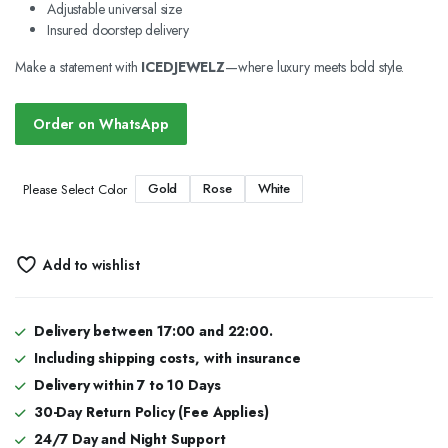
Adjustable universal size
Insured doorstep delivery
Make a statement with
ICEDJEWELZ
—where luxury meets bold style.
Order on WhatsApp
Gold
Rose
White
Please Select Color
Add to wishlist
Delivery between 17:00 and 22:00.
Including shipping costs, with insurance
Delivery within 7 to 10 Days
30-Day Return Policy (Fee Applies)
24/7 Day and Night Support