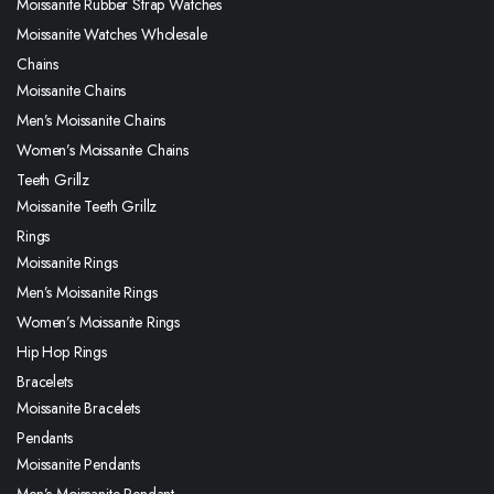
Moissanite Rubber Strap Watches
Moissanite Watches Wholesale
Chains
Moissanite Chains
Men’s Moissanite Chains
Women’s Moissanite Chains
Teeth Grillz
Moissanite Teeth Grillz
Rings
Moissanite Rings
Men’s Moissanite Rings
Women’s Moissanite Rings
Hip Hop Rings
Bracelets
Moissanite Bracelets
Pendants
Moissanite Pendants