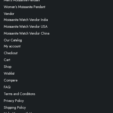
Men’s Moissanite Pendant
Women’s Moissanite Pendant
Vendor
Moissanite Watch Vendor India
Moissanite Watch Vendor USA
Moissanite Watch Vendor China
Our Catalog
My account
Checkout
Cart
Shop
Wishlist
Compare
FAQ
Terms and Conditions
Privacy Policy
Shipping Policy