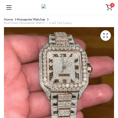
0
Home
Moissanite Watches
Bust Down Moissanite Watch – Iced Out Luxury