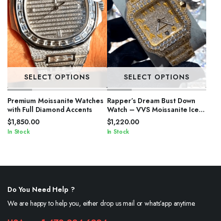
SELECT OPTIONS
SELECT OPTIONS
Premium Moissanite Watches
Rapper’s Dream Bust Down
with Full Diamond Accents
Watch – VVS Moissanite Iced
Out
$
1,850.00
$
1,220.00
In Stock
In Stock
Do You Need Help ?
We are happy to help you, either drop us mail or whats’app anytime.