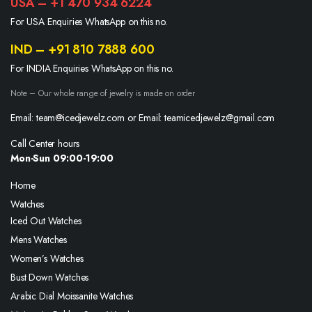
USA – +1 470 934 6224
For USA Enquiries WhatsApp on this no.
IND – +91 810 7888 600
For INDIA Enquiries WhatsApp on this no.
Note – Our whole range of jewelry is made on order
Email: team@icedjewelz.com or Email: teamicedjewelz@gmail.com
Call Center hours
Mon-Sun 09:00-19:00
Home
Watches
Iced Out Watches
Mens Watches
Women’s Watches
Bust Down Watches
Arabic Dial Moissanite Watches