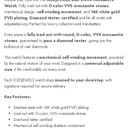
Watch
. Fully iced out with
D-color VVS moissanite stones
,
mechanical design,
self-winding movement
, and
14K white gold
PVD plating
.
Diamond tester certified
and fits all wrists with
adjustable size. Perfect for luxury collectors and trendsetters.
Every piece is
fully iced out with round, D-color, VVS moissanite
stones
, guaranteed to
pass a diamond tester
, giving you the
brilliance of real diamonds.
This watch features a
mechanical self-winding movement
, powered
by the natural motion of your wrist. Designed in a
universal adjustable
size
, it fits comfortably on every wrist.
Each ICEDJEWELZ watch ships
insured to your doorstep
, with
signature required for secure delivery.
Key Features:
Stainless steel with 14K white gold PVD plating
Iced out with D-color, VVS moissanite stones
Diamond tester certified
Mechanical self-winding skeleton movement