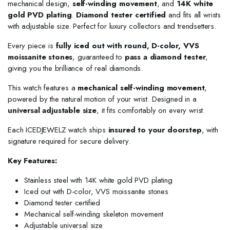
mechanical design,
self-winding movement
, and
14K white
gold PVD plating
.
Diamond tester certified
and fits all wrists
with adjustable size. Perfect for luxury collectors and trendsetters.
Every piece is
fully iced out with round, D-color, VVS
moissanite stones
, guaranteed to
pass a diamond tester
,
giving you the brilliance of real diamonds.
This watch features a
mechanical self-winding movement
,
powered by the natural motion of your wrist. Designed in a
universal adjustable size
, it fits comfortably on every wrist.
Each ICEDJEWELZ watch ships
insured to your doorstep
, with
signature required for secure delivery.
Key Features:
Stainless steel with 14K white gold PVD plating
Iced out with D-color, VVS moissanite stones
Diamond tester certified
Mechanical self-winding skeleton movement
Adjustable universal size