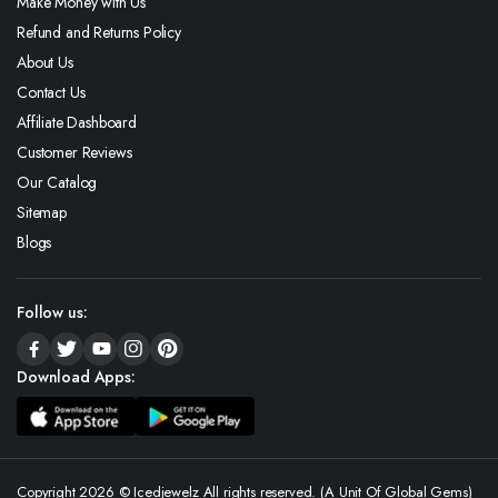
Make Money with Us
Refund and Returns Policy
About Us
Contact Us
Affiliate Dashboard
Customer Reviews
Our Catalog
Sitemap
Blogs
Follow us:
Download Apps:
Copyright 2026 © Icedjewelz All rights reserved. (A Unit Of Global Gems)