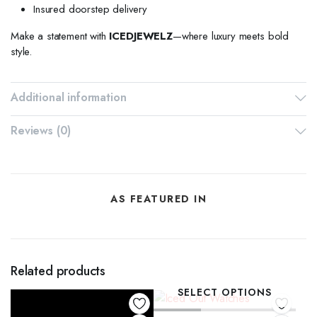
Insured doorstep delivery
Make a statement with
ICEDJEWELZ
—where luxury meets bold
style.
Additional information
Reviews (0)
AS FEATURED IN
Related products
SELECT OPTIONS