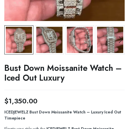
Bust Down Moissanite Watch –
Iced Out Luxury
$
1,350.00
ICEDJEWELZ Bust Down Moissanite Watch – Luxury Iced Out
Timepiece
Elevate your style with the
ICEDJEWELZ Bust Down Moissanite