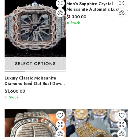
Men’s Sapphire Crystal
Moissanite Automatic Luxury
Watch
$
1,300.00
In Stock
SELECT OPTIONS
Luxury Classic Moissanite
Diamond Iced Out Bust Down
Automatic Watches
$
1,600.00
In Stock