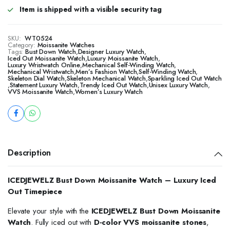
Item is shipped with a visible security tag
SKU:
WT0524
Category:
Moissanite Watches
Tags:
Bust Down Watch
,
Designer Luxury Watch
,
Iced Out Moissanite Watch
,
Luxury Moissanite Watch
,
Luxury Wristwatch Online
,
Mechanical Self-Winding Watch
,
Mechanical Wristwatch
,
Men’s Fashion Watch
,
Self-Winding Watch
,
Skeleton Dial Watch
,
Skeleton Mechanical Watch
,
Sparkling Iced Out Watch
,
Statement Luxury Watch
,
Trendy Iced Out Watch
,
Unisex Luxury Watch
,
VVS Moissanite Watch
,
Women’s Luxury Watch
Description
ICEDJEWELZ Bust Down Moissanite Watch – Luxury Iced
Out Timepiece
Elevate your style with the
ICEDJEWELZ Bust Down Moissanite
Watch
. Fully iced out with
D-color VVS moissanite stones
,