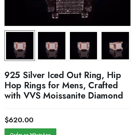
925 Silver Iced Out Ring, Hip
Hop Rings for Mens, Crafted
with VVS Moissanite Diamond
$
620.00
Order on WhatsApp