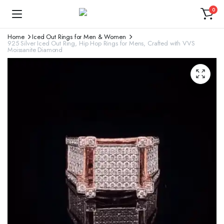
0
Home
Iced Out Rings for Men & Women
925 Silver Iced Out Ring, Hip Hop Rings for Mens, Crafted with VVS
Moissanite Diamond