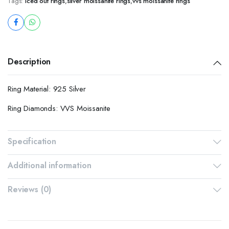
Tags:
iced out rings
,
silver moissanite rings
,
vvs moissanite rings
Description
Ring Material: 925 Silver
Ring Diamonds: VVS Moissanite
Specification
Additional information
Reviews (0)