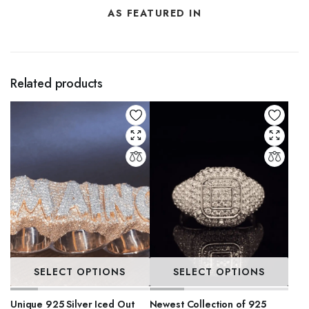
AS FEATURED IN
Related products
SELECT OPTIONS
SELECT OPTIONS
Unique 925 Silver Iced Out
Newest Collection of 925