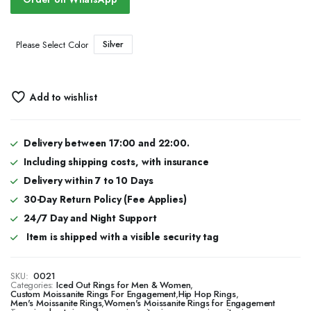
Silver
Please Select Color
Add to wishlist
Delivery between 17:00 and 22:00.
Including shipping costs, with insurance
Delivery within 7 to 10 Days
30-Day Return Policy (Fee Applies)
24/7 Day and Night Support
Item is shipped with a visible security tag
SKU:
0021
Categories:
Iced Out Rings for Men & Women
,
Custom Moissanite Rings For Engagement
,
Hip Hop Rings
,
Men's Moissanite Rings
,
Women's Moissanite Rings for Engagement