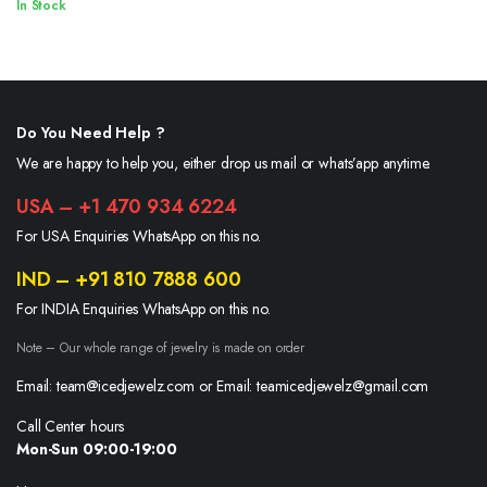
In Stock
Do You Need Help ?
We are happy to help you, either drop us mail or whats’app anytime.
USA – +1 470 934 6224
For USA Enquiries WhatsApp on this no.
IND – +91 810 7888 600
For INDIA Enquiries WhatsApp on this no.
Note – Our whole range of jewelry is made on order
Email: team@icedjewelz.com or Email: teamicedjewelz@gmail.com
Call Center hours
Mon-Sun 09:00-19:00