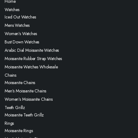
Home
Watches
Iced Out Watches
Mens Watches
Women’s Watches
Bust Down Watches
Arabic Dial Moissanite Watches
Moissanite Rubber Strap Watches
Moissanite Watches Wholesale
Chains
Moissanite Chains
Men’s Moissanite Chains
Women’s Moissanite Chains
Teeth Grillz
Moissanite Teeth Grillz
Rings
Moissanite Rings