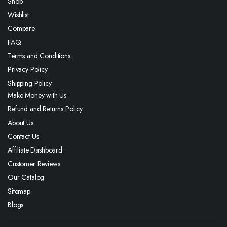
Shop
Wishlist
Compare
FAQ
Terms and Conditions
Privacy Policy
Shipping Policy
Make Money with Us
Refund and Returns Policy
About Us
Contact Us
Affiliate Dashboard
Customer Reviews
Our Catalog
Sitemap
Blogs