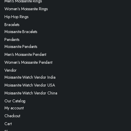
Men’s Moissanite Rings
Women’s Moissanite Rings
Hip Hop Rings
Bracelets
Moissanite Bracelets
Pendants
Moissanite Pendants
Men’s Moissanite Pendant
Women’s Moissanite Pendant
Vendor
Moissanite Watch Vendor India
Moissanite Watch Vendor USA
Moissanite Watch Vendor China
Our Catalog
My account
Checkout
Cart