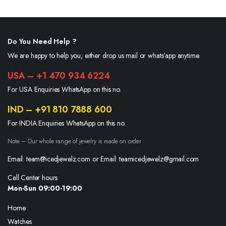
$800.00.
$650.00.
Do You Need Help ?
We are happy to help you, either drop us mail or whats’app anytime.
USA – +1 470 934 6224
For USA Enquiries WhatsApp on this no.
IND – +91 810 7888 600
For INDIA Enquiries WhatsApp on this no.
Note – Our whole range of jewelry is made on order
Email: team@icedjewelz.com or Email: teamicedjewelz@gmail.com
Call Center hours
Mon-Sun 09:00-19:00
Home
Watches