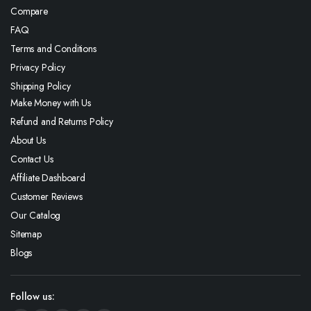
Compare
FAQ
Terms and Conditions
Privacy Policy
Shipping Policy
Make Money with Us
Refund and Returns Policy
About Us
Contact Us
Affiliate Dashboard
Customer Reviews
Our Catalog
Sitemap
Blogs
Follow us: