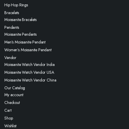
Hip Hop Rings
Bracelets
Moissanite Bracelets
Pendants
Moissanite Pendants
Men’s Moissanite Pendant
Women’s Moissanite Pendant
Vendor
Moissanite Watch Vendor India
Moissanite Watch Vendor USA
Moissanite Watch Vendor China
Our Catalog
My account
Checkout
Cart
Shop
Wishlist