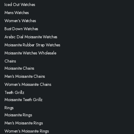
Iced Out Watches
Mens Watches
Women’s Watches
Bust Down Watches
Arabic Dial Moissanite Watches
Moissanite Rubber Strap Watches
Moissanite Watches Wholesale
Chains
Moissanite Chains
Men’s Moissanite Chains
Women’s Moissanite Chains
Teeth Grillz
Moissanite Teeth Grillz
Rings
Moissanite Rings
Men’s Moissanite Rings
Women’s Moissanite Rings