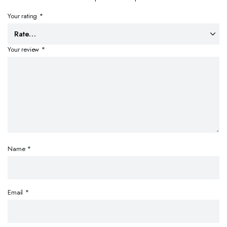
Your rating
*
Your review
*
Name
*
Email
*