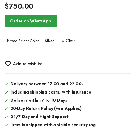
$
750.00
Order on WhatsApp
Clear
Silver
Please Select Color
Add to wishlist
Delivery between 17:00 and 22:00.
Including shipping costs, with insurance
Delivery within 7 to 10 Days
30-Day Return Policy (Fee Applies)
24/7 Day and Night Support
Item is shipped with a visible security tag