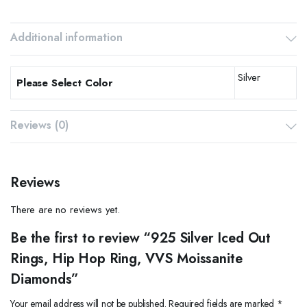
Additional information
Silver
Please Select Color
Reviews (0)
Reviews
There are no reviews yet.
Be the first to review “925 Silver Iced Out
Rings, Hip Hop Ring, VVS Moissanite
Diamonds”
Your email address will not be published.
Required fields are marked
*