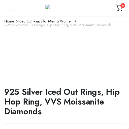
0
Home
Iced Out Rings for Men & Women
925 Silver Iced Out Rings, Hip Hop Ring, VVS Moissanite Diamonds
925 Silver Iced Out Rings, Hip
Hop Ring, VVS Moissanite
Diamonds