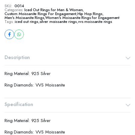
SKU:
0014
Categories:
Iced Out Rings for Men & Women
,
Custom Moissanite Rings For Engagement
,
Hip Hop Rings
,
Men's Moissanite Rings
,
Women's Moissanite Rings for Engagement
Tags:
iced out rings
,
silver moissanite rings
,
vvs moissanite rings
Description
Ring Material: 925 Silver
Ring Diamonds: VVS Moissanite
Specification
Ring Material: 925 Silver
Ring Diamonds: VVS Moissanite