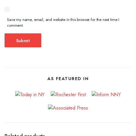
Save my name, email, and website in this browser for the next time I
comment.
AS FEATURED IN