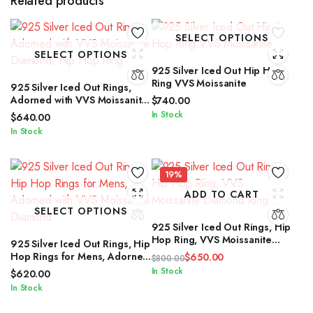
Related products
SELECT OPTIONS
SELECT OPTIONS
925 Silver Iced Out Hip Hop
Ring VVS Moissanite
925 Silver Iced Out Rings,
Adorned with VVS Moissanite
$
740.00
Diamond, Hip Hop Ring
In Stock
$
640.00
In Stock
19%
ADD TO CART
SELECT OPTIONS
925 Silver Iced Out Rings, Hip
Hop Ring, VVS Moissanite
925 Silver Iced Out Rings, Hip
Diamond Ring
Hop Rings for Mens, Adorned
$
650.00
$
800.00
with VVS Moissanite Diamond
Original
Current
In Stock
$
620.00
price
price
In Stock
was:
is: