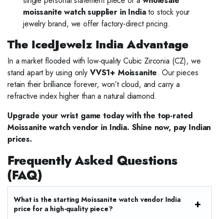
single personal statement piece or a
wholesale
moissanite watch supplier in India
to stock your
jewelry brand, we offer factory-direct pricing.
The IcedJewelz India Advantage
In a market flooded with low-quality Cubic Zirconia (CZ), we
stand apart by using only
VVS1+ Moissanite
. Our pieces
retain their brilliance forever, won’t cloud, and carry a
refractive index higher than a natural diamond.
Upgrade your wrist game today with the top-rated
Moissanite watch vendor in India. Shine now, pay Indian
prices.
Frequently Asked Questions
(FAQ)
What is the starting Moissanite watch vendor India
price for a high-quality piece?