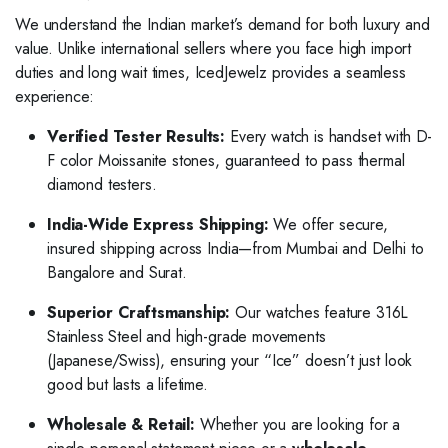
We understand the Indian market’s demand for both luxury and
value. Unlike international sellers where you face high import
duties and long wait times, IcedJewelz provides a seamless
experience:
Verified Tester Results:
Every watch is handset with D-
F color Moissanite stones, guaranteed to pass thermal
diamond testers.
India-Wide Express Shipping:
We offer secure,
insured shipping across India—from Mumbai and Delhi to
Bangalore and Surat.
Superior Craftsmanship:
Our watches feature 316L
Stainless Steel and high-grade movements
(Japanese/Swiss), ensuring your “Ice” doesn’t just look
good but lasts a lifetime.
Wholesale & Retail:
Whether you are looking for a