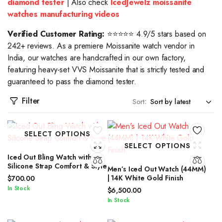
diamond tester
| Also check
IcedJewelz moissanite
watches manufacturing videos
Verified Customer Rating:
⭐⭐⭐⭐⭐ 4.9/5 stars based on
242+ reviews. As a premiere Moissanite watch vendor in
India, our watches are handcrafted in our own factory,
featuring heavy-set VVS Moissanite that is strictly tested and
guaranteed to pass the diamond tester.
Filter
Sort:
SELECT OPTIONS
SELECT OPTIONS
Iced Out Bling Watch with
Silicone Strap Comfort & Style
Men’s Iced Out Watch (44MM)
| 14K White Gold Finish
$
700.00
In Stock
$
6,500.00
In Stock