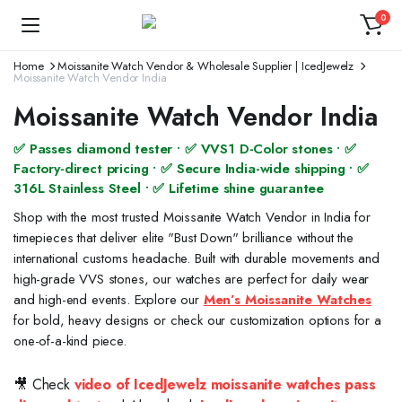
0
Home
Moissanite Watch Vendor & Wholesale Supplier | IcedJewelz
Moissanite Watch Vendor India
Moissanite Watch Vendor India
✅ Passes diamond tester • ✅ VVS1 D-Color stones • ✅
Factory-direct pricing • ✅ Secure India-wide shipping • ✅
316L Stainless Steel • ✅ Lifetime shine guarantee
Shop with the most trusted Moissanite Watch Vendor in India for
timepieces that deliver elite "Bust Down" brilliance without the
international customs headache. Built with durable movements and
high-grade VVS stones, our watches are perfect for daily wear
and high-end events. Explore our
Men’s Moissanite Watches
for bold, heavy designs or check our customization options for a
one-of-a-kind piece.
🎥 Check
video of IcedJewelz moissanite watches pass