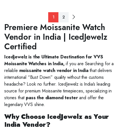
1
2
Premiere Moissanite Watch
Vendor in India | IcedJewelz
Certified
Icedjewelz is the Ultimate Destination for VVS
Moissanite Watches in India,
if you are Searching for a
reliable
moissanite watch vendor in India
that delivers
international “Bust Down” quality without the customs
headache? Look no further. IcedJewelz is India’s leading
source for premium Moissanite timepieces, specializing in
stones that
pass the diamond tester
and offer the
legendary VVS shine.
Why Choose IcedJewelz as Your
India Vendor?