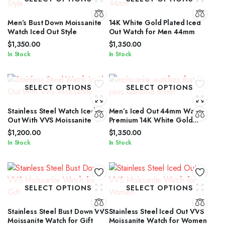
Men’s Bust Down Moissanite
14K White Gold Plated Iced
Watch Iced Out Style
Out Watch for Men 44mm
$
1,350.00
$
1,350.00
In Stock
In Stock
SELECT OPTIONS
SELECT OPTIONS
Stainless Steel Watch Iced
Men’s Iced Out 44mm Watch
Out With VVS Moissanite
Premium 14K White Gold
Plated
$
1,200.00
$
1,350.00
In Stock
In Stock
SELECT OPTIONS
SELECT OPTIONS
Stainless Steel Bust Down VVS
Stainless Steel Iced Out VVS
Moissanite Watch for Gift
Moissanite Watch for Women