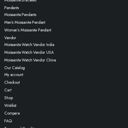
Pendants
Moissanite Pendants
Men’s Moissanite Pendant
Women’s Moissanite Pendant
Vendor
Moissanite Watch Vendor India
Moissanite Watch Vendor USA
Moissanite Watch Vendor China
Our Catalog
My account
Checkout
Cart
Shop
Wishlist
Compare
FAQ