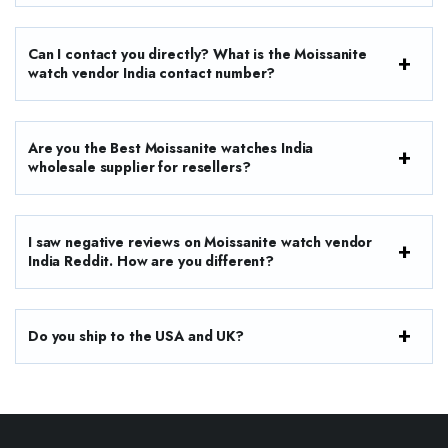
Can I contact you directly? What is the Moissanite
watch vendor India contact number?
Are you the Best Moissanite watches India
wholesale supplier for resellers?
I saw negative reviews on Moissanite watch vendor
India Reddit. How are you different?
Do you ship to the USA and UK?