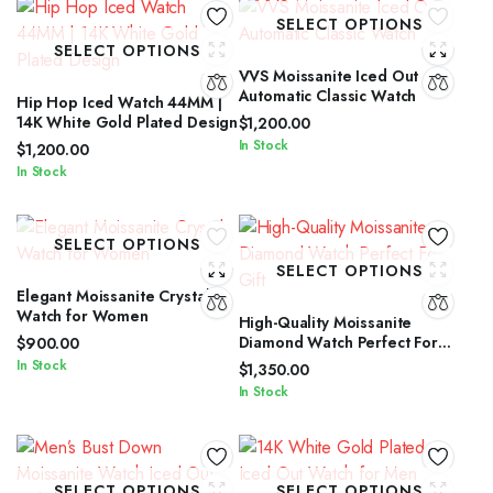
SELECT OPTIONS
SELECT OPTIONS
VVS Moissanite Iced Out
Automatic Classic Watch
Hip Hop Iced Watch 44MM |
14K White Gold Plated Design
$
1,200.00
In Stock
$
1,200.00
In Stock
SELECT OPTIONS
SELECT OPTIONS
Elegant Moissanite Crystal
Watch for Women
High-Quality Moissanite
Diamond Watch Perfect For
$
900.00
Gift
In Stock
$
1,350.00
In Stock
SELECT OPTIONS
SELECT OPTIONS