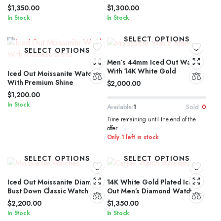
$
1,350.00
$
1,300.00
In Stock
In Stock
SELECT OPTIONS
SELECT OPTIONS
Men’s 44mm Iced Out Watch
With 14K White Gold
Iced Out Moissanite Watch
With Premium Shine
$
2,000.00
$
1,200.00
In Stock
Available:
1
Sold:
0
Time remaining until the end of the
offer.
Only 1 left in stock
SELECT OPTIONS
SELECT OPTIONS
Iced Out Moissanite Diamond
14K White Gold Plated Iced
Bust Down Classic Watch
Out Men’s Diamond Watch
$
2,200.00
$
1,350.00
In Stock
In Stock