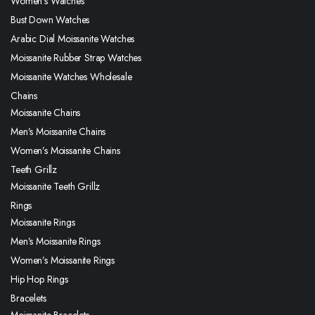
Women’s Watches
Bust Down Watches
Arabic Dial Moissanite Watches
Moissanite Rubber Strap Watches
Moissanite Watches Wholesale
Chains
Moissanite Chains
Men’s Moissanite Chains
Women’s Moissanite Chains
Teeth Grillz
Moissanite Teeth Grillz
Rings
Moissanite Rings
Men’s Moissanite Rings
Women’s Moissanite Rings
Hip Hop Rings
Bracelets
Moissanite Bracelets