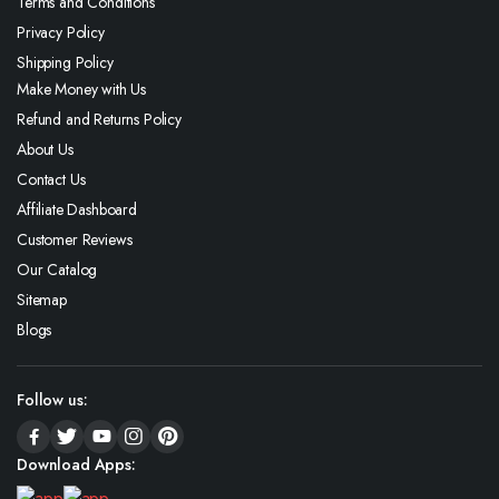
Terms and Conditions
Privacy Policy
Shipping Policy
Make Money with Us
Refund and Returns Policy
About Us
Contact Us
Affiliate Dashboard
Customer Reviews
Our Catalog
Sitemap
Blogs
Follow us:
Download Apps: