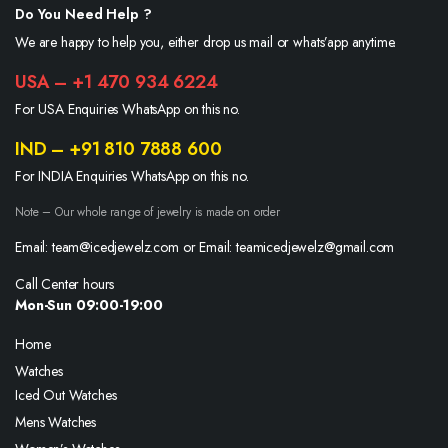
Do You Need Help ?
We are happy to help you, either drop us mail or whats’app anytime.
USA – +1 470 934 6224
For USA Enquiries WhatsApp on this no.
IND – +91 810 7888 600
For INDIA Enquiries WhatsApp on this no.
Note – Our whole range of jewelry is made on order
Email: team@icedjewelz.com or Email: teamicedjewelz@gmail.com
Call Center hours
Mon-Sun 09:00-19:00
Home
Watches
Iced Out Watches
Mens Watches