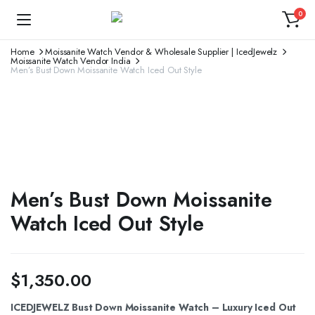
0
Home
Moissanite Watch Vendor & Wholesale Supplier | IcedJewelz
Moissanite Watch Vendor India
Men’s Bust Down Moissanite Watch Iced Out Style
Men’s Bust Down Moissanite
Watch Iced Out Style
$
1,350.00
ICEDJEWELZ Bust Down Moissanite Watch – Luxury Iced Out