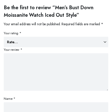
Be the first to review “Men’s Bust Down
Moissanite Watch Iced Out Style”
Your email address will not be published.
Required fields are marked
*
Your rating
*
Your review
*
Name
*