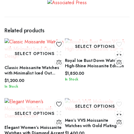
Related products
SELECT OPTIONS
SELECT OPTIONS
Royal Ice Bust Down Watch
High-Shine Moissanite Edition
Classic Moissanite Watches
with Minimalist Iced Out
$
1,850.00
Design
In Stock
$
1,200.00
In Stock
SELECT OPTIONS
SELECT OPTIONS
Men’s VVS Moissanite
Watches with Gold Plating
Elegant Women’s Moissanite
Watches with Diamond Accent
$
1,400.00