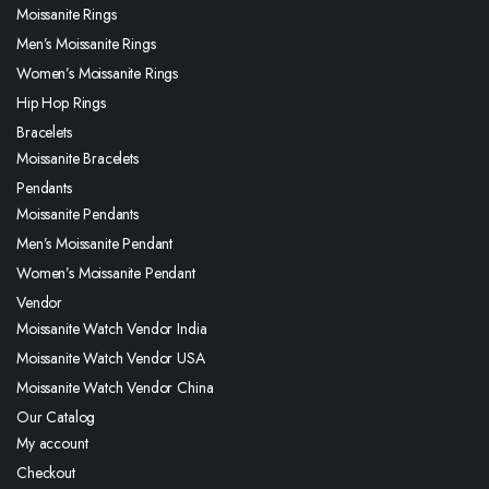
Moissanite Rings
Men’s Moissanite Rings
Women’s Moissanite Rings
Hip Hop Rings
Bracelets
Moissanite Bracelets
Pendants
Moissanite Pendants
Men’s Moissanite Pendant
Women’s Moissanite Pendant
Vendor
Moissanite Watch Vendor India
Moissanite Watch Vendor USA
Moissanite Watch Vendor China
Our Catalog
My account
Checkout