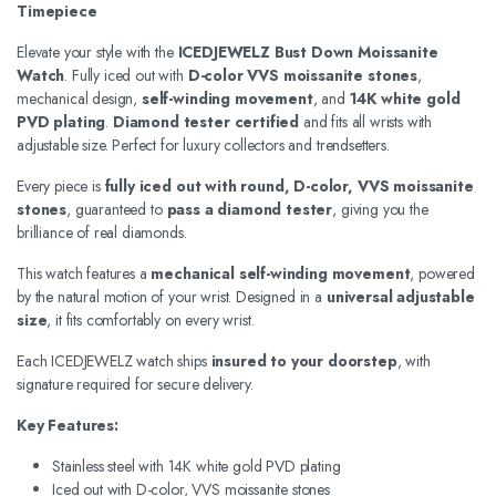
Timepiece
Elevate your style with the
ICEDJEWELZ Bust Down Moissanite
Watch
. Fully iced out with
D-color VVS moissanite stones
,
mechanical design,
self-winding movement
, and
14K white gold
PVD plating
.
Diamond tester certified
and fits all wrists with
adjustable size. Perfect for luxury collectors and trendsetters.
Every piece is
fully iced out with round, D-color, VVS moissanite
stones
, guaranteed to
pass a diamond tester
, giving you the
brilliance of real diamonds.
This watch features a
mechanical self-winding movement
, powered
by the natural motion of your wrist. Designed in a
universal adjustable
size
, it fits comfortably on every wrist.
Each ICEDJEWELZ watch ships
insured to your doorstep
, with
signature required for secure delivery.
Key Features:
Stainless steel with 14K white gold PVD plating
Iced out with D-color, VVS moissanite stones