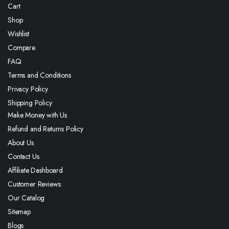
Cart
Shop
Wishlist
Compare
FAQ
Terms and Conditions
Privacy Policy
Shipping Policy
Make Money with Us
Refund and Returns Policy
About Us
Contact Us
Affiliate Dashboard
Customer Reviews
Our Catalog
Sitemap
Blogs