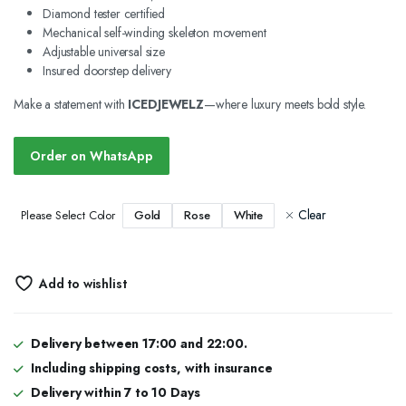
Diamond tester certified
Mechanical self-winding skeleton movement
Adjustable universal size
Insured doorstep delivery
Make a statement with
ICEDJEWELZ
—where luxury meets bold style.
Order on WhatsApp
Clear
Gold
Rose
White
Please Select Color
Add to wishlist
Delivery between 17:00 and 22:00.
Including shipping costs, with insurance
Delivery within 7 to 10 Days