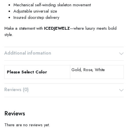
Mechanical self-winding skeleton movement
Adjustable universal size
Insured doorstep delivery
Make a statement with
ICEDJEWELZ
—where luxury meets bold
style.
Additional information
Gold, Rose, White
Please Select Color
Reviews (0)
Reviews
There are no reviews yet.