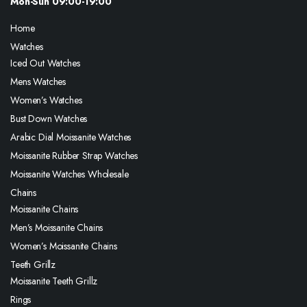
Mon-Sun 09:00-19:00
Home
Watches
Iced Out Watches
Mens Watches
Women’s Watches
Bust Down Watches
Arabic Dial Moissanite Watches
Moissanite Rubber Strap Watches
Moissanite Watches Wholesale
Chains
Moissanite Chains
Men’s Moissanite Chains
Women’s Moissanite Chains
Teeth Grillz
Moissanite Teeth Grillz
Rings