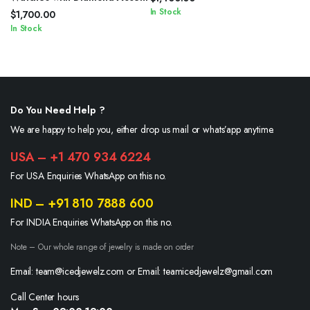
In Stock
$
1,700.00
In Stock
Do You Need Help ?
We are happy to help you, either drop us mail or whats’app anytime.
USA – +1 470 934 6224
For USA Enquiries WhatsApp on this no.
IND – +91 810 7888 600
For INDIA Enquiries WhatsApp on this no.
Note – Our whole range of jewelry is made on order
Email: team@icedjewelz.com or Email: teamicedjewelz@gmail.com
Call Center hours