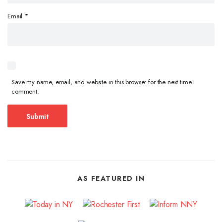
Email
*
Save my name, email, and website in this browser for the next time I
comment.
AS FEATURED IN