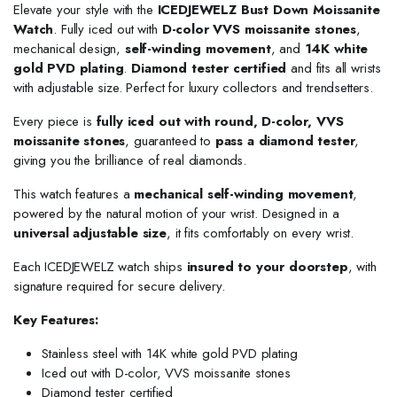
Elevate your style with the
ICEDJEWELZ Bust Down Moissanite
Watch
. Fully iced out with
D-color VVS moissanite stones
,
mechanical design,
self-winding movement
, and
14K white
gold PVD plating
.
Diamond tester certified
and fits all wrists
with adjustable size. Perfect for luxury collectors and trendsetters.
Every piece is
fully iced out with round, D-color, VVS
moissanite stones
, guaranteed to
pass a diamond tester
,
giving you the brilliance of real diamonds.
This watch features a
mechanical self-winding movement
,
powered by the natural motion of your wrist. Designed in a
universal adjustable size
, it fits comfortably on every wrist.
Each ICEDJEWELZ watch ships
insured to your doorstep
, with
signature required for secure delivery.
Key Features:
Stainless steel with 14K white gold PVD plating
Iced out with D-color, VVS moissanite stones
Diamond tester certified