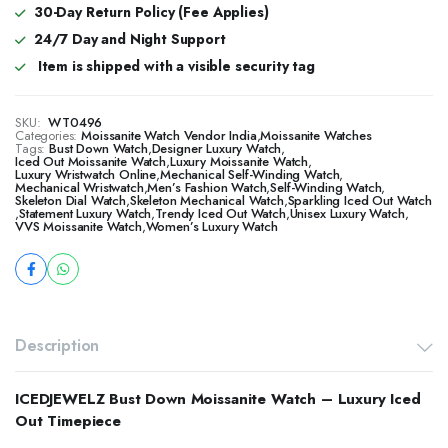
30-Day Return Policy (Fee Applies)
24/7 Day and Night Support
Item is shipped with a visible security tag
SKU:
WT0496
Categories:
Moissanite Watch Vendor India
,
Moissanite Watches
Tags:
Bust Down Watch
,
Designer Luxury Watch
,
​​Iced Out Moissanite Watch
,
Luxury Moissanite Watch
,
Luxury Wristwatch Online
,
Mechanical Self-Winding Watch
,
Mechanical Wristwatch
,
Men’s Fashion Watch
,
Self-Winding Watch
,
Skeleton Dial Watch
,
Skeleton Mechanical Watch
,
Sparkling Iced Out Watch
,
Statement Luxury Watch
,
Trendy Iced Out Watch
,
Unisex Luxury Watch
,
VVS Moissanite Watch
,
Women’s Luxury Watch
Description
ICEDJEWELZ Bust Down Moissanite Watch – Luxury Iced
Out Timepiece