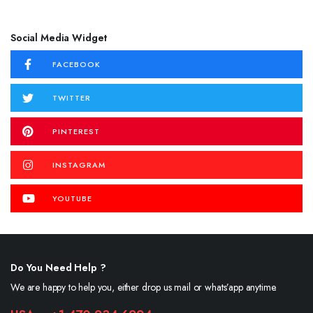
Social Media Widget
FACEBOOK
TWITTER
PINTEREST
INSTAGRAM
YOUTUBE
Do You Need Help ?
We are happy to help you, either drop us mail or whats’app anytime.