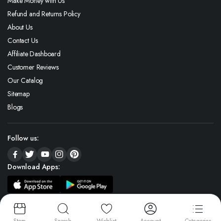
Make Money with Us
Refund and Returns Policy
About Us
Contact Us
Affiliate Dashboard
Customer Reviews
Our Catalog
Sitemap
Blogs
Follow us:
Download Apps:
Copyright 2026 © Icedjewelz All rights reserved. (A Unit Of Global Gems)