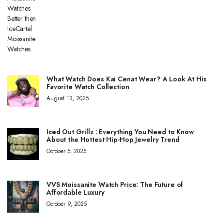
What Watch Does Kai Cenat Wear? A Look At His
Favorite Watch Collection
August 13, 2025
Iced Out Grillz : Everything You Need to Know
About the Hottest Hip-Hop Jewelry Trend
October 5, 2025
VVS Moissanite Watch Price: The Future of
Affordable Luxury
October 9, 2025