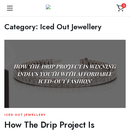
0
Category:
Iced Out Jewellery
ICED OUT JEWELLERY
How The Drip Project Is