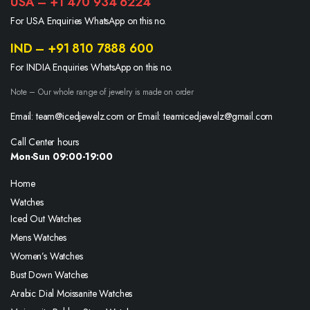
USA – +1 470 934 6224
For USA Enquiries WhatsApp on this no.
IND – +91 810 7888 600
For INDIA Enquiries WhatsApp on this no.
Note – Our whole range of jewelry is made on order
Email: team@icedjewelz.com or Email: teamicedjewelz@gmail.com
Call Center hours
Mon-Sun 09:00-19:00
Home
Watches
Iced Out Watches
Mens Watches
Women’s Watches
Bust Down Watches
Arabic Dial Moissanite Watches