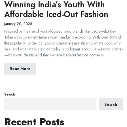
Winning India’s Youth With
Affordable Iced-Out Fashion
January 20, 2026
(Inspired by the rise of youth-focused bling brands like IcedJewelz) Key
Takeaways Overview India’s youth market is exploding. With over 65% of
the population under 35, young consumers are shaping what’s cool, what
sells, and what sticks. Fashion today is no longer about just wearing clothes
—it’s about identity. And that’s where iced-out fashion comes in.
Read More
Search
Search
Recent Posts