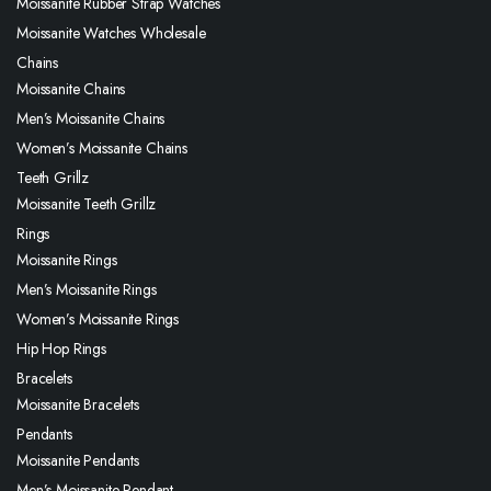
Moissanite Rubber Strap Watches
Moissanite Watches Wholesale
Chains
Moissanite Chains
Men’s Moissanite Chains
Women’s Moissanite Chains
Teeth Grillz
Moissanite Teeth Grillz
Rings
Moissanite Rings
Men’s Moissanite Rings
Women’s Moissanite Rings
Hip Hop Rings
Bracelets
Moissanite Bracelets
Pendants
Moissanite Pendants
Men’s Moissanite Pendant