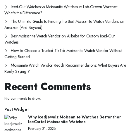
Iced-Out Watches vs Moissanite Watches vs Lab-Grown Watches:
What’s the Difference?
The Ultimate Guide to Finding the Best Moissanite Watch Vendors on
Amazon (And Beyond)
Best Moissanite Watch Vendor on Alibaba for Custom Iced-Out
Watches
How to Choose a Trusted TikTok Moissanite Watch Vendor Without
Getting Burned
Moissanite Watch Vendor Reddit Recommendations: What Buyers Are
Really Saying ?
Recent Comments
No comments to show.
Post Widget
Why IcedJewelz Moissanite Watches Better then
IceCartel Moissanite Watches
February 21, 2026