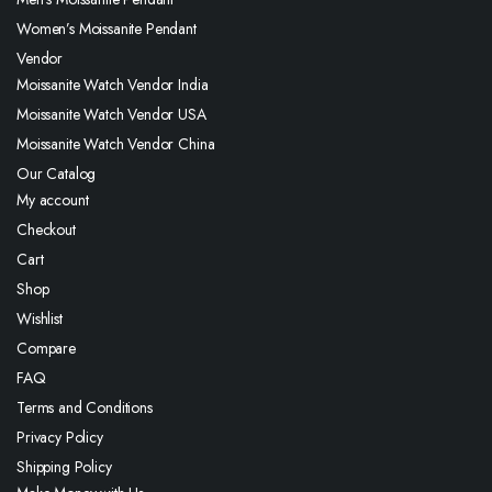
Women’s Moissanite Pendant
Vendor
Moissanite Watch Vendor India
Moissanite Watch Vendor USA
Moissanite Watch Vendor China
Our Catalog
My account
Checkout
Cart
Shop
Wishlist
Compare
FAQ
Terms and Conditions
Privacy Policy
Shipping Policy