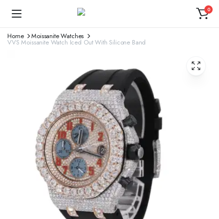
0
Home
Moissanite Watches
VVS Moissanite Watch Iced Out With Silicone Band