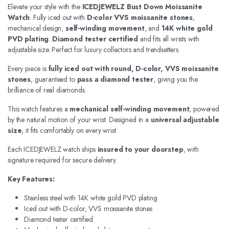
Elevate your style with the
ICEDJEWELZ Bust Down Moissanite
Watch
. Fully iced out with
D-color VVS moissanite stones
,
mechanical design,
self-winding movement
, and
14K white gold
PVD plating
.
Diamond tester certified
and fits all wrists with
adjustable size. Perfect for luxury collectors and trendsetters.
Every piece is
fully iced out with round, D-color, VVS moissanite
stones
, guaranteed to
pass a diamond tester
, giving you the
brilliance of real diamonds.
This watch features a
mechanical self-winding movement
, powered
by the natural motion of your wrist. Designed in a
universal adjustable
size
, it fits comfortably on every wrist.
Each ICEDJEWELZ watch ships
insured to your doorstep
, with
signature required for secure delivery.
Key Features:
Stainless steel with 14K white gold PVD plating
Iced out with D-color, VVS moissanite stones
Diamond tester certified