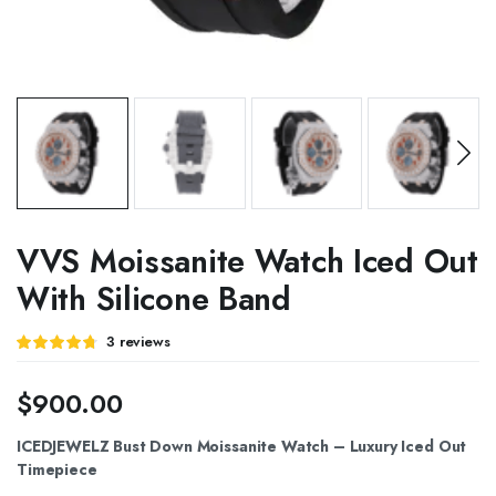
VVS Moissanite Watch Iced Out
With Silicone Band
Rated
3
3
reviews
4.67
out of
5 based on
customer
$
900.00
ratings
ICEDJEWELZ Bust Down Moissanite Watch – Luxury Iced Out
Timepiece