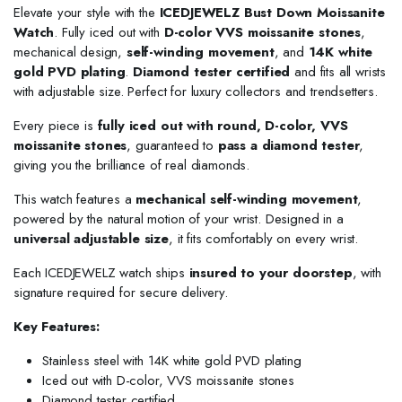
Elevate your style with the
ICEDJEWELZ Bust Down Moissanite
Watch
. Fully iced out with
D-color VVS moissanite stones
,
mechanical design,
self-winding movement
, and
14K white
gold PVD plating
.
Diamond tester certified
and fits all wrists
with adjustable size. Perfect for luxury collectors and trendsetters.
Every piece is
fully iced out with round, D-color, VVS
moissanite stones
, guaranteed to
pass a diamond tester
,
giving you the brilliance of real diamonds.
This watch features a
mechanical self-winding movement
,
powered by the natural motion of your wrist. Designed in a
universal adjustable size
, it fits comfortably on every wrist.
Each ICEDJEWELZ watch ships
insured to your doorstep
, with
signature required for secure delivery.
Key Features:
Stainless steel with 14K white gold PVD plating
Iced out with D-color, VVS moissanite stones
Diamond tester certified