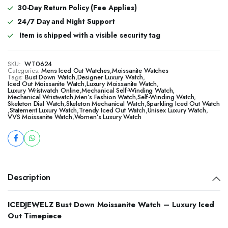
30-Day Return Policy (Fee Applies)
24/7 Day and Night Support
Item is shipped with a visible security tag
SKU:
WT0624
Categories:
Mens Iced Out Watches
,
Moissanite Watches
Tags:
Bust Down Watch
,
Designer Luxury Watch
,
Iced Out Moissanite Watch
,
Luxury Moissanite Watch
,
Luxury Wristwatch Online
,
Mechanical Self-Winding Watch
,
Mechanical Wristwatch
,
Men’s Fashion Watch
,
Self-Winding Watch
,
Skeleton Dial Watch
,
Skeleton Mechanical Watch
,
Sparkling Iced Out Watch
,
Statement Luxury Watch
,
Trendy Iced Out Watch
,
Unisex Luxury Watch
,
VVS Moissanite Watch
,
Women’s Luxury Watch
Description
ICEDJEWELZ Bust Down Moissanite Watch – Luxury Iced
Out Timepiece