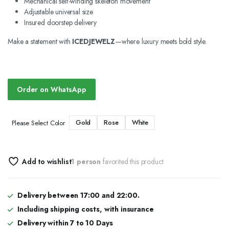
Mechanical self-winding skeleton movement
Adjustable universal size
Insured doorstep delivery
Make a statement with
ICEDJEWELZ
—where luxury meets bold style.
Order on WhatsApp
Gold
Rose
White
Please Select Color
Add to wishlist
1 person
favorited this product
Delivery between 17:00 and 22:00.
Including shipping costs, with insurance
Delivery within 7 to 10 Days