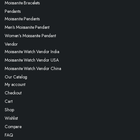
Moissanite Bracelets
Pendants
Moissanite Pendants
Men’s Moissanite Pendant
Women’s Moissanite Pendant
Vendor
Moissanite Watch Vendor India
Moissanite Watch Vendor USA
Moissanite Watch Vendor China
Our Catalog
My account
Checkout
Cart
Shop
Wishlist
Compare
FAQ