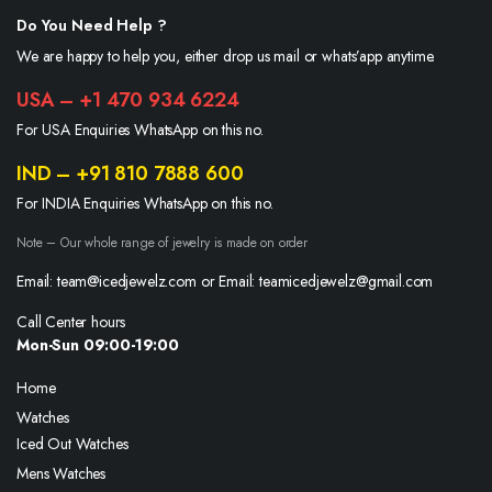
Do You Need Help ?
We are happy to help you, either drop us mail or whats’app anytime.
USA – +1 470 934 6224
For USA Enquiries WhatsApp on this no.
IND – +91 810 7888 600
For INDIA Enquiries WhatsApp on this no.
Note – Our whole range of jewelry is made on order
Email: team@icedjewelz.com or Email: teamicedjewelz@gmail.com
Call Center hours
Mon-Sun 09:00-19:00
Home
Watches
Iced Out Watches
Mens Watches