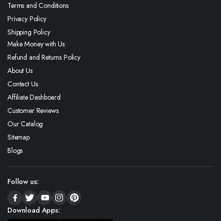
Terms and Conditions
Privacy Policy
Shipping Policy
Make Money with Us
Refund and Returns Policy
About Us
Contact Us
Affiliate Dashboard
Customer Reviews
Our Catalog
Sitemap
Blogs
Follow us:
Download Apps: