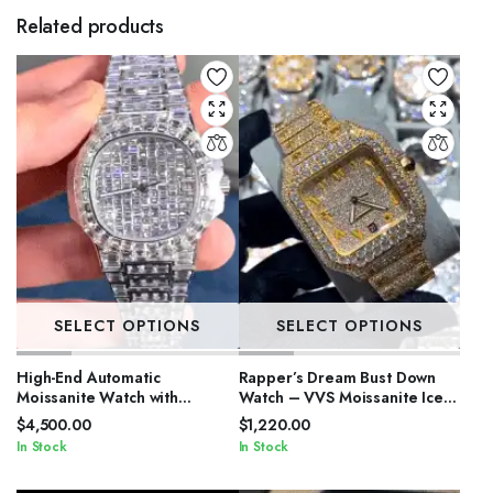
Related products
SELECT OPTIONS
SELECT OPTIONS
High-End Automatic
Rapper’s Dream Bust Down
Moissanite Watch with
Watch – VVS Moissanite Iced
Sapphire Crystal
Out
$
4,500.00
$
1,220.00
In Stock
In Stock