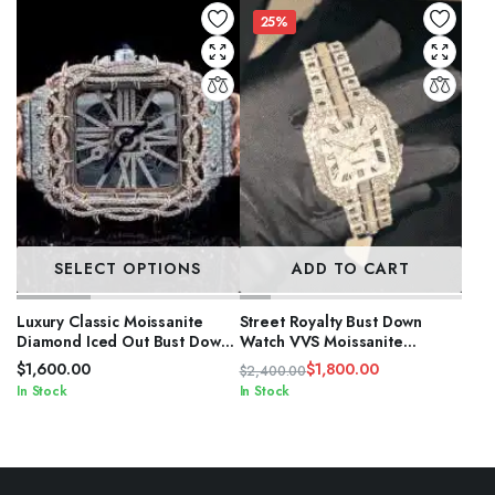
25%
SELECT OPTIONS
ADD TO CART
Luxury Classic Moissanite
Street Royalty Bust Down
Diamond Iced Out Bust Down
Watch VVS Moissanite
Automatic Watches
Diamond Iced
$
1,600.00
$
1,800.00
$
2,400.00
Original
Current
In Stock
In Stock
price
price
was:
is:
$2,400.00.
$1,800.00.