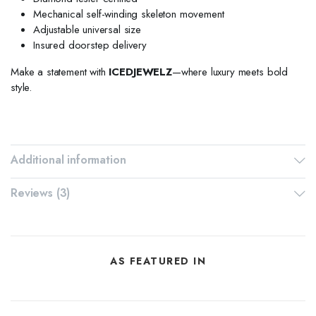
Mechanical self-winding skeleton movement
Adjustable universal size
Insured doorstep delivery
Make a statement with
ICEDJEWELZ
—where luxury meets bold
style.
Additional information
Reviews (3)
AS FEATURED IN