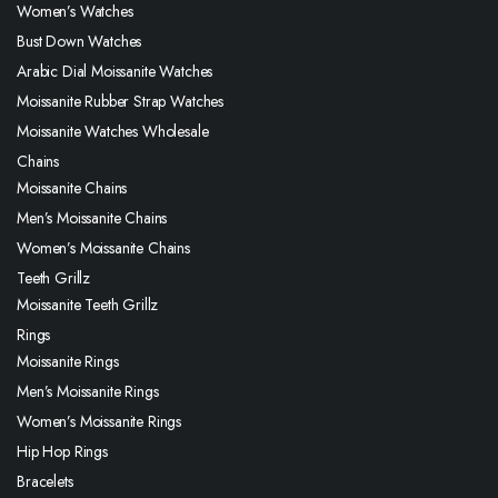
Women’s Watches
Bust Down Watches
Arabic Dial Moissanite Watches
Moissanite Rubber Strap Watches
Moissanite Watches Wholesale
Chains
Moissanite Chains
Men’s Moissanite Chains
Women’s Moissanite Chains
Teeth Grillz
Moissanite Teeth Grillz
Rings
Moissanite Rings
Men’s Moissanite Rings
Women’s Moissanite Rings
Hip Hop Rings
Bracelets