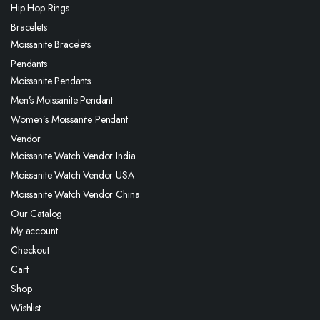
Hip Hop Rings
Bracelets
Moissanite Bracelets
Pendants
Moissanite Pendants
Men’s Moissanite Pendant
Women’s Moissanite Pendant
Vendor
Moissanite Watch Vendor India
Moissanite Watch Vendor USA
Moissanite Watch Vendor China
Our Catalog
My account
Checkout
Cart
Shop
Wishlist