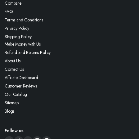
Compare
FAQ
Terms and Conditions
Privacy Policy
Shipping Policy
Make Money with Us
Refund and Returns Policy
About Us
Contact Us
Affiliate Dashboard
Customer Reviews
Our Catalog
Sitemap
Blogs
Follow us: