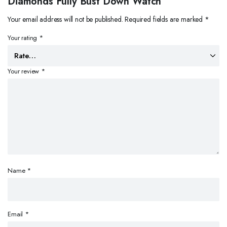
Diamonds Fully Bust Down Watch”
Your email address will not be published.
Required fields are marked
*
Your rating
*
Your review
*
Name
*
Email
*