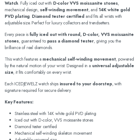
Watch
. Fully iced out with
D-color VVS moissanite stones
,
mechanical design,
self-winding movement
, and
14K white gold
PVD plating
.
Diamond tester certified
and fits all wrists with
adjustable size. Perfect for luxury collectors and trendsetters.
Every piece is
fully iced out with round, D-color, VVS moissanite
stones
, guaranteed to
pass a diamond tester
, giving you the
brilliance of real diamonds.
This watch features a
mechanical self-winding movement
, powered
by the natural motion of your wrist. Designed in a
universal adjustable
size
, it fits comfortably on every wrist.
Each ICEDJEWELZ watch ships
insured to your doorstep
, with
signature required for secure delivery.
Key Features:
Stainless steel with 14K white gold PVD plating
Iced out with D-color, VVS moissanite stones
Diamond tester certified
Mechanical self-winding skeleton movement
Adjustable universal size