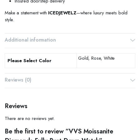
Insured doorstep delivery
Make a statement with
ICEDJEWELZ
—where luxury meets bold
style.
Additional information
Gold, Rose, White
Please Select Color
Reviews (0)
Reviews
There are no reviews yet.
Be the first to review “VVS Moissanite