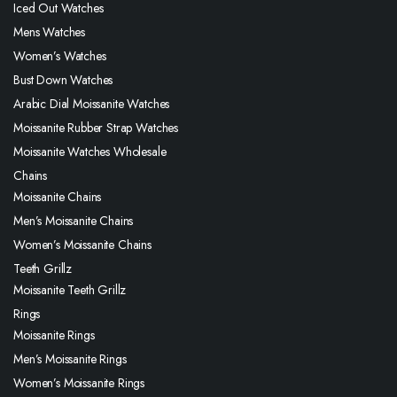
Iced Out Watches
Mens Watches
Women’s Watches
Bust Down Watches
Arabic Dial Moissanite Watches
Moissanite Rubber Strap Watches
Moissanite Watches Wholesale
Chains
Moissanite Chains
Men’s Moissanite Chains
Women’s Moissanite Chains
Teeth Grillz
Moissanite Teeth Grillz
Rings
Moissanite Rings
Men’s Moissanite Rings
Women’s Moissanite Rings