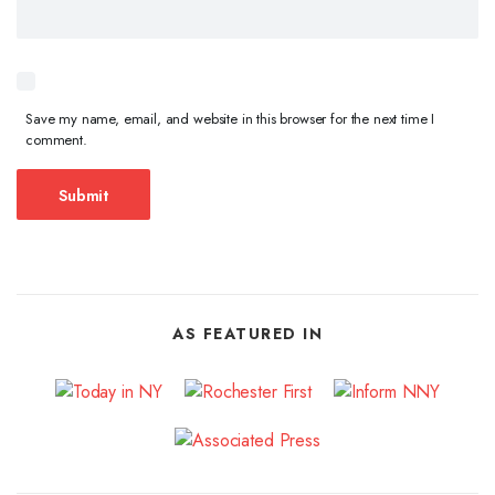
Save my name, email, and website in this browser for the next time I
comment.
AS FEATURED IN