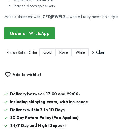
Insured doorstep delivery
Make a statement with
ICEDJEWELZ
—where luxury meets bold style.
Order on WhatsApp
Clear
Gold
Rose
White
Please Select Color
Add to wishlist
Delivery between 17:00 and 22:00.
Including shipping costs, with insurance
Delivery within 7 to 10 Days
30-Day Return Policy (Fee Applies)
24/7 Day and Night Support