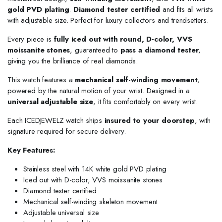
gold PVD plating
.
Diamond tester certified
and fits all wrists
with adjustable size. Perfect for luxury collectors and trendsetters.
Every piece is
fully iced out with round, D-color, VVS
moissanite stones
, guaranteed to
pass a diamond tester
,
giving you the brilliance of real diamonds.
This watch features a
mechanical self-winding movement
,
powered by the natural motion of your wrist. Designed in a
universal adjustable size
, it fits comfortably on every wrist.
Each ICEDJEWELZ watch ships
insured to your doorstep
, with
signature required for secure delivery.
Key Features:
Stainless steel with 14K white gold PVD plating
Iced out with D-color, VVS moissanite stones
Diamond tester certified
Mechanical self-winding skeleton movement
Adjustable universal size