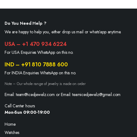
Do You Need Help ?
We are happy to help you, either drop us mail or whats’app anytime.
USA – +1 470 934 6224
For USA Enquiries WhatsApp on this no.
IND – +91 810 7888 600
For INDIA Enquiries WhatsApp on this no.
Note – Our whole range of jewelry is made on order
Email: team@icedjewelz.com or Email: teamicedjewelz@gmail.com
Call Center hours
Mon-Sun 09:00-19:00
Home
Watches