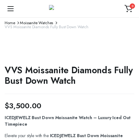
0
Home
Moissanite Watches
VVS Moissanite Diamonds Fully Bust Down Watch
VVS Moissanite Diamonds Fully
Bust Down Watch
$
3,500.00
ICEDJEWELZ Bust Down Moissanite Watch – Luxury Iced Out
Timepiece
Elevate your style with the
ICEDJEWELZ Bust Down Moissanite