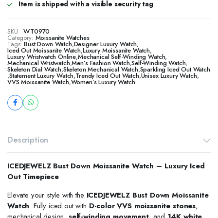
Item is shipped with a visible security tag
SKU:
WT0970
Category:
Moissanite Watches
Tags:
Bust Down Watch
,
Designer Luxury Watch
,
​​Iced Out Moissanite Watch
,
Luxury Moissanite Watch
,
Luxury Wristwatch Online
,
Mechanical Self-Winding Watch
,
Mechanical Wristwatch
,
Men’s Fashion Watch
,
Self-Winding Watch
,
Skeleton Dial Watch
,
Skeleton Mechanical Watch
,
Sparkling Iced Out Watch
,
Statement Luxury Watch
,
Trendy Iced Out Watch
,
Unisex Luxury Watch
,
VVS Moissanite Watch
,
Women’s Luxury Watch
Description
ICEDJEWELZ Bust Down Moissanite Watch – Luxury Iced
Out Timepiece
Elevate your style with the
ICEDJEWELZ Bust Down Moissanite
Watch
. Fully iced out with
D-color VVS moissanite stones
,
mechanical design,
self-winding movement
, and
14K white