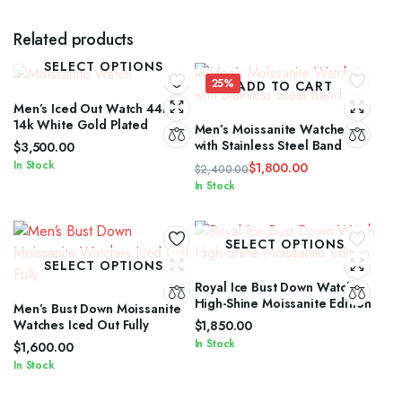
Related products
SELECT OPTIONS
25%
ADD TO CART
Men’s Iced Out Watch 44mm
14k White Gold Plated
Men’s Moissanite Watches
with Stainless Steel Band
$
3,500.00
In Stock
$
1,800.00
$
2,400.00
Original
Current
In Stock
price
price
was:
is:
$2,400.00.
$1,800.00.
SELECT OPTIONS
SELECT OPTIONS
Royal Ice Bust Down Watch
High-Shine Moissanite Edition
Men’s Bust Down Moissanite
Watches Iced Out Fully
$
1,850.00
In Stock
$
1,600.00
In Stock