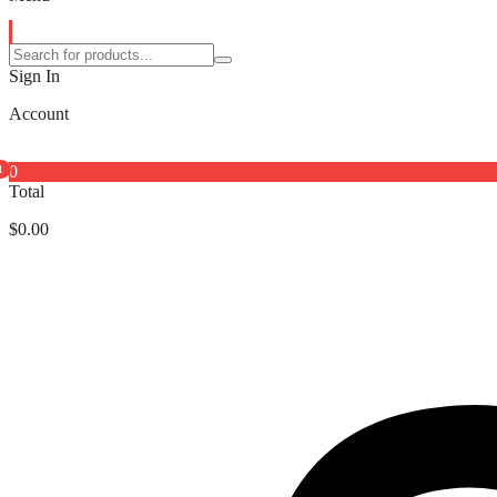
Sign In
Account
0
1
Total
$
0.00