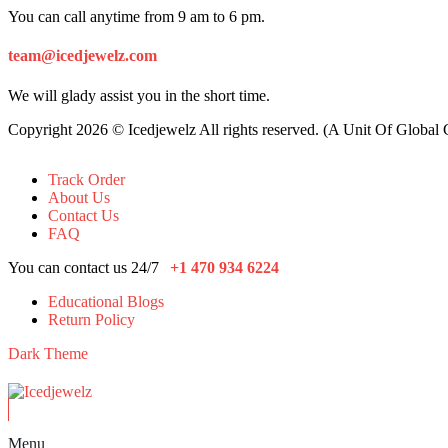
You can call anytime from 9 am to 6 pm.
team@icedjewelz.com
We will glady assist you in the short time.
Copyright 2026 © Icedjewelz All rights reserved. (A Unit Of Global
Track Order
About Us
Contact Us
FAQ
You can contact us 24/7
+1 470 934 6224
Educational Blogs
Return Policy
Dark Theme
Menu