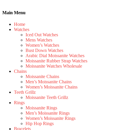
Main Menu
Home
Watches
Iced Out Watches
Mens Watches
Women’s Watches
Bust Down Watches
Arabic Dial Moissanite Watches
Moissanite Rubber Strap Watches
Moissanite Watches Wholesale
Chains
Moissanite Chains
Men’s Moissanite Chains
Women’s Moissanite Chains
Teeth Grillz
Moissanite Teeth Grillz
Rings
Moissanite Rings
Men’s Moissanite Rings
Women’s Moissanite Rings
Hip Hop Rings
Bracelets