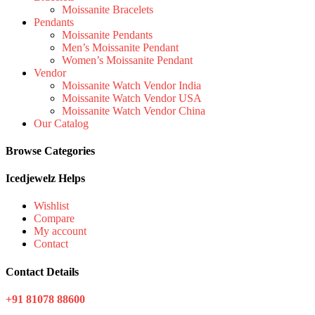
Moissanite Bracelets
Pendants
Moissanite Pendants
Men’s Moissanite Pendant
Women’s Moissanite Pendant
Vendor
Moissanite Watch Vendor India
Moissanite Watch Vendor USA
Moissanite Watch Vendor China
Our Catalog
Browse Categories
Icedjewelz Helps
Wishlist
Compare
My account
Contact
Contact Details
+91 81078 88600