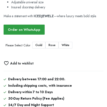
Adjustable universal size
Insured doorstep delivery
Make a statement with
ICEDJEWELZ
—where luxury meets bold style.
Order on WhatsApp
Gold
Rose
White
Please Select Color
Add to wishlist
Delivery between 17:00 and 22:00.
Including shipping costs, with insurance
Delivery within 7 to 10 Days
30-Day Return Policy (Fee Applies)
24/7 Day and Night Support