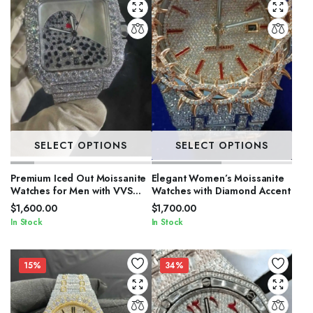
SELECT OPTIONS
SELECT OPTIONS
Premium Iced Out Moissanite
Elegant Women’s Moissanite
Watches for Men with VVS
Watches with Diamond Accent
Stones
$
1,600.00
$
1,700.00
In Stock
In Stock
15%
34%