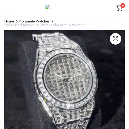
0
Home
Moissanite Watches
Stylish Iced Moissanite Watches for Men & Women