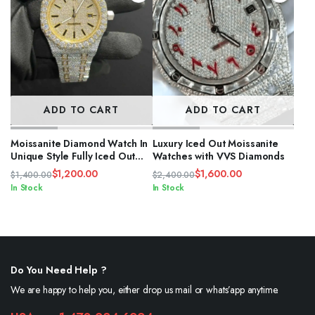
ADD TO CART
ADD TO CART
Moissanite Diamond Watch In
Luxury Iced Out Moissanite
Unique Style Fully Iced Out
Watches with VVS Diamonds
Watch Custom
$
1,200.00
$
1,600.00
$
1,400.00
$
2,400.00
Original
Current
Original
Current
In Stock
In Stock
price
price
price
price
was:
is:
was:
is:
$1,400.00.
$1,200.00.
$2,400.00.
$1,600.00.
Do You Need Help ?
We are happy to help you, either drop us mail or whats’app anytime.