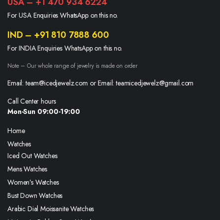
USA – +1 470 934 6224
For USA Enquiries WhatsApp on this no.
IND – +91 810 7888 600
For INDIA Enquiries WhatsApp on this no.
Note – Our whole range of jewelry is made on order
Email: team@icedjewelz.com or Email: teamicedjewelz@gmail.com
Call Center hours
Mon-Sun 09:00-19:00
Home
Watches
Iced Out Watches
Mens Watches
Women’s Watches
Bust Down Watches
Arabic Dial Moissanite Watches