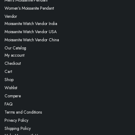
Men’s Moissanite Pendant
Women’s Moissanite Pendant
Vendor
Moissanite Watch Vendor India
Moissanite Watch Vendor USA
Moissanite Watch Vendor China
Our Catalog
My account
Checkout
Cart
Shop
Wishlist
Compare
FAQ
Terms and Conditions
Privacy Policy
Shipping Policy