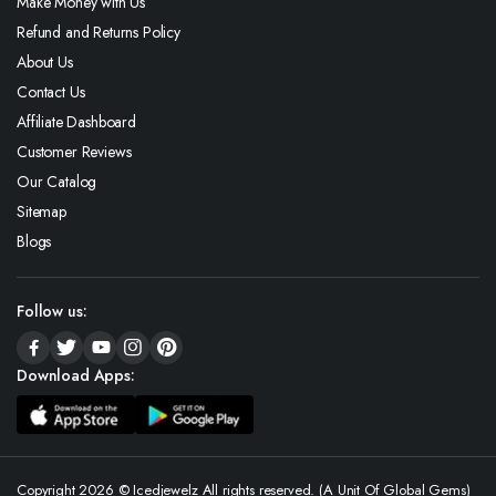
Make Money with Us
Refund and Returns Policy
About Us
Contact Us
Affiliate Dashboard
Customer Reviews
Our Catalog
Sitemap
Blogs
Follow us:
Download Apps:
Copyright 2026 © Icedjewelz All rights reserved. (A Unit Of Global Gems)