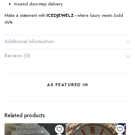
Insured doorstep delivery
Make a statement with
ICEDJEWELZ
—where luxury meets bold
style.
Additional information
Reviews (0)
AS FEATURED IN
Related products