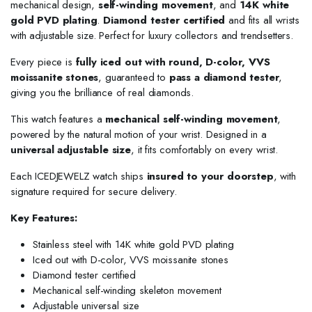
mechanical design,
self-winding movement
, and
14K white
gold PVD plating
.
Diamond tester certified
and fits all wrists
with adjustable size. Perfect for luxury collectors and trendsetters.
Every piece is
fully iced out with round, D-color, VVS
moissanite stones
, guaranteed to
pass a diamond tester
,
giving you the brilliance of real diamonds.
This watch features a
mechanical self-winding movement
,
powered by the natural motion of your wrist. Designed in a
universal adjustable size
, it fits comfortably on every wrist.
Each ICEDJEWELZ watch ships
insured to your doorstep
, with
signature required for secure delivery.
Key Features:
Stainless steel with 14K white gold PVD plating
Iced out with D-color, VVS moissanite stones
Diamond tester certified
Mechanical self-winding skeleton movement
Adjustable universal size