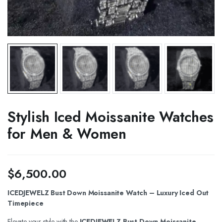
Stylish Iced Moissanite Watches
for Men & Women
$
6,500.00
ICEDJEWELZ Bust Down Moissanite Watch – Luxury Iced Out
Timepiece
Elevate your style with the
ICEDJEWELZ Bust Down Moissanite