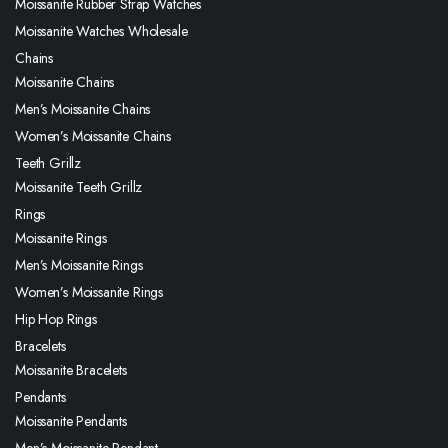
Moissanite Rubber Strap Watches
Moissanite Watches Wholesale
Chains
Moissanite Chains
Men’s Moissanite Chains
Women’s Moissanite Chains
Teeth Grillz
Moissanite Teeth Grillz
Rings
Moissanite Rings
Men’s Moissanite Rings
Women’s Moissanite Rings
Hip Hop Rings
Bracelets
Moissanite Bracelets
Pendants
Moissanite Pendants