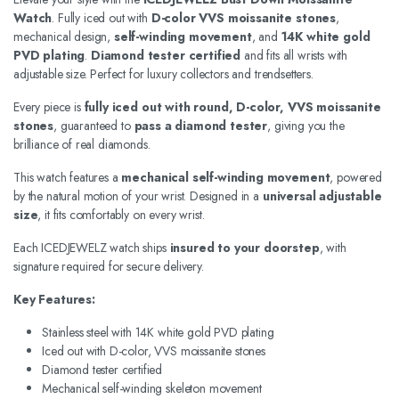
Watch
. Fully iced out with
D-color VVS moissanite stones
,
mechanical design,
self-winding movement
, and
14K white gold
PVD plating
.
Diamond tester certified
and fits all wrists with
adjustable size. Perfect for luxury collectors and trendsetters.
Every piece is
fully iced out with round, D-color, VVS moissanite
stones
, guaranteed to
pass a diamond tester
, giving you the
brilliance of real diamonds.
This watch features a
mechanical self-winding movement
, powered
by the natural motion of your wrist. Designed in a
universal adjustable
size
, it fits comfortably on every wrist.
Each ICEDJEWELZ watch ships
insured to your doorstep
, with
signature required for secure delivery.
Key Features:
Stainless steel with 14K white gold PVD plating
Iced out with D-color, VVS moissanite stones
Diamond tester certified
Mechanical self-winding skeleton movement