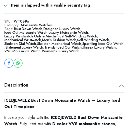
Item is shipped with a visible security tag
SKU:
WT0896
Category:
Moissanite Watches
Tags:
Bust Down Watch
,
Designer Luxury Watch
,
Iced Out Moissanite Watch
,
Luxury Moissanite Watch
,
Luxury Wristwatch Online
,
Mechanical Self-Winding Watch
,
Mechanical Wristwatch
,
Men’s Fashion Watch
,
Self-Winding Watch
,
Skeleton Dial Watch
,
Skeleton Mechanical Watch
,
Sparkling Iced Out Watch
,
Statement Luxury Watch
,
Trendy Iced Out Watch
,
Unisex Luxury Watch
,
VVS Moissanite Watch
,
Women’s Luxury Watch
Description
ICEDJEWELZ Bust Down Moissanite Watch – Luxury Iced
Out Timepiece
Elevate your style with the
ICEDJEWELZ Bust Down Moissanite
Watch
. Fully iced out with
D-color VVS moissanite stones
,