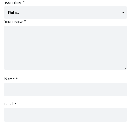
Your rating
*
Your review
*
Name
*
Email
*