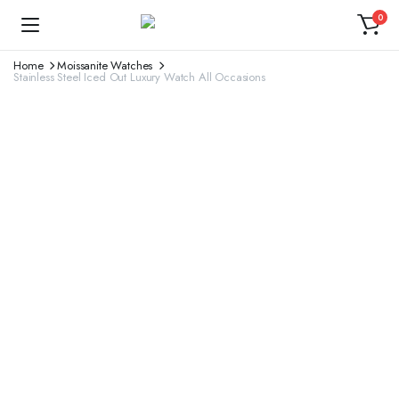
0
Home
Moissanite Watches
Stainless Steel Iced Out Luxury Watch All Occasions