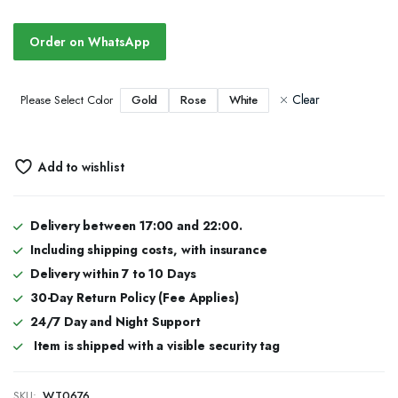
Order on WhatsApp
Clear
Gold
Rose
White
Please Select Color
Add to wishlist
Delivery between 17:00 and 22:00.
Including shipping costs, with insurance
Delivery within 7 to 10 Days
30-Day Return Policy (Fee Applies)
24/7 Day and Night Support
Item is shipped with a visible security tag
SKU:
WT0676