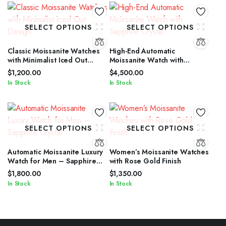
SELECT OPTIONS
SELECT OPTIONS
Classic Moissanite Watches
High-End Automatic
with Minimalist Iced Out
Moissanite Watch with
Design
Sapphire Crystal
$
1,200.00
$
4,500.00
In Stock
In Stock
SELECT OPTIONS
SELECT OPTIONS
Automatic Moissanite Luxury
Women’s Moissanite Watches
Watch for Men – Sapphire
with Rose Gold Finish
Crystal
$
1,800.00
$
1,350.00
In Stock
In Stock