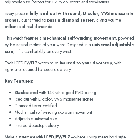
adjustable size. Perfect for luxury collectors and trendsetters.
Every piece is
fully iced out with round, D-color, VVS moissanite
stones
, guaranteed to
pass a diamond tester
, giving you the
brilliance of real diamonds.
This watch features a
mechanical self-winding movement
, powered
by the natural motion of your wrist. Designed in a
universal adjustable
size
, it fits comfortably on every wrist.
Each ICEDJEWELZ watch ships
insured to your doorstep
, with
signature required for secure delivery.
Key Features:
Stainless steel with 14K white gold PVD plating
Iced out with D-color, VVS moissanite stones
Diamond tester certified
Mechanical self-winding skeleton movement
Adjustable universal size
Insured doorstep delivery
Make a statement with
ICEDJEWELZ
—where luxury meets bold style.