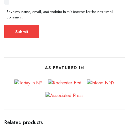
Save my name, email, and website in this browser for the next time I
comment.
AS FEATURED IN
Related products