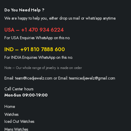
Do You Need Help ?
We are happy to help you, either drop us mail or whats’app anytime.
USA – +1 470 934 6224
For USA Enquiries WhatsApp on this no.
IND – +91 810 7888 600
For INDIA Enquiries WhatsApp on this no.
Note – Our whole range of jewelry is made on order
Email: team@icedjewelz.com or Email: teamicedjewelz@gmail.com
Call Center hours
Mon-Sun 09:00-19:00
Home
Watches
Iced Out Watches
Mens Watches