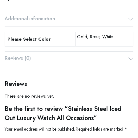
Additional information
Gold, Rose, White
Please Select Color
Reviews (0)
Reviews
There are no reviews yet.
Be the first to review “Stainless Steel Iced
Out Luxury Watch All Occasions”
Your email address will not be published.
Required fields are marked
*