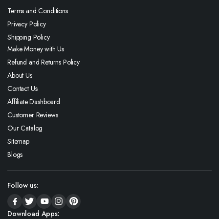
Terms and Conditions
Privacy Policy
Shipping Policy
Make Money with Us
Refund and Returns Policy
About Us
Contact Us
Affiliate Dashboard
Customer Reviews
Our Catalog
Sitemap
Blogs
Follow us:
Download Apps: