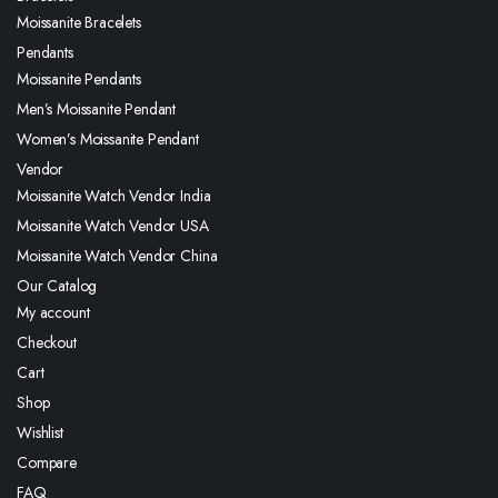
Moissanite Bracelets
Pendants
Moissanite Pendants
Men’s Moissanite Pendant
Women’s Moissanite Pendant
Vendor
Moissanite Watch Vendor India
Moissanite Watch Vendor USA
Moissanite Watch Vendor China
Our Catalog
My account
Checkout
Cart
Shop
Wishlist
Compare
FAQ