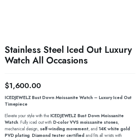
Stainless Steel Iced Out Luxury
Watch All Occasions
$
1,600.00
ICEDJEWELZ Bust Down Moissanite Watch – Luxury Iced Out
Timepiece
Elevate your style with the
ICEDJEWELZ Bust Down Moissanite
Watch
. Fully iced out with
D-color VVS moissanite stones
,
mechanical design,
self-winding movement
, and
14K white gold
PVD plating
.
Diamond tester certified
and fits all wrists with