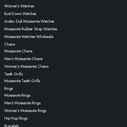
Women’s Watches
Bust Down Watches
Arabic Dial Moissanite Watches
Moissanite Rubber Strap Watches
Moissanite Watches Wholesale
Chains
Moissanite Chains
Men’s Moissanite Chains
Women’s Moissanite Chains
Teeth Grillz
Moissanite Teeth Grillz
Rings
Moissanite Rings
Men’s Moissanite Rings
Women’s Moissanite Rings
Hip Hop Rings
Bracelets