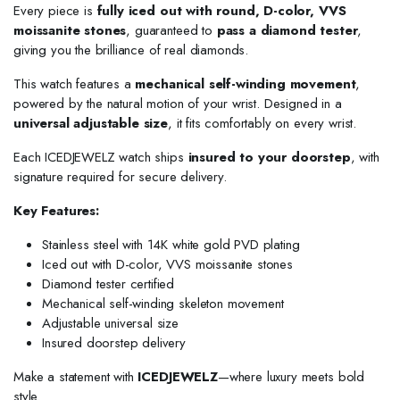
Every piece is
fully iced out with round, D-color, VVS
moissanite stones
, guaranteed to
pass a diamond tester
,
giving you the brilliance of real diamonds.
This watch features a
mechanical self-winding movement
,
powered by the natural motion of your wrist. Designed in a
universal adjustable size
, it fits comfortably on every wrist.
Each ICEDJEWELZ watch ships
insured to your doorstep
, with
signature required for secure delivery.
Key Features:
Stainless steel with 14K white gold PVD plating
Iced out with D-color, VVS moissanite stones
Diamond tester certified
Mechanical self-winding skeleton movement
Adjustable universal size
Insured doorstep delivery
Make a statement with
ICEDJEWELZ
—where luxury meets bold
style.