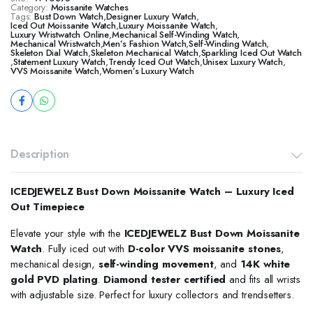
Category:
Moissanite Watches
Tags:
Bust Down Watch
,
Designer Luxury Watch
,
​​Iced Out Moissanite Watch
,
Luxury Moissanite Watch
,
Luxury Wristwatch Online
,
Mechanical Self-Winding Watch
,
Mechanical Wristwatch
,
Men’s Fashion Watch
,
Self-Winding Watch
,
Skeleton Dial Watch
,
Skeleton Mechanical Watch
,
Sparkling Iced Out Watch
,
Statement Luxury Watch
,
Trendy Iced Out Watch
,
Unisex Luxury Watch
,
VVS Moissanite Watch
,
Women’s Luxury Watch
Description
ICEDJEWELZ Bust Down Moissanite Watch – Luxury Iced
Out Timepiece
Elevate your style with the
ICEDJEWELZ Bust Down Moissanite
Watch
. Fully iced out with
D-color VVS moissanite stones
,
mechanical design,
self-winding movement
, and
14K white
gold PVD plating
.
Diamond tester certified
and fits all wrists
with adjustable size. Perfect for luxury collectors and trendsetters.