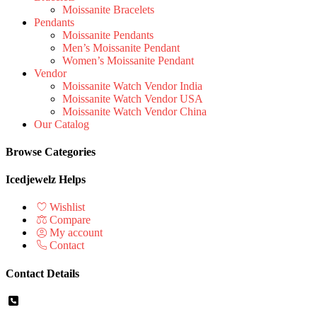
Moissanite Bracelets
Pendants
Moissanite Pendants
Men’s Moissanite Pendant
Women’s Moissanite Pendant
Vendor
Moissanite Watch Vendor India
Moissanite Watch Vendor USA
Moissanite Watch Vendor China
Our Catalog
Browse Categories
Icedjewelz Helps
Wishlist
Compare
My account
Contact
Contact Details