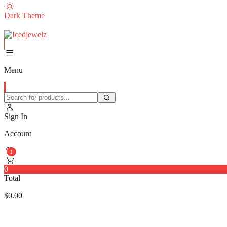
Dark Theme
Menu
Sign In
Account
1
0
Total
$
0.00