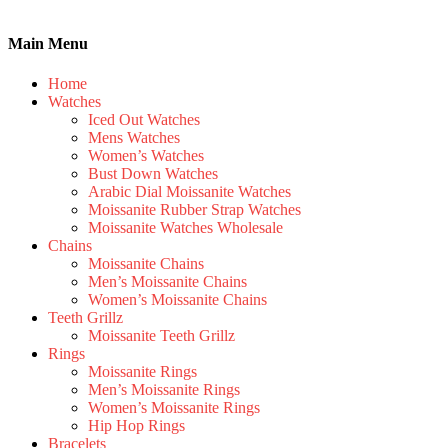
Main Menu
Home
Watches
Iced Out Watches
Mens Watches
Women’s Watches
Bust Down Watches
Arabic Dial Moissanite Watches
Moissanite Rubber Strap Watches
Moissanite Watches Wholesale
Chains
Moissanite Chains
Men’s Moissanite Chains
Women’s Moissanite Chains
Teeth Grillz
Moissanite Teeth Grillz
Rings
Moissanite Rings
Men’s Moissanite Rings
Women’s Moissanite Rings
Hip Hop Rings
Bracelets