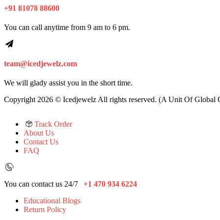
+91 81078 88600
You can call anytime from 9 am to 6 pm.
team@icedjewelz.com
We will glady assist you in the short time.
Copyright 2026 © Icedjewelz All rights reserved. (A Unit Of Global
Track Order
About Us
Contact Us
FAQ
You can contact us 24/7
+1 470 934 6224
Educational Blogs
Return Policy