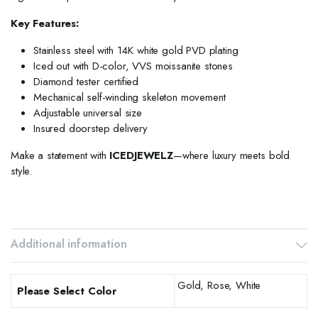
Key Features:
Stainless steel with 14K white gold PVD plating
Iced out with D-color, VVS moissanite stones
Diamond tester certified
Mechanical self-winding skeleton movement
Adjustable universal size
Insured doorstep delivery
Make a statement with
ICEDJEWELZ
—where luxury meets bold
style.
Additional information
Gold, Rose, White
Please Select Color