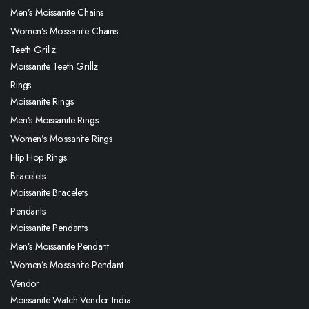
Men’s Moissanite Chains
Women’s Moissanite Chains
Teeth Grillz
Moissanite Teeth Grillz
Rings
Moissanite Rings
Men’s Moissanite Rings
Women’s Moissanite Rings
Hip Hop Rings
Bracelets
Moissanite Bracelets
Pendants
Moissanite Pendants
Men’s Moissanite Pendant
Women’s Moissanite Pendant
Vendor
Moissanite Watch Vendor India