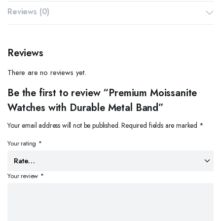
Reviews (0)
Reviews
There are no reviews yet.
Be the first to review “Premium Moissanite
Watches with Durable Metal Band”
Your email address will not be published.
Required fields are marked
*
Your rating
*
Your review
*