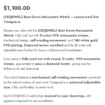
$
1,100.00
ICEDJEWELZ Bust Down Moissanite Watch – Luxury Iced Out
Timepiece
Elevate your style with the
ICEDJEWELZ Bust Down Moissanite
Watch
. Fully iced out with
D-color VVS moissanite stones
,
mechanical design,
self-winding movement
, and
14K white gold
PVD plating
.
Diamond tester certified
and fits all wrists with
adjustable size. Perfect for luxury collectors and trendsetters.
Every piece is
fully iced out with round, D-color, VVS moissanite
stones
, guaranteed to
pass a diamond tester
, giving you the
brilliance of real diamonds.
This watch features a
mechanical self-winding movement
, powered
by the natural motion of your wrist. Designed in a
universal adjustable
size
, it fits comfortably on every wrist.
Each ICEDJEWELZ watch ships
insured to your doorstep
, with
signature required for secure delivery.