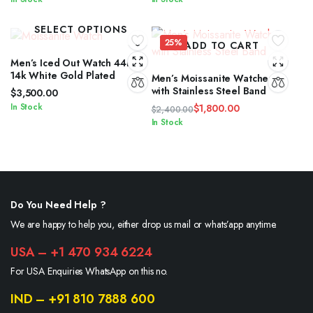
SELECT OPTIONS
25%
ADD TO CART
Men’s Iced Out Watch 44mm
14k White Gold Plated
Men’s Moissanite Watches
with Stainless Steel Band
$
3,500.00
In Stock
$
1,800.00
$
2,400.00
Original
Current
In Stock
price
price
was:
is:
$2,400.00.
$1,800.00.
Do You Need Help ?
We are happy to help you, either drop us mail or whats’app anytime.
USA – +1 470 934 6224
For USA Enquiries WhatsApp on this no.
IND – +91 810 7888 600