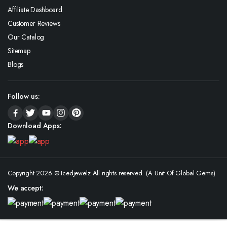
Affiliate Dashboard
Customer Reviews
Our Catalog
Sitemap
Blogs
Follow us:
Download Apps:
Copyright 2026 © Icedjewelz All rights reserved. (A Unit Of Global Gems)
We accept: