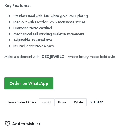
Key Features:
Stainless steel with 14K white gold PVD plating
Iced out with D-color, VVS moissanite stones
Diamond tester certified
Mechanical self-winding skeleton movement
Adjustable universal size
Insured doorstep delivery
Make a statement with
ICEDJEWELZ
—where luxury meets bold style.
Order on WhatsApp
Clear
Gold
Rose
White
Please Select Color
Add to wishlist