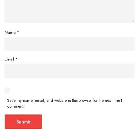
Name
*
Email
*
Save my name, email, and website in this browser for the next time I
comment.