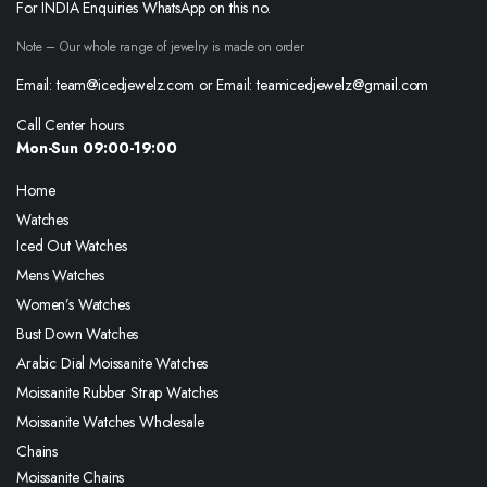
For INDIA Enquiries WhatsApp on this no.
Note – Our whole range of jewelry is made on order
Email: team@icedjewelz.com or Email: teamicedjewelz@gmail.com
Call Center hours
Mon-Sun 09:00-19:00
Home
Watches
Iced Out Watches
Mens Watches
Women’s Watches
Bust Down Watches
Arabic Dial Moissanite Watches
Moissanite Rubber Strap Watches
Moissanite Watches Wholesale
Chains
Moissanite Chains