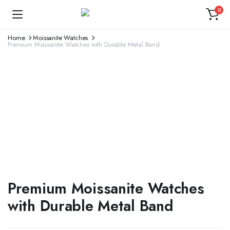
0
Home
Moissanite Watches
Premium Moissanite Watches with Durable Metal Band
Premium Moissanite Watches
with Durable Metal Band