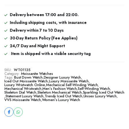
Delivery between 17:00 and 22:00.
Including shipping costs, with insurance
Delivery within 7 to 10 Days
30-Day Return Policy (Fee Applies)
24/7 Day and Night Support
Item is shipped with a visible security tag
SKU:
WT01135
Category:
Moissanite Watches
Tags:
Bust Down Watch
,
Designer Luxury Watch
,
​​Iced Out Moissanite Watch
,
Luxury Moissanite Watch
,
Luxury Wristwatch Online
,
Mechanical Self-Winding Watch
,
Mechanical Wristwatch
,
Men’s Fashion Watch
,
Self-Winding Watch
,
Skeleton Dial Watch
,
Skeleton Mechanical Watch
,
Sparkling Iced Out Watch
,
Statement Luxury Watch
,
Trendy Iced Out Watch
,
Unisex Luxury Watch
,
VVS Moissanite Watch
,
Women’s Luxury Watch