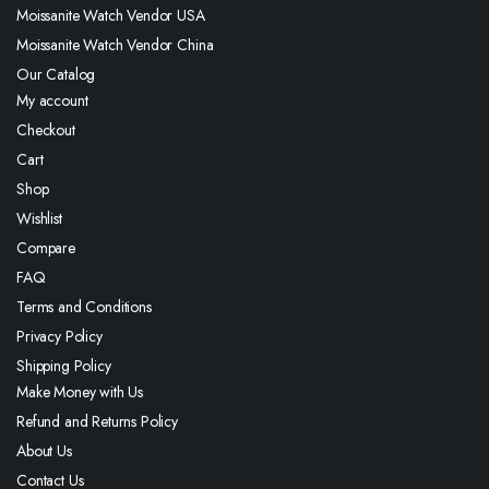
Moissanite Watch Vendor USA
Moissanite Watch Vendor China
Our Catalog
My account
Checkout
Cart
Shop
Wishlist
Compare
FAQ
Terms and Conditions
Privacy Policy
Shipping Policy
Make Money with Us
Refund and Returns Policy
About Us
Contact Us