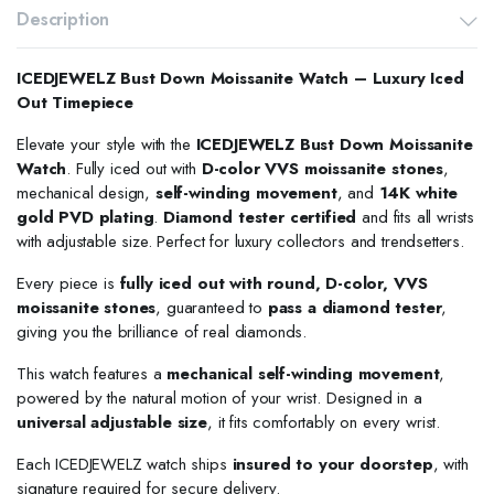
Description
ICEDJEWELZ Bust Down Moissanite Watch – Luxury Iced
Out Timepiece
Elevate your style with the
ICEDJEWELZ Bust Down Moissanite
Watch
. Fully iced out with
D-color VVS moissanite stones
,
mechanical design,
self-winding movement
, and
14K white
gold PVD plating
.
Diamond tester certified
and fits all wrists
with adjustable size. Perfect for luxury collectors and trendsetters.
Every piece is
fully iced out with round, D-color, VVS
moissanite stones
, guaranteed to
pass a diamond tester
,
giving you the brilliance of real diamonds.
This watch features a
mechanical self-winding movement
,
powered by the natural motion of your wrist. Designed in a
universal adjustable size
, it fits comfortably on every wrist.
Each ICEDJEWELZ watch ships
insured to your doorstep
, with
signature required for secure delivery.