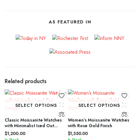
AS FEATURED IN
Related products
SELECT OPTIONS
SELECT OPTIONS
Classic Moissanite Watches
Women’s Moissanite Watches
with Minimalist Iced Out
with Rose Gold Finish
Design
$
1,200.00
$
1,350.00
In Stock
In Stock