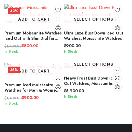
43%
ADD TO CART
SELECT OPTIONS
Premium Moissanite Watches
Ultra Luxe Bust Down Iced Out
Iced Out with Slim Dial for
Watches, Moissanite Watches
Men & Women
$
800.00
$
900.00
$
1,400.00
Original
Current
In Stock
In Stock
price
price
was:
is:
SELECT OPTIONS
$1,400.00.
$800.00.
36%
ADD TO CART
Heavy Frost Bust Down Iced
Out Watches, Moissanite
Premium Iced Moissanite
Watches
Watches for Men & Women
$
5,900.00
In Stock
$
900.00
$
1,400.00
Original
Current
In Stock
price
price
was:
is:
$1,400.00.
$900.00.