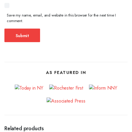
Save my name, email, and website in this browser for the next time I
comment.
AS FEATURED IN
Related products