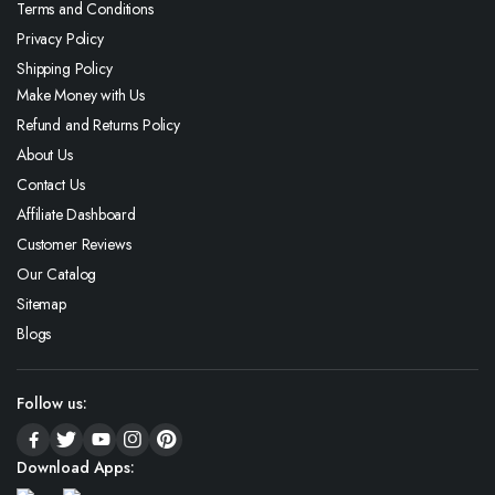
Terms and Conditions
Privacy Policy
Shipping Policy
Make Money with Us
Refund and Returns Policy
About Us
Contact Us
Affiliate Dashboard
Customer Reviews
Our Catalog
Sitemap
Blogs
Follow us:
Download Apps: