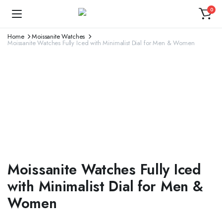
0
Home
Moissanite Watches
Moissanite Watches Fully Iced with Minimalist Dial for Men & Women
Moissanite Watches Fully Iced
with Minimalist Dial for Men &
Women