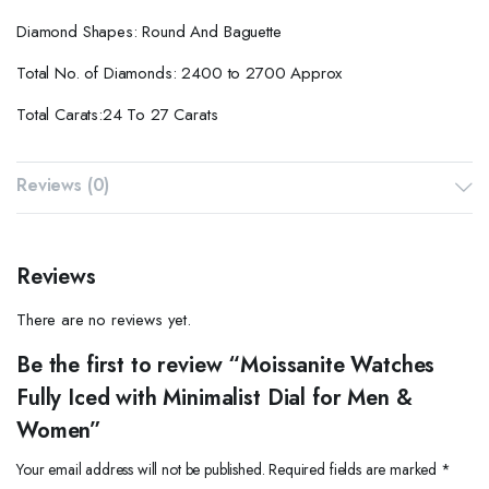
Diamond Shapes: Round And Baguette
Total No. of Diamonds: 2400 to 2700 Approx
Total Carats:24 To 27 Carats
Reviews (0)
Reviews
There are no reviews yet.
Be the first to review “Moissanite Watches
Fully Iced with Minimalist Dial for Men &
Women”
Your email address will not be published.
Required fields are marked
*