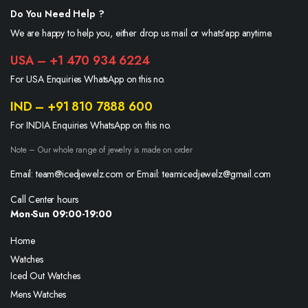
Do You Need Help ?
We are happy to help you, either drop us mail or whats’app anytime.
USA – +1 470 934 6224
For USA Enquiries WhatsApp on this no.
IND – +91 810 7888 600
For INDIA Enquiries WhatsApp on this no.
Note – Our whole range of jewelry is made on order
Email: team@icedjewelz.com or Email: teamicedjewelz@gmail.com
Call Center hours
Mon-Sun 09:00-19:00
Home
Watches
Iced Out Watches
Mens Watches