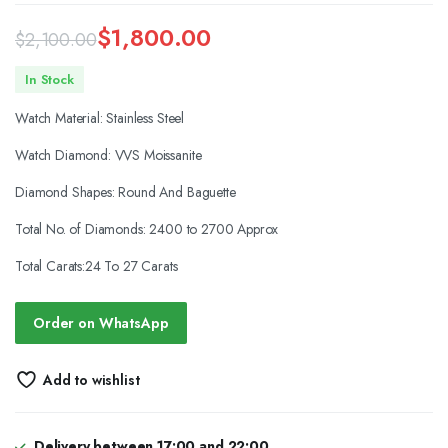
$
1,800.00
$
2,100.00
Original
Current
In Stock
price
price
Watch Material: Stainless Steel
was:
is:
Watch Diamond: VVS Moissanite
$2,100.00.
$1,800.00.
Diamond Shapes: Round And Baguette
Total No. of Diamonds: 2400 to 2700 Approx
Total Carats:24 To 27 Carats
Order on WhatsApp
Add to wishlist
Delivery between 17:00 and 22:00.