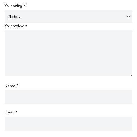
Your rating
*
Your review
*
Name
*
Email
*