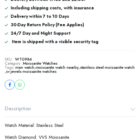
Including shipping costs, with insurance
Delivery within 7 to 10 Days
30-Day Return Policy (Fee Applies)
24/7 Day and Night Support
Item is shipped with a visible security tag
SKU:
WT0984
Category:
Moissanite Watches
Tags:
men watch
,
moissanite watch nearby
,
stainless steel moissanite watch
,
sv jewels moissanite watches
Description
Watch Material: Stainless Steel
Watch Diamond: VVS Moissanite