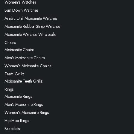
Women’s Watches
Bust Down Watches
Arabic Dial Moissanite Watches
Moissanite Rubber Strap Watches
Moissanite Watches Wholesale
Chains
Moissanite Chains
Men’s Moissanite Chains
Women’s Moissanite Chains
Teeth Grillz
Moissanite Teeth Grillz
Rings
Moissanite Rings
Men’s Moissanite Rings
Women’s Moissanite Rings
Hip Hop Rings
Bracelets