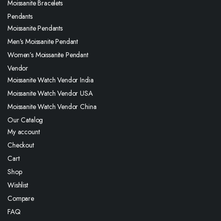
Moissanite Bracelets
Pendants
Moissanite Pendants
Men’s Moissanite Pendant
Women’s Moissanite Pendant
Vendor
Moissanite Watch Vendor India
Moissanite Watch Vendor USA
Moissanite Watch Vendor China
Our Catalog
My account
Checkout
Cart
Shop
Wishlist
Compare
FAQ