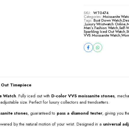
SKU:
WT0474
Categories:
Moissanite Watc
Tags:
Bust Down Watch
,
Des
,
Luxury Wristwatch Online
,
M
Men’s Fashion Watch
,
Self-
Sparkling Iced Out Watch
,
S
VVS Moissanite Watch
,
Wome
 Out Timepiece
e Watch
. Fully iced out with
D-color VVS moissanite stones
, mecha
h adjustable size. Perfect for luxury collectors and trendsetters.
ssanite stones
, guaranteed to
pass a diamond tester
, giving you th
owered by the natural motion of your wrist. Designed in a
universal adj