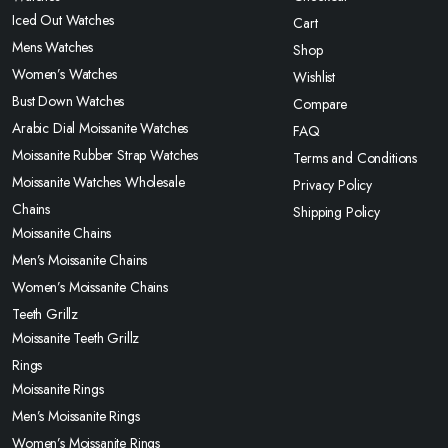
Iced Out Watches
Cart
Mens Watches
Shop
Women’s Watches
Wishlist
Bust Down Watches
Compare
Arabic Dial Moissanite Watches
FAQ
Moissanite Rubber Strap Watches
Terms and Conditions
Moissanite Watches Wholesale
Privacy Policy
Chains
Shipping Policy
Moissanite Chains
Men’s Moissanite Chains
Women’s Moissanite Chains
Teeth Grillz
Moissanite Teeth Grillz
Rings
Moissanite Rings
Men’s Moissanite Rings
Women’s Moissanite Rings