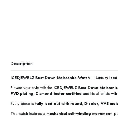
Description
ICEDJEWELZ Bust Down Moissanite Watch – Luxury Iced
Elevate your style with the
ICEDJEWELZ Bust Down Moissanit
PVD plating
.
Diamond tester certified
and fits all wrists wit
Every piece is
fully iced out with round, D-color, VVS moi
This watch features a
mechanical self-winding movement
, p