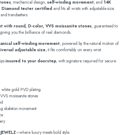
tones
, mechanical design,
self-winding movement
, and
14K
.
Diamond tester certified
and fits all wrists with adjustable size.
 and trendsetters.
out with round, D-color, VVS moissanite stones
, guaranteed to
 giving you the brilliance of real diamonds.
anical self-winding movement
, powered by the natural motion of
iversal adjustable size
, it fits comfortably on every wrist.
ips
insured to your doorstep
, with signature required for secure
4K white gold PVD plating
, VVS moissanite stones
ed
ing skeleton movement
ze
ery
DJEWELZ
—where luxury meets bold style.