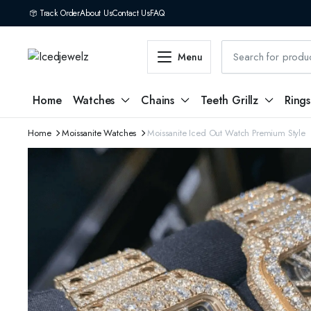
Track Order
About Us
Contact Us
FAQ
Menu
Home
Watches
Chains
Teeth Grillz
Rings
Home
Moissanite Watches
Moissanite Iced Out Watch Premium Style