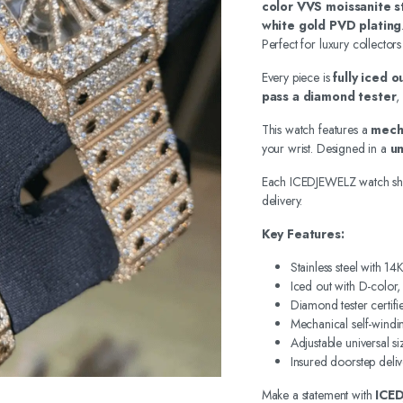
color VVS moissanite s
white gold PVD plating
Perfect for luxury collectors
Every piece is
fully iced 
pass a diamond tester
,
This watch features a
mech
your wrist. Designed in a
un
Each ICEDJEWELZ watch sh
delivery.
Key Features:
Stainless steel with 1
Iced out with D-color
Diamond tester certifi
Mechanical self-wind
Adjustable universal si
Insured doorstep deliv
Make a statement with
ICE