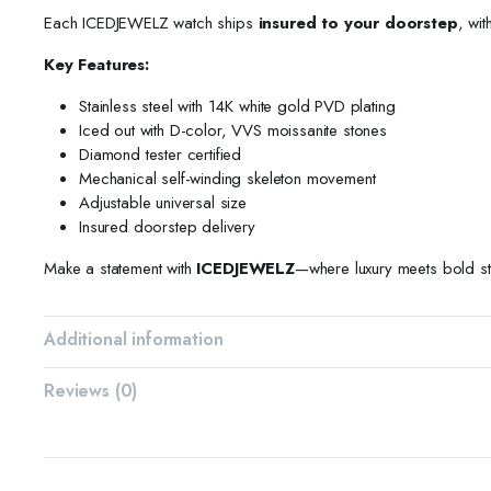
Each ICEDJEWELZ watch ships
insured to your doorstep
, wit
Key Features:
Stainless steel with 14K white gold PVD plating
Iced out with D-color, VVS moissanite stones
Diamond tester certified
Mechanical self-winding skeleton movement
Adjustable universal size
Insured doorstep delivery
Make a statement with
ICEDJEWELZ
—where luxury meets bold st
Additional information
Reviews (0)