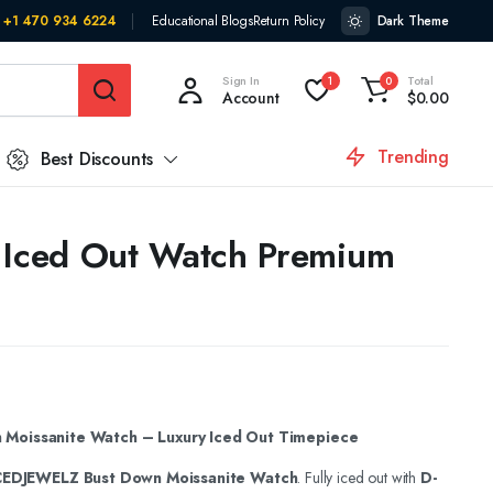
+1 470 934 6224
Educational Blogs
Return Policy
Dark Theme
Sign In
Total
1
0
Account
$
0.00
Trending
Best Discounts
 Iced Out Watch Premium
Moissanite Watch – Luxury Iced Out Timepiece
CEDJEWELZ Bust Down Moissanite Watch
. Fully iced out with
D-