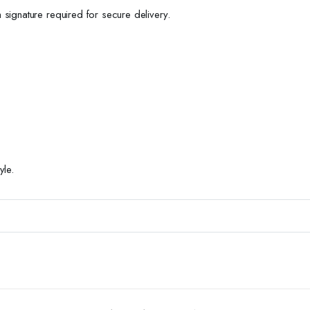
h signature required for secure delivery.
yle.