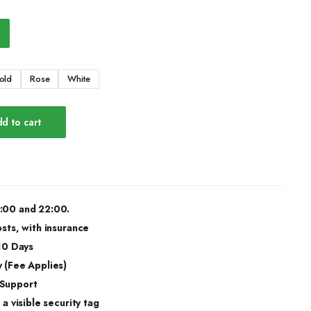
old
Rose
White
d to cart
:00 and 22:00.
osts, with insurance
 10 Days
 (Fee Applies)
 Support
a visible security tag