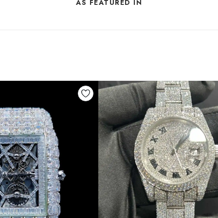
AS FEATURED IN