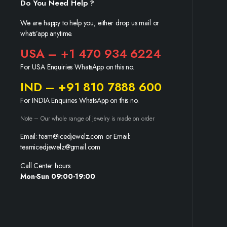
Do You Need Help ?
We are happy to help you, either drop us mail or
whats’app anytime.
USA – +1 470 934 6224
For USA Enquiries WhatsApp on this no.
IND – +91 810 7888 600
For INDIA Enquiries WhatsApp on this no.
Note – Our whole range of jewelry is made on order
Email: team@icedjewelz.com or Email:
teamicedjewelz@gmail.com
Call Center hours
Mon-Sun 09:00-19:00