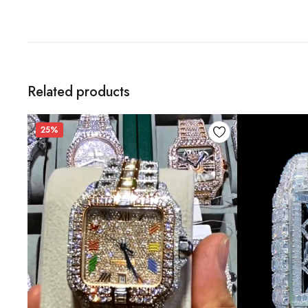
Related products
25%