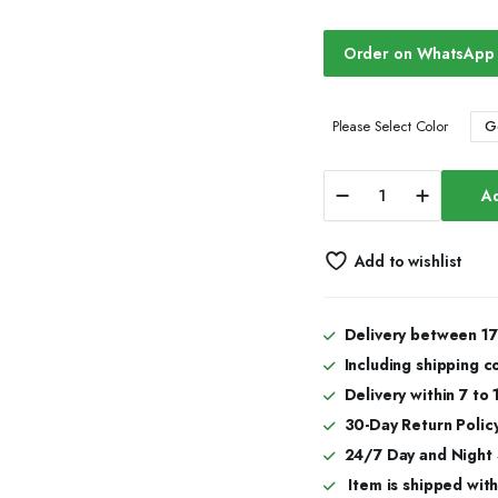
Order on WhatsApp
G
Please Select Color
Moissanite
Ad
Iced
Out
Watch
Add to wishlist
Premium
Style
quantity
Delivery between 17
Including shipping c
Delivery within 7 to
30-Day Return Policy
24/7 Day and Night
Item is shipped with 