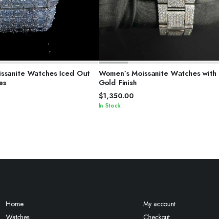
ELECT OPTIONS
SELECT OPTIONS
ssanite Watches Iced Out
Women’s Moissanite Watches with
es
Gold Finish
$
1,350.00
In Stock
Home
My account
Watches
Checkout