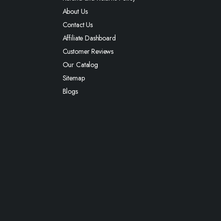
About Us
Contact Us
Affiliate Dashboard
Customer Reviews
Our Catalog
Sitemap
Blogs