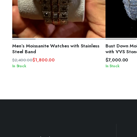
ADD TO CART
S
Men’s Moissanite Watches with Stainless
Bust Down Moi
Steel Band
with VVS Ston
$
1,800.00
$
7,000.00
$
2,400.00
Original
Current
In Stock
In Stock
price
price
was:
is:
$2,400.00.
$1,800.00.