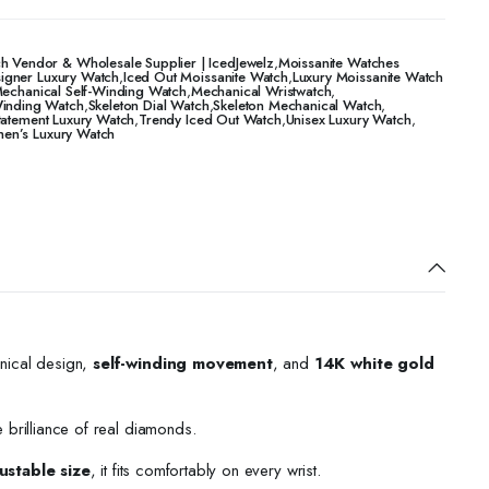
h Vendor & Wholesale Supplier | IcedJewelz
,
Moissanite Watches
igner Luxury Watch
,
Iced Out Moissanite Watch
,
Luxury Moissanite Watch
echanical Self-Winding Watch
,
Mechanical Wristwatch
,
Winding Watch
,
Skeleton Dial Watch
,
Skeleton Mechanical Watch
,
tatement Luxury Watch
,
Trendy Iced Out Watch
,
Unisex Luxury Watch
,
n’s Luxury Watch
nical design,
self-winding movement
, and
14K white gold
e brilliance of real diamonds.
ustable size
, it fits comfortably on every wrist.