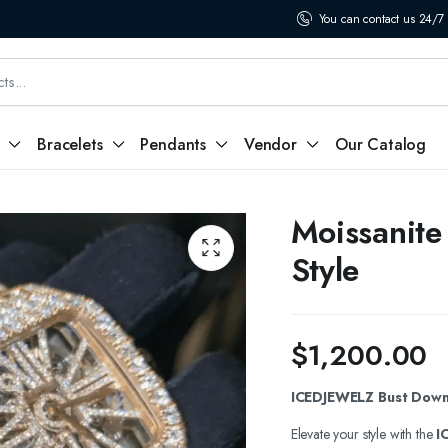
You can contact us 24/7
Bracelets
Pendants
Vendor
Our Catalog
Moissanite
Style
$
1,200.00
ICEDJEWELZ Bust Down 
Elevate your style with the
I