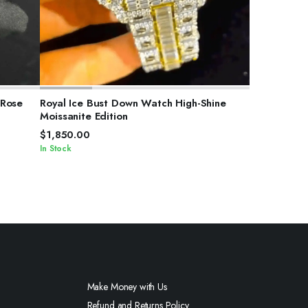
SELECT OPTIONS
 Rose
Royal Ice Bust Down Watch High-Shine
Moissanite Edition
$
1,850.00
In Stock
Make Money with Us
Refund and Returns Policy