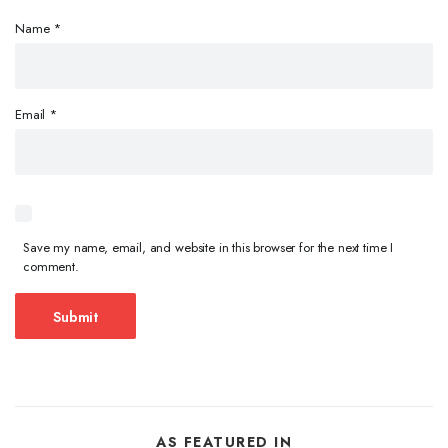
Name
*
Email
*
Save my name, email, and website in this browser for the next time I
comment.
AS FEATURED IN