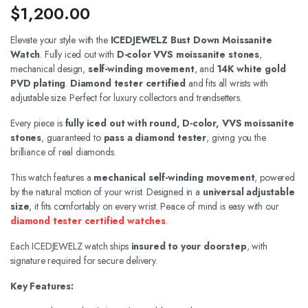
$
1,200.00
Elevate your style with the
ICEDJEWELZ Bust Down Moissanite
Watch
. Fully iced out with
D-color VVS moissanite stones
,
mechanical design,
self-winding movement
, and
14K white gold
PVD plating
.
Diamond tester certified
and fits all wrists with
adjustable size. Perfect for luxury collectors and trendsetters.
Every piece is
fully iced out with round, D-color, VVS moissanite
stones
, guaranteed to
pass a diamond tester
, giving you the
brilliance of real diamonds.
This watch features a
mechanical self-winding movement
, powered
by the natural motion of your wrist. Designed in a
universal adjustable
size
, it fits comfortably on every wrist. Peace of mind is easy with our
diamond tester certified watches
.
Each ICEDJEWELZ watch ships
insured to your doorstep
, with
signature required for secure delivery.
Key Features: