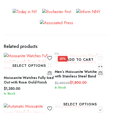
Related products
25%
ADD TO CART
SELECT OPTIONS
Men’s Moissanite Watches
with Stainless Steel Band
Moissanite Watches Fully Iced
Out with Rose Gold Finish
$
1,800.00
$
2,400.00
Original
Current
In Stock
$
1,350.00
price
price
In Stock
was:
is:
$2,400.00.
$1,800.00.
SELECT OPTIONS