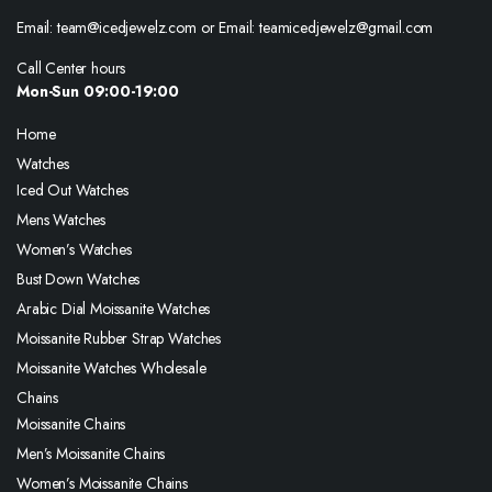
Email: team@icedjewelz.com or Email: teamicedjewelz@gmail.com
Call Center hours
Mon-Sun 09:00-19:00
Home
Watches
Iced Out Watches
Mens Watches
Women’s Watches
Bust Down Watches
Arabic Dial Moissanite Watches
Moissanite Rubber Strap Watches
Moissanite Watches Wholesale
Chains
Moissanite Chains
Men’s Moissanite Chains
Women’s Moissanite Chains