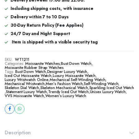
Including shipping costs, with insurance
Delivery within 7 to 10 Days
30-Day Return Policy (Fee Applies)
24/7 Day and Night Support
Item is shipped with a visible security tag
SKU:
WT1211
Categories:
Moissanite Watches
,
Bust Down Watch
,
Moissanite Rubber Strap Watches
Tags:
Bust Down Watch
,
Designer Luxury Watch
,
​​Iced Out Moissanite Watch
,
Luxury Moissanite Watch
,
Luxury Wristwatch Online
,
Mechanical Self-Winding Watch
,
Mechanical Wristwatch
,
Men’s Fashion Watch
,
Self-Winding Watch
,
Skeleton Dial Watch
,
Skeleton Mechanical Watch
,
Sparkling Iced Out Watch
,
Statement Luxury Watch
,
Trendy Iced Out Watch
,
Unisex Luxury Watch
,
VVS Moissanite Watch
,
Women’s Luxury Watch
Description