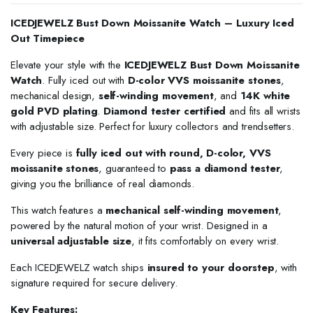
ICEDJEWELZ Bust Down Moissanite Watch – Luxury Iced
Out Timepiece
Elevate your style with the
ICEDJEWELZ Bust Down Moissanite
Watch
. Fully iced out with
D-color VVS moissanite stones
,
mechanical design,
self-winding movement
, and
14K white
gold PVD plating
.
Diamond tester certified
and fits all wrists
with adjustable size. Perfect for luxury collectors and trendsetters.
Every piece is
fully iced out with round, D-color, VVS
moissanite stones
, guaranteed to
pass a diamond tester
,
giving you the brilliance of real diamonds.
This watch features a
mechanical self-winding movement
,
powered by the natural motion of your wrist. Designed in a
universal adjustable size
, it fits comfortably on every wrist.
Each ICEDJEWELZ watch ships
insured to your doorstep
, with
signature required for secure delivery.
Key Features: