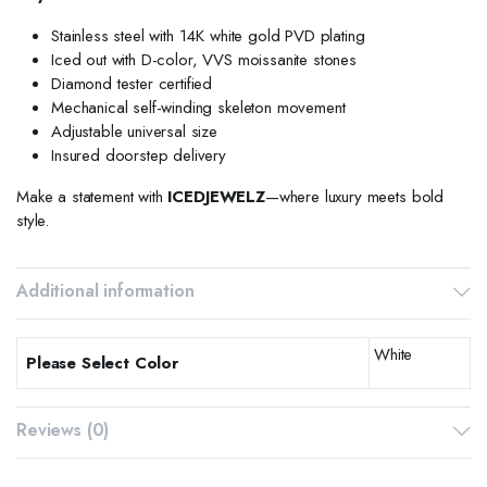
Stainless steel with 14K white gold PVD plating
Iced out with D-color, VVS moissanite stones
Diamond tester certified
Mechanical self-winding skeleton movement
Adjustable universal size
Insured doorstep delivery
Make a statement with
ICEDJEWELZ
—where luxury meets bold
style.
Additional information
White
Please Select Color
Reviews (0)