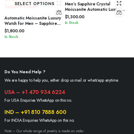
SELECT OPTIONS
Men’s Sapphire Crystal
Moissanite Automatic Luxury
Watch
$
1,300.00
Automatic Moissanite Luxury
In Stock
Watch for Men – Sapphire
Crystal
$
1,800.00
In Stock
Do You Need Help ?
We are happy to help you, either drop us mail or whats’app anytime.
USA – +1 470 934 6224
For USA Enquiries WhatsApp on this no.
IND – +91 810 7888 600
For INDIA Enquiries WhatsApp on this no.
Note – Our whole range of jewelry is made on order