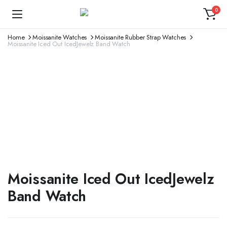
0
Home
Moissanite Watches
Moissanite Rubber Strap Watches
Moissanite Iced Out IcedJewelz Band Watch
Moissanite Iced Out IcedJewelz
Band Watch