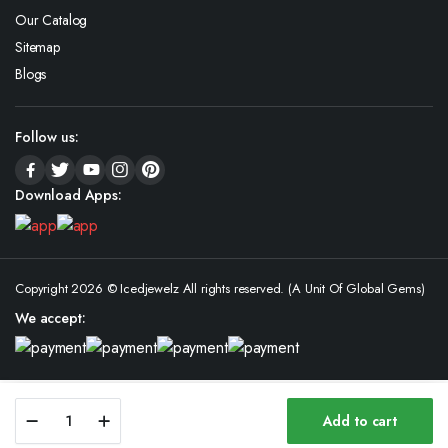
Our Catalog
Sitemap
Blogs
Follow us:
Download Apps:
Copyright 2026 © Icedjewelz All rights reserved. (A Unit Of Global Gems)
We accept:
Moissanite
Add to cart
Iced
Store
Search
Wishlist
Account
Categories
Out