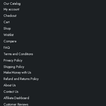
Our Catalog
My account
Checkout
Cart
Shop
Wishlist
Compare
FAQ
Terms and Conditions
Privacy Policy
Shipping Policy
Make Money with Us
Refund and Returns Policy
About Us
Contact Us
Affiliate Dashboard
Customer Reviews