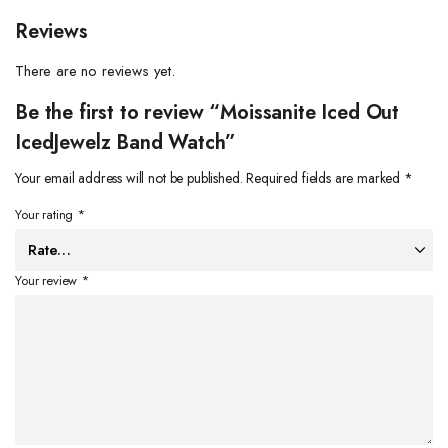
Reviews
There are no reviews yet.
Be the first to review “Moissanite Iced Out
IcedJewelz Band Watch”
Your email address will not be published.
Required fields are marked
*
Your rating
*
Your review
*