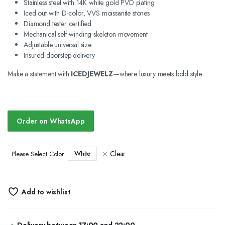
Stainless steel with 14K white gold PVD plating
Iced out with D-color, VVS moissanite stones
Diamond tester certified
Mechanical self-winding skeleton movement
Adjustable universal size
Insured doorstep delivery
Make a statement with
ICEDJEWELZ
—where luxury meets bold style.
Order on WhatsApp
Clear
White
Please Select Color
Add to wishlist
Delivery between 17:00 and 22:00.