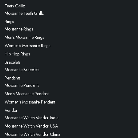
Teeth Grillz
Moissanite Teeth Grillz
Rings
Moissanite Rings
Men’s Moissanite Rings
Women’s Moissanite Rings
Hip Hop Rings
Bracelets
Moissanite Bracelets
Pendants
Moissanite Pendants
Men’s Moissanite Pendant
Women’s Moissanite Pendant
Vendor
Moissanite Watch Vendor India
Moissanite Watch Vendor USA
Moissanite Watch Vendor China