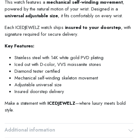
This watch features a
mechanical self-winding movement
,
powered by the natural motion of your wrist. Designed in a
universal adjustable size
, it fits comfortably on every wrist.
Each ICEDJEWELZ watch ships
insured to your doorstep
, with
signature required for secure delivery.
Key Features:
Stainless steel with 14K white gold PVD plating
Iced out with D-color, VVS moissanite stones
Diamond tester certified
Mechanical self-winding skeleton movement
Adjustable universal size
Insured doorstep delivery
Make a statement with
ICEDJEWELZ
—where luxury meets bold
style.
Additional information