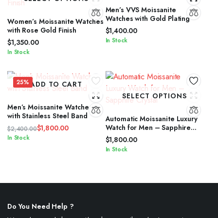
Men’s VVS Moissanite
Watches with Gold Plating
Women’s Moissanite Watches
with Rose Gold Finish
$
1,400.00
In Stock
$
1,350.00
In Stock
25%
ADD TO CART
SELECT OPTIONS
Men’s Moissanite Watches
with Stainless Steel Band
Automatic Moissanite Luxury
Watch for Men – Sapphire
$
1,800.00
$
2,400.00
Crystal
Original
Current
In Stock
$
1,800.00
price
price
In Stock
was:
is:
$2,400.00.
$1,800.00.
Do You Need Help ?