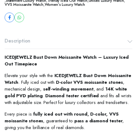
,
Statement Luxury Watch
,
Trendy Iced Out Watch
,
Unisex Luxury Watch
,
VVS Moissanite Watch
,
Women’s Luxury Watch
Description
ICEDJEWELZ Bust Down Moissanite Watch – Luxury Iced
Out Timepiece
Elevate your style with the
ICEDJEWELZ Bust Down Moissanite
Watch
. Fully iced out with
D-color VVS moissanite stones
,
mechanical design,
self-winding movement
, and
14K white
gold PVD plating
.
Diamond tester certified
and fits all wrists
with adjustable size. Perfect for luxury collectors and trendsetters.
Every piece is
fully iced out with round, D-color, VVS
moissanite stones
, guaranteed to
pass a diamond tester
,
giving you the brilliance of real diamonds.