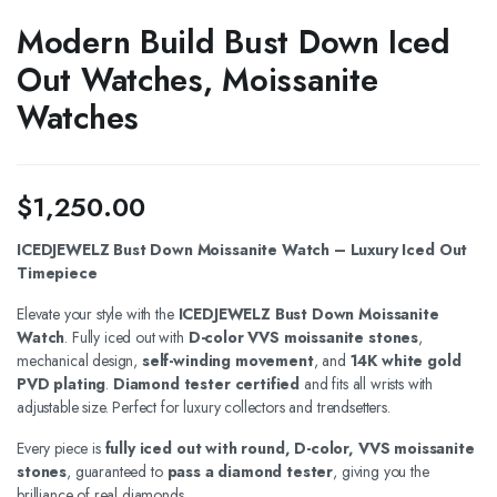
Modern Build Bust Down Iced
Out Watches, Moissanite
Watches
$
1,250.00
ICEDJEWELZ Bust Down Moissanite Watch – Luxury Iced Out
Timepiece
Elevate your style with the
ICEDJEWELZ Bust Down Moissanite
Watch
. Fully iced out with
D-color VVS moissanite stones
,
mechanical design,
self-winding movement
, and
14K white gold
PVD plating
.
Diamond tester certified
and fits all wrists with
adjustable size. Perfect for luxury collectors and trendsetters.
Every piece is
fully iced out with round, D-color, VVS moissanite
stones
, guaranteed to
pass a diamond tester
, giving you the
brilliance of real diamonds.