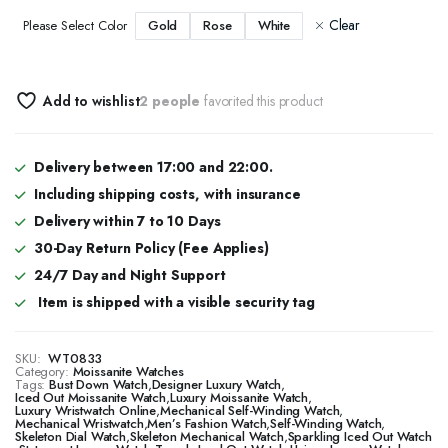
Clear
Gold
Rose
White
Please Select Color
Add to wishlist
2 people
favorited this product
Delivery between 17:00 and 22:00.
Including shipping costs, with insurance
Delivery within 7 to 10 Days
30-Day Return Policy (Fee Applies)
24/7 Day and Night Support
Item is shipped with a visible security tag
SKU:
WT0833
Category:
Moissanite Watches
Tags:
Bust Down Watch
,
Designer Luxury Watch
,
​​Iced Out Moissanite Watch
,
Luxury Moissanite Watch
,
Luxury Wristwatch Online
,
Mechanical Self-Winding Watch
,
Mechanical Wristwatch
,
Men’s Fashion Watch
,
Self-Winding Watch
,
Skeleton Dial Watch
,
Skeleton Mechanical Watch
,
Sparkling Iced Out Watch