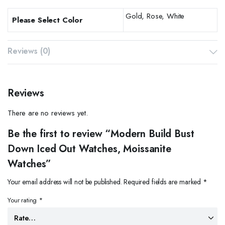
Gold, Rose, White
Please Select Color
Reviews (0)
Reviews
There are no reviews yet.
Be the first to review “Modern Build Bust
Down Iced Out Watches, Moissanite
Watches”
Your email address will not be published.
Required fields are marked
*
Your rating
*