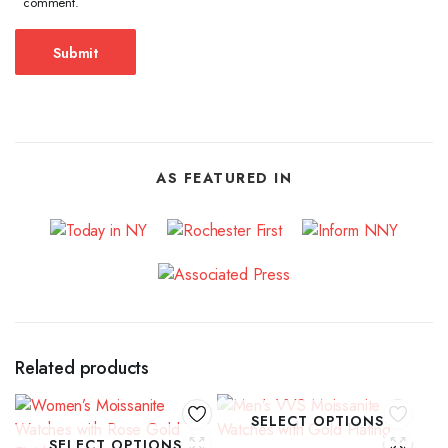
comment.
AS FEATURED IN
Related products
SELECT OPTIONS
SELECT OPTIONS