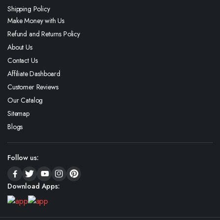
Shipping Policy
Make Money with Us
Refund and Returns Policy
About Us
Contact Us
Affiliate Dashboard
Customer Reviews
Our Catalog
Sitemap
Blogs
Follow us:
Download Apps: