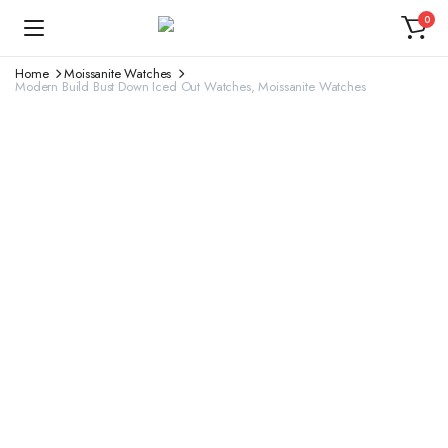
0
Home
Moissanite Watches
Modern Build Bust Down Iced Out Watches, Moissanite Watches