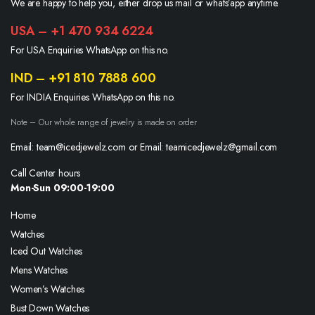
We are happy to help you, either drop us mail or whats’app anytime.
USA – +1 470 934 6224
For USA Enquiries WhatsApp on this no.
IND – +91 810 7888 600
For INDIA Enquiries WhatsApp on this no.
Note – Our whole range of jewelry is made on order
Email: team@icedjewelz.com or Email: teamicedjewelz@gmail.com
Call Center hours
Mon-Sun 09:00-19:00
Home
Watches
Iced Out Watches
Mens Watches
Women’s Watches
Bust Down Watches