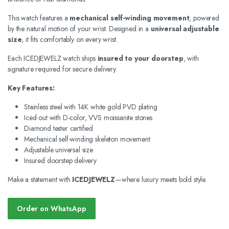
This watch features a
mechanical self-winding movement
, powered
by the natural motion of your wrist. Designed in a
universal adjustable
size
, it fits comfortably on every wrist.
Each ICEDJEWELZ watch ships
insured to your doorstep
, with
signature required for secure delivery.
Key Features:
Stainless steel with 14K white gold PVD plating
Iced out with D-color, VVS moissanite stones
Diamond tester certified
Mechanical self-winding skeleton movement
Adjustable universal size
Insured doorstep delivery
Make a statement with
ICEDJEWELZ
—where luxury meets bold style.
Order on WhatsApp