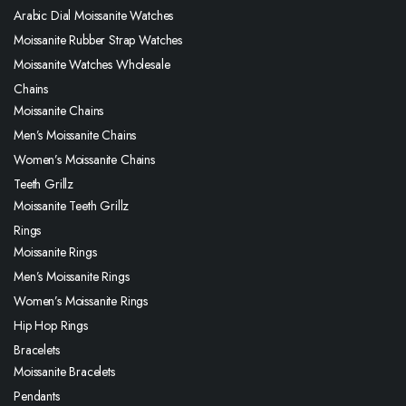
Arabic Dial Moissanite Watches
Moissanite Rubber Strap Watches
Moissanite Watches Wholesale
Chains
Moissanite Chains
Men’s Moissanite Chains
Women’s Moissanite Chains
Teeth Grillz
Moissanite Teeth Grillz
Rings
Moissanite Rings
Men’s Moissanite Rings
Women’s Moissanite Rings
Hip Hop Rings
Bracelets
Moissanite Bracelets
Pendants