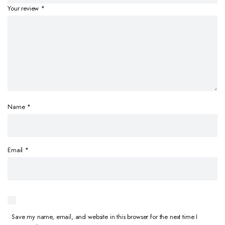
Your review
*
Name
*
Email
*
Save my name, email, and website in this browser for the next time I