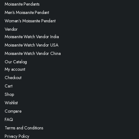
Moissanite Pendants
Men’s Moissanite Pendant
Women’s Moissanite Pendant
Vendor
Moissanite Watch Vendor India
Moissanite Watch Vendor USA
Moissanite Watch Vendor China
Our Catalog
My account
Checkout
Cart
Shop
Wishlist
Compare
FAQ
Terms and Conditions
Privacy Policy