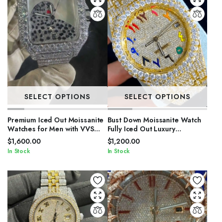
SELECT OPTIONS
SELECT OPTIONS
Premium Iced Out Moissanite
Bust Down Moissanite Watch
Watches for Men with VVS
Fully Iced Out Luxury
Stones
Timepiece for Men
$
1,600.00
$
1,200.00
In Stock
In Stock