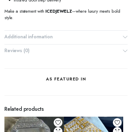
Make a statement with
ICEDJEWELZ
—where luxury meets bold
style.
Additional information
Reviews (0)
AS FEATURED IN
Related products