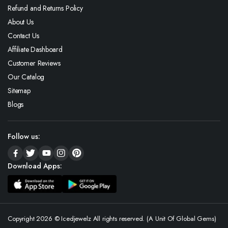
Refund and Returns Policy
About Us
Contact Us
Affiliate Dashboard
Customer Reviews
Our Catalog
Sitemap
Blogs
Follow us:
Download Apps:
Copyright 2026 © Icedjewelz All rights reserved. (A Unit Of Global Gems)