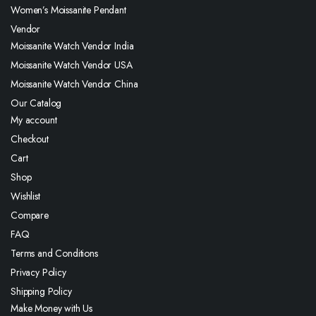
Women’s Moissanite Pendant
Vendor
Moissanite Watch Vendor India
Moissanite Watch Vendor USA
Moissanite Watch Vendor China
Our Catalog
My account
Checkout
Cart
Shop
Wishlist
Compare
FAQ
Terms and Conditions
Privacy Policy
Shipping Policy
Make Money with Us