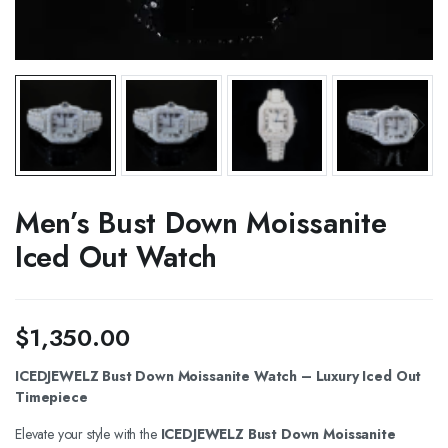
Men’s Bust Down Moissanite
Iced Out Watch
$
1,350.00
ICEDJEWELZ Bust Down Moissanite Watch – Luxury Iced Out
Timepiece
Elevate your style with the
ICEDJEWELZ Bust Down Moissanite