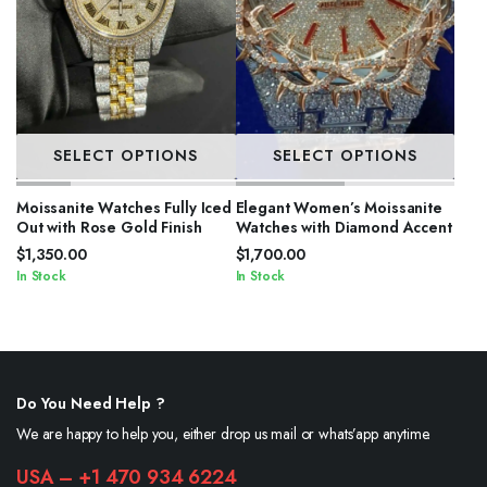
SELECT OPTIONS
SELECT OPTIONS
Moissanite Watches Fully Iced
Elegant Women’s Moissanite
Out with Rose Gold Finish
Watches with Diamond Accent
$
1,350.00
$
1,700.00
In Stock
In Stock
Do You Need Help ?
We are happy to help you, either drop us mail or whats’app anytime.
USA – +1 470 934 6224