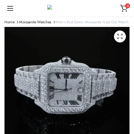
0
Home
Moissanite Watches
Men’s Bust Down Moissanite Iced Out Watch