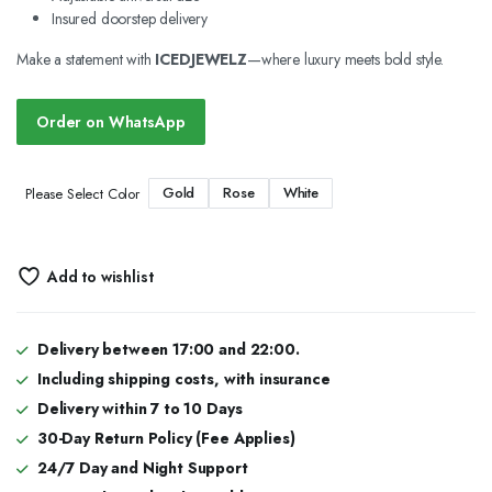
Insured doorstep delivery
Make a statement with
ICEDJEWELZ
—where luxury meets bold style.
Order on WhatsApp
Gold
Rose
White
Please Select Color
Add to wishlist
Delivery between 17:00 and 22:00.
Including shipping costs, with insurance
Delivery within 7 to 10 Days
30-Day Return Policy (Fee Applies)
24/7 Day and Night Support