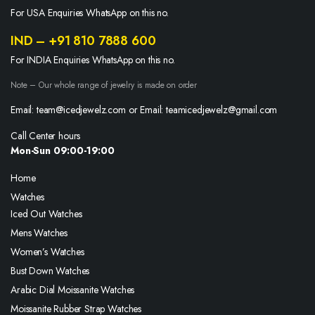
For USA Enquiries WhatsApp on this no.
IND – +91 810 7888 600
For INDIA Enquiries WhatsApp on this no.
Note – Our whole range of jewelry is made on order
Email: team@icedjewelz.com or Email: teamicedjewelz@gmail.com
Call Center hours
Mon-Sun 09:00-19:00
Home
Watches
Iced Out Watches
Mens Watches
Women’s Watches
Bust Down Watches
Arabic Dial Moissanite Watches
Moissanite Rubber Strap Watches