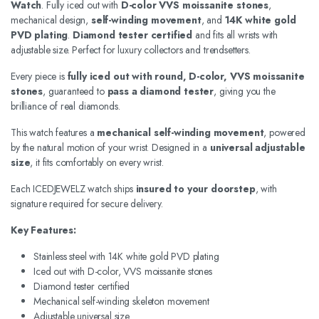
Watch
. Fully iced out with
D-color VVS moissanite stones
,
mechanical design,
self-winding movement
, and
14K white gold
PVD plating
.
Diamond tester certified
and fits all wrists with
adjustable size. Perfect for luxury collectors and trendsetters.
Every piece is
fully iced out with round, D-color, VVS moissanite
stones
, guaranteed to
pass a diamond tester
, giving you the
brilliance of real diamonds.
This watch features a
mechanical self-winding movement
, powered
by the natural motion of your wrist. Designed in a
universal adjustable
size
, it fits comfortably on every wrist.
Each ICEDJEWELZ watch ships
insured to your doorstep
, with
signature required for secure delivery.
Key Features:
Stainless steel with 14K white gold PVD plating
Iced out with D-color, VVS moissanite stones
Diamond tester certified
Mechanical self-winding skeleton movement
Adjustable universal size