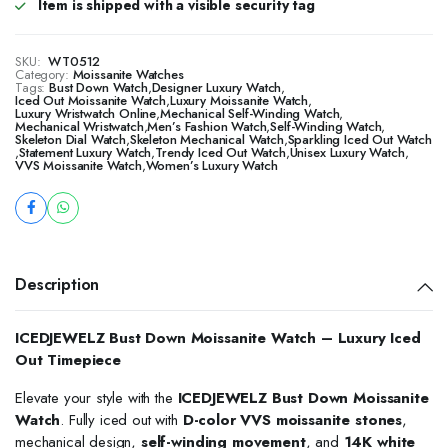
Item is shipped with a visible security tag
SKU:
WT0512
Category:
Moissanite Watches
Tags:
Bust Down Watch
,
Designer Luxury Watch
,
Iced Out Moissanite Watch
,
Luxury Moissanite Watch
,
Luxury Wristwatch Online
,
Mechanical Self-Winding Watch
,
Mechanical Wristwatch
,
Men’s Fashion Watch
,
Self-Winding Watch
,
Skeleton Dial Watch
,
Skeleton Mechanical Watch
,
Sparkling Iced Out Watch
,
Statement Luxury Watch
,
Trendy Iced Out Watch
,
Unisex Luxury Watch
,
VVS Moissanite Watch
,
Women’s Luxury Watch
Description
ICEDJEWELZ Bust Down Moissanite Watch – Luxury Iced
Out Timepiece
Elevate your style with the
ICEDJEWELZ Bust Down Moissanite
Watch
. Fully iced out with
D-color VVS moissanite stones
,
mechanical design,
self-winding movement
, and
14K white