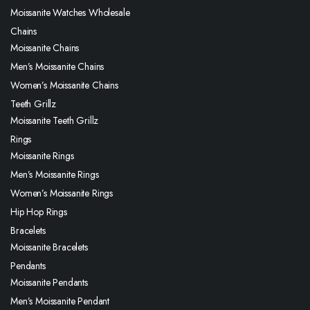
Moissanite Watches Wholesale
Chains
Moissanite Chains
Men’s Moissanite Chains
Women’s Moissanite Chains
Teeth Grillz
Moissanite Teeth Grillz
Rings
Moissanite Rings
Men’s Moissanite Rings
Women’s Moissanite Rings
Hip Hop Rings
Bracelets
Moissanite Bracelets
Pendants
Moissanite Pendants
Men’s Moissanite Pendant