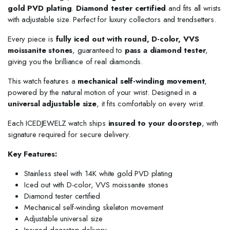
gold PVD plating
.
Diamond tester certified
and fits all wrists
with adjustable size. Perfect for luxury collectors and trendsetters.
Every piece is
fully iced out with round, D-color, VVS
moissanite stones
, guaranteed to
pass a diamond tester
,
giving you the brilliance of real diamonds.
This watch features a
mechanical self-winding movement
,
powered by the natural motion of your wrist. Designed in a
universal adjustable size
, it fits comfortably on every wrist.
Each ICEDJEWELZ watch ships
insured to your doorstep
, with
signature required for secure delivery.
Key Features:
Stainless steel with 14K white gold PVD plating
Iced out with D-color, VVS moissanite stones
Diamond tester certified
Mechanical self-winding skeleton movement
Adjustable universal size
Insured doorstep delivery