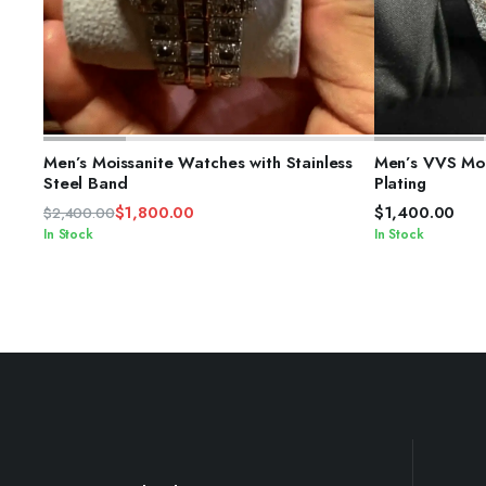
ADD TO CART
S
Men’s Moissanite Watches with Stainless
Men’s VVS Moi
Steel Band
Plating
$
1,800.00
$
1,400.00
$
2,400.00
Original
Current
In Stock
In Stock
price
price
was:
is:
$2,400.00.
$1,800.00.