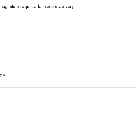
h signature required for secure delivery.
yle.