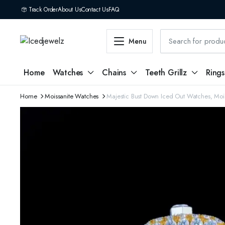
Track Order
About Us
Contact Us
FAQ
Menu
Home
Watches
Chains
Teeth Grillz
Rings
Home
Moissanite Watches
Majestic Bust Down Iced Out Watches, Moi