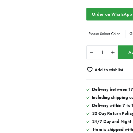
Order on WhatsApp
G
Please Select Color
Majestic
Ad
Bust
Down
Iced
Add to wishlist
Out
Watches,
Moissanite
Watches
Delivery between 17
quantity
Including shipping c
Delivery within 7 to
30-Day Return Policy
24/7 Day and Night
Item is shipped with 