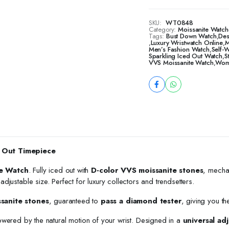
SKU:
WT0848
Category:
Moissanite Watch
Tags:
Bust Down Watch
,
Des
,
Luxury Wristwatch Online
,
M
Men’s Fashion Watch
,
Self-
Sparkling Iced Out Watch
,
S
VVS Moissanite Watch
,
Wome
 Out Timepiece
e Watch
. Fully iced out with
D-color VVS moissanite stones
, mecha
h adjustable size. Perfect for luxury collectors and trendsetters.
ssanite stones
, guaranteed to
pass a diamond tester
, giving you th
owered by the natural motion of your wrist. Designed in a
universal adj