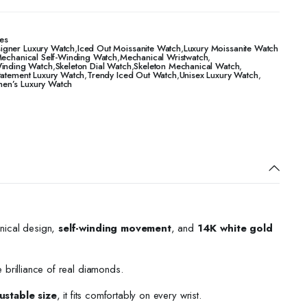
es
igner Luxury Watch
,
Iced Out Moissanite Watch
,
Luxury Moissanite Watch
echanical Self-Winding Watch
,
Mechanical Wristwatch
,
Winding Watch
,
Skeleton Dial Watch
,
Skeleton Mechanical Watch
,
tatement Luxury Watch
,
Trendy Iced Out Watch
,
Unisex Luxury Watch
,
n’s Luxury Watch
nical design,
self-winding movement
, and
14K white gold
e brilliance of real diamonds.
ustable size
, it fits comfortably on every wrist.