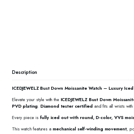
Description
ICEDJEWELZ Bust Down Moissanite Watch – Luxury Iced
Elevate your style with the
ICEDJEWELZ Bust Down Moissanit
PVD plating
.
Diamond tester certified
and fits all wrists wit
Every piece is
fully iced out with round, D-color, VVS moi
This watch features a
mechanical self-winding movement
, p