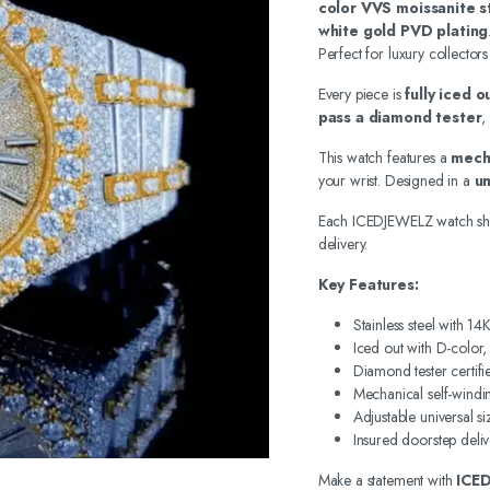
color VVS moissanite s
white gold PVD plating
Perfect for luxury collectors
Every piece is
fully iced 
pass a diamond tester
,
This watch features a
mech
your wrist. Designed in a
un
Each ICEDJEWELZ watch sh
delivery.
Key Features:
Stainless steel with 1
Iced out with D-color
Diamond tester certifi
Mechanical self-wind
Adjustable universal si
Insured doorstep deliv
Make a statement with
ICE