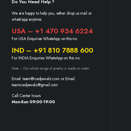
Do You Need Help ?
We are happy to help you, either drop us mail or
whats’app anytime.
USA – +1 470 934 6224
For USA Enquiries WhatsApp on this no.
IND – +91 810 7888 600
For INDIA Enquiries WhatsApp on this no.
Note – Our whole range of jewelry is made on order
Email: team@icedjewelz.com or Email:
teamicedjewelz@gmail.com
Call Center hours
Mon-Sun 09:00-19:00