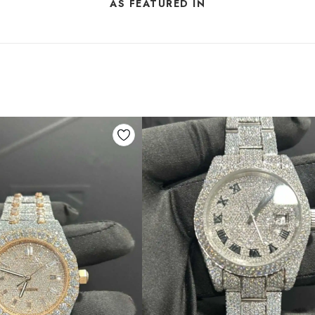
AS FEATURED IN