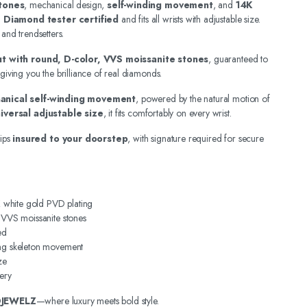
tones
, mechanical design,
self-winding movement
, and
14K
.
Diamond tester certified
and fits all wrists with adjustable size.
 and trendsetters.
out with round, D-color, VVS moissanite stones
, guaranteed to
 giving you the brilliance of real diamonds.
anical self-winding movement
, powered by the natural motion of
iversal adjustable size
, it fits comfortably on every wrist.
ips
insured to your doorstep
, with signature required for secure
4K white gold PVD plating
, VVS moissanite stones
ed
ing skeleton movement
ze
ery
DJEWELZ
—where luxury meets bold style.