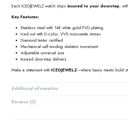
Each ICEDJEWELZ watch ships
insured to your doorstep
, wit
Key Features:
Stainless steel with 14K white gold PVD plating
Iced out with D-color, VVS moissanite stones
Diamond tester certified
Mechanical self-winding skeleton movement
Adjustable universal size
Insured doorstep delivery
Make a statement with
ICEDJEWELZ
—where luxury meets bold st
Additional information
Reviews (0)