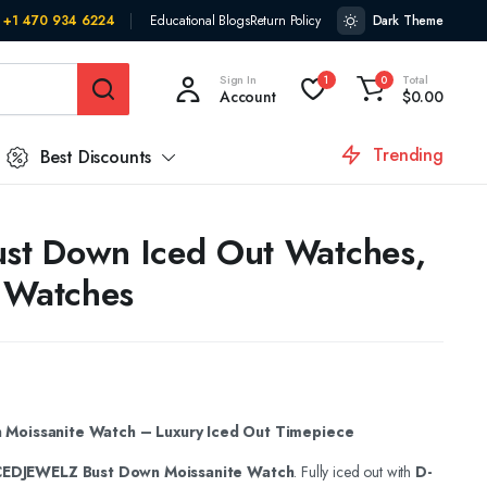
+1 470 934 6224
Educational Blogs
Return Policy
Dark Theme
Sign In
Total
1
0
Account
$
0.00
Trending
Best Discounts
ust Down Iced Out Watches,
 Watches
Moissanite Watch – Luxury Iced Out Timepiece
CEDJEWELZ Bust Down Moissanite Watch
. Fully iced out with
D-