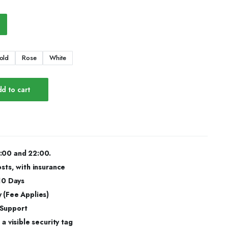
old
Rose
White
d to cart
:00 and 22:00.
osts, with insurance
 10 Days
 (Fee Applies)
 Support
a visible security tag