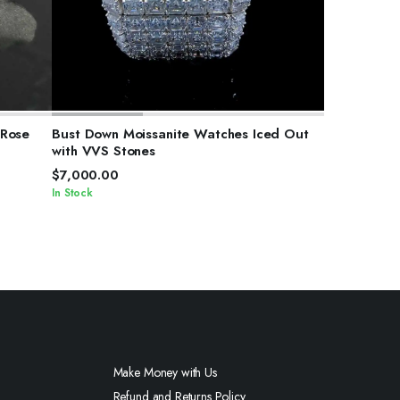
SELECT OPTIONS
 Rose
Bust Down Moissanite Watches Iced Out
with VVS Stones
$
7,000.00
In Stock
Make Money with Us
Refund and Returns Policy