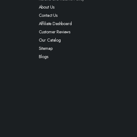
About Us
Contact Us
Affiliate Dashboard
Customer Reviews
Our Catalog
Sitemap
Blogs