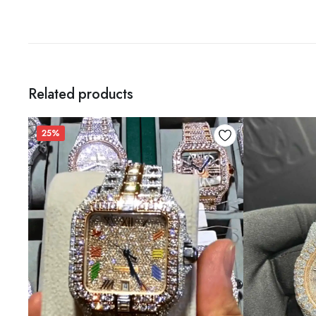
Related products
25%