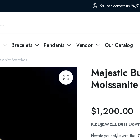
You can contact us 24/7
Bracelets
Pendants
Vendor
Our Catalog
ssanite Watches
Majestic B
Moissanite
$
1,200.00
ICEDJEWELZ Bust Down 
Elevate your style with the
I