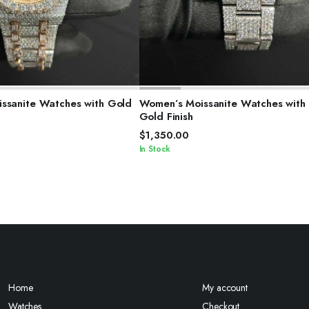
ELECT OPTIONS
SELECT OPTIONS
ssanite Watches with Gold
Women’s Moissanite Watches with
Gold Finish
$
1,350.00
In Stock
Home
My account
Watches
Checkout