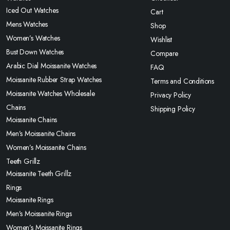
Iced Out Watches
Cart
Mens Watches
Shop
Women’s Watches
Wishlist
Bust Down Watches
Compare
Arabic Dial Moissanite Watches
FAQ
Moissanite Rubber Strap Watches
Terms and Conditions
Moissanite Watches Wholesale
Privacy Policy
Chains
Shipping Policy
Moissanite Chains
Men’s Moissanite Chains
Women’s Moissanite Chains
Teeth Grillz
Moissanite Teeth Grillz
Rings
Moissanite Rings
Men’s Moissanite Rings
Women’s Moissanite Rings