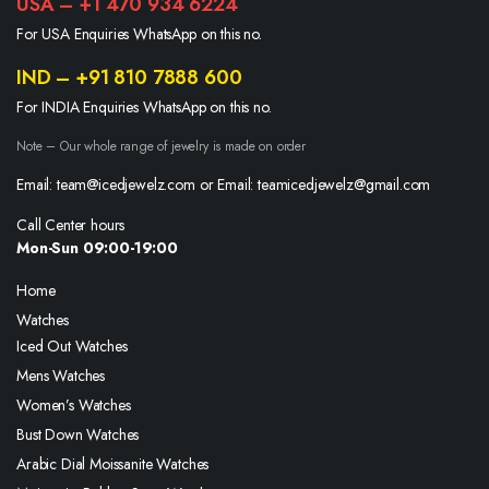
USA – +1 470 934 6224
For USA Enquiries WhatsApp on this no.
IND – +91 810 7888 600
For INDIA Enquiries WhatsApp on this no.
Note – Our whole range of jewelry is made on order
Email: team@icedjewelz.com or Email: teamicedjewelz@gmail.com
Call Center hours
Mon-Sun 09:00-19:00
Home
Watches
Iced Out Watches
Mens Watches
Women’s Watches
Bust Down Watches
Arabic Dial Moissanite Watches