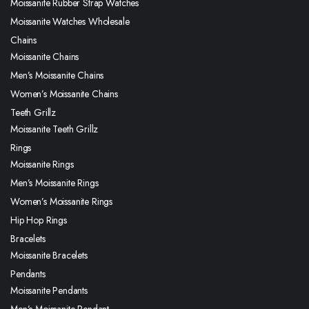
Moissanite Rubber Strap Watches
Moissanite Watches Wholesale
Chains
Moissanite Chains
Men’s Moissanite Chains
Women’s Moissanite Chains
Teeth Grillz
Moissanite Teeth Grillz
Rings
Moissanite Rings
Men’s Moissanite Rings
Women’s Moissanite Rings
Hip Hop Rings
Bracelets
Moissanite Bracelets
Pendants
Moissanite Pendants