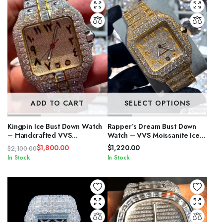
ADD TO CART
SELECT OPTIONS
Kingpin Ice Bust Down Watch
Rapper’s Dream Bust Down
– Handcrafted VVS
Watch – VVS Moissanite Iced
Moissanite
Out
$
1,800.00
$
1,220.00
$
2,100.00
Original
Current
In Stock
In Stock
price
price
was:
is:
$2,100.00.
$1,800.00.