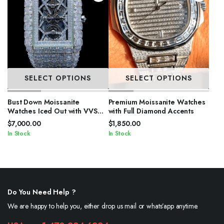
SELECT OPTIONS
SELECT OPTIONS
Bust Down Moissanite
Premium Moissanite Watches
Watches Iced Out with VVS
with Full Diamond Accents
Stones
$
7,000.00
$
1,850.00
In Stock
In Stock
Do You Need Help ?
We are happy to help you, either drop us mail or whats’app anytime.