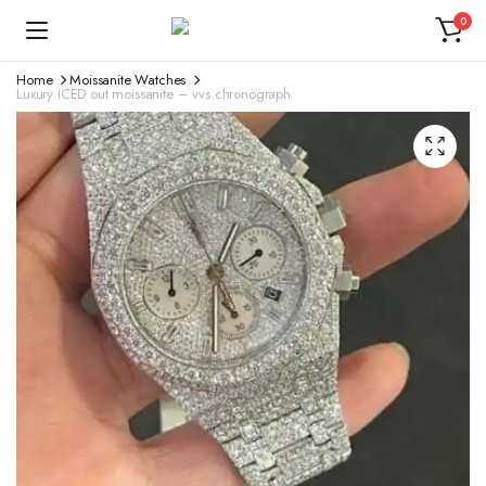
0
Home
Moissanite Watches
Luxury ICED out moissanite – vvs chronograph