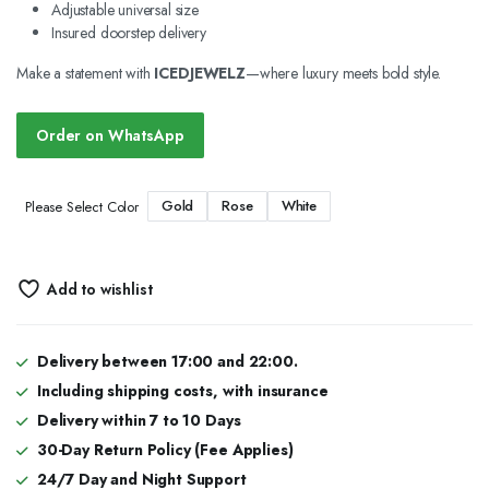
Adjustable universal size
Insured doorstep delivery
Make a statement with
ICEDJEWELZ
—where luxury meets bold style.
Order on WhatsApp
Gold
Rose
White
Please Select Color
Add to wishlist
Delivery between 17:00 and 22:00.
Including shipping costs, with insurance
Delivery within 7 to 10 Days
30-Day Return Policy (Fee Applies)
24/7 Day and Night Support