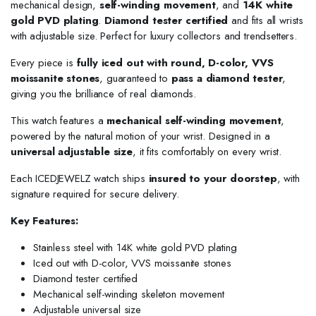
mechanical design,
self-winding movement
, and
14K white
gold PVD plating
.
Diamond tester certified
and fits all wrists
with adjustable size. Perfect for luxury collectors and trendsetters.
Every piece is
fully iced out with round, D-color, VVS
moissanite stones
, guaranteed to
pass a diamond tester
,
giving you the brilliance of real diamonds.
This watch features a
mechanical self-winding movement
,
powered by the natural motion of your wrist. Designed in a
universal adjustable size
, it fits comfortably on every wrist.
Each ICEDJEWELZ watch ships
insured to your doorstep
, with
signature required for secure delivery.
Key Features:
Stainless steel with 14K white gold PVD plating
Iced out with D-color, VVS moissanite stones
Diamond tester certified
Mechanical self-winding skeleton movement
Adjustable universal size