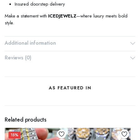
Insured doorstep delivery
Make a statement with
ICEDJEWELZ
—where luxury meets bold
style.
Additional information
Reviews (0)
AS FEATURED IN
Related products
15%