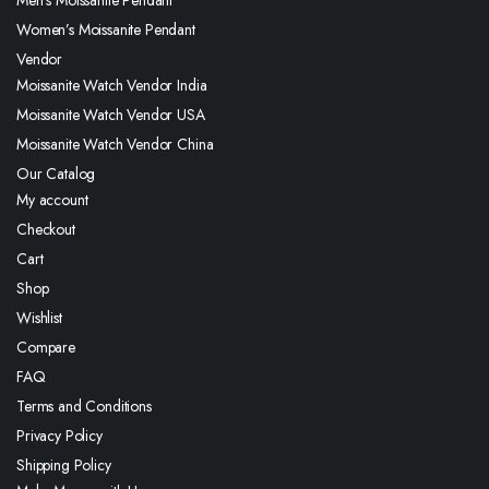
Men’s Moissanite Pendant
Women’s Moissanite Pendant
Vendor
Moissanite Watch Vendor India
Moissanite Watch Vendor USA
Moissanite Watch Vendor China
Our Catalog
My account
Checkout
Cart
Shop
Wishlist
Compare
FAQ
Terms and Conditions
Privacy Policy
Shipping Policy