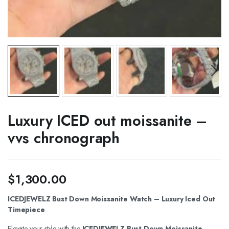
Luxury ICED out moissanite –
vvs chronograph
$
1,300.00
ICEDJEWELZ Bust Down Moissanite Watch – Luxury Iced Out
Timepiece
Elevate your style with the
ICEDJEWELZ Bust Down Moissanite