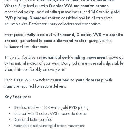
Watch
. Fully iced out with
D-color VVS moissanite stones
,
mechanical design,
self-winding movement
, and
14K white gold
PVD plating
.
Diamond tester certified
and fits all wrists with
adjustable size. Perfect for luxury collectors and trendsetters.
Every piece is
fully iced out with round, D-color, VVS moissanite
stones
, guaranteed to
pass a diamond tester
, giving you the
brilliance of real diamonds.
This watch features a
mechanical self-winding movement
, powered
by the natural motion of your wrist. Designed in a
universal adjustable
size
, it fits comfortably on every wrist.
Each ICEDJEWELZ watch ships
insured to your doorstep
, with
signature required for secure delivery.
Key Features:
Stainless steel with 14K white gold PVD plating
Iced out with D-color, VVS moissanite stones
Diamond tester certified
Mechanical self-winding skeleton movement