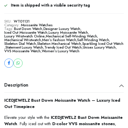
Item is shipped with a visible security tag
SKU:
WT01131
Category:
Moissanite Watches
Tags:
Bust Down Watch
,
Designer Luxury Watch
,
Iced Out Moissanite Watch
,
Luxury Moissanite Watch
,
Luxury Wristwatch Online
,
Mechanical Self-Winding Watch
,
Mechanical Wristwatch
,
Men’s Fashion Watch
,
Self-Winding Watch
,
Skeleton Dial Watch
,
Skeleton Mechanical Watch
,
Sparkling Iced Out Watch
,
Statement Luxury Watch
,
Trendy Iced Out Watch
,
Unisex Luxury Watch
,
VVS Moissanite Watch
,
Women’s Luxury Watch
Description
ICEDJEWELZ Bust Down Moissanite Watch – Luxury Iced
Out Timepiece
Elevate your style with the
ICEDJEWELZ Bust Down Moissanite
Watch
. Fully iced out with
D-color VVS moissanite stones
,