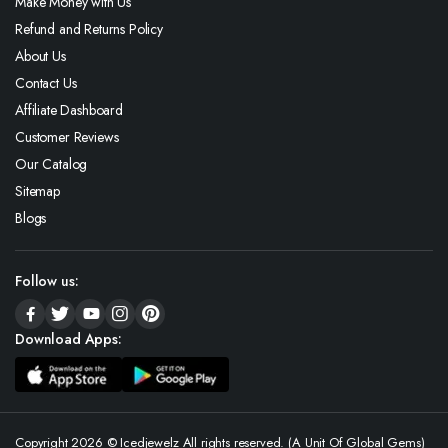
Make Money with Us
Refund and Returns Policy
About Us
Contact Us
Affiliate Dashboard
Customer Reviews
Our Catalog
Sitemap
Blogs
Follow us:
Download Apps:
Copyright 2026 © Icedjewelz All rights reserved. (A Unit Of Global Gems)