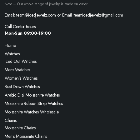
Note – Our whole range of jewelry is made on order
Email: team@icedjewelz.com or Email: teamicedjewelz@gmail.com
Call Center hours
Mon-Sun 09:00-19:00
Home
Watches
Iced Out Watches
Mens Watches
Women’s Watches
Bust Down Watches
Arabic Dial Moissanite Watches
Moissanite Rubber Strap Watches
Moissanite Watches Wholesale
Chains
Moissanite Chains
Men’s Moissanite Chains