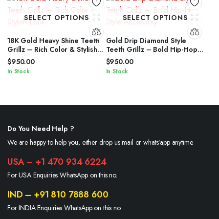
SELECT OPTIONS
SELECT OPTIONS
18K Gold Heavy Shine Teeth
Gold Drip Diamond Style
Grillz – Rich Color & Stylish
Teeth Grillz – Bold Hip-Hop
Look
Style Accessory
$
950.00
$
950.00
In Stock
In Stock
Do You Need Help ?
We are happy to help you, either drop us mail or whats’app anytime.
USA – +1 470 934 6224
For USA Enquiries WhatsApp on this no.
IND – +91 810 7888 600
For INDIA Enquiries WhatsApp on this no.