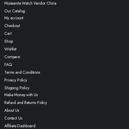
Moissanite Watch Vendor China
Our Catalog
My account
Checkout
Cart
Shop
Wishlist
Compare
FAQ
Terms and Conditions
Privacy Policy
Shipping Policy
Make Money with Us
Refund and Returns Policy
About Us
Contact Us
Affiliate Dashboard