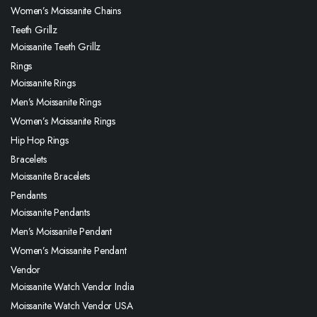
Women’s Moissanite Chains
Teeth Grillz
Moissanite Teeth Grillz
Rings
Moissanite Rings
Men’s Moissanite Rings
Women’s Moissanite Rings
Hip Hop Rings
Bracelets
Moissanite Bracelets
Pendants
Moissanite Pendants
Men’s Moissanite Pendant
Women’s Moissanite Pendant
Vendor
Moissanite Watch Vendor India
Moissanite Watch Vendor USA