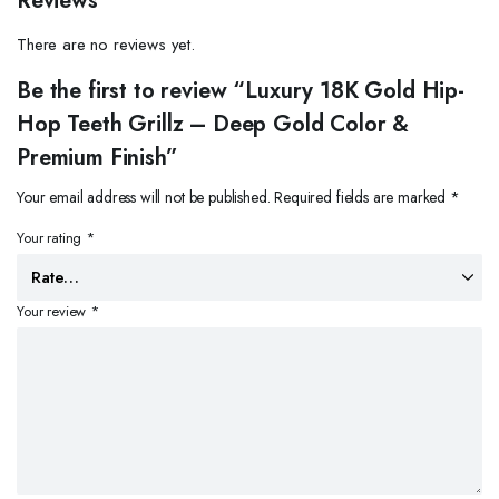
Reviews
There are no reviews yet.
Be the first to review “Luxury 18K Gold Hip-
Hop Teeth Grillz – Deep Gold Color &
Premium Finish”
Your email address will not be published.
Required fields are marked
*
Your rating
*
Your review
*