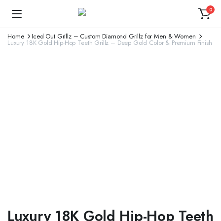
0
Home
Iced Out Grillz – Custom Diamond Grillz for Men & Women
Luxury 18K Gold Hip-Hop Teeth Grillz – Deep Gold Color & Premium Finish
Luxury 18K Gold Hip-Hop Teeth