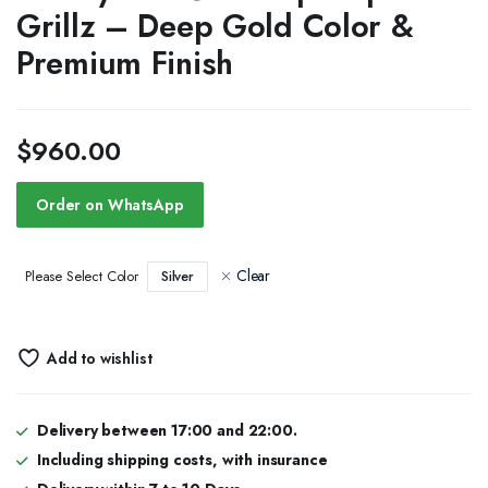
Grillz – Deep Gold Color &
Premium Finish
$
960.00
Order on WhatsApp
Clear
Silver
Please Select Color
Add to wishlist
Delivery between 17:00 and 22:00.
Including shipping costs, with insurance