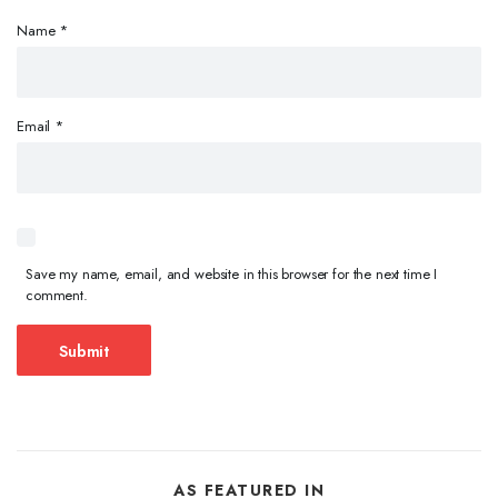
Name
*
Email
*
Save my name, email, and website in this browser for the next time I
comment.
AS FEATURED IN