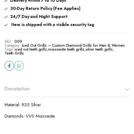
Delivery within 7 to 10 Days
30-Day Return Policy (Fee Applies)
24/7 Day and Night Support
Item is shipped with a visible security tag
SKU:
009
Category:
Iced Out Grillz – Custom Diamond Grillz for Men & Women
Tags:
iced out teeth grillz
,
moissanite teeth grillz
,
silver teeth grillz
,
Teeth Grillz
Description
Material: 925 Silver
Diamonds: VVS Moissanite