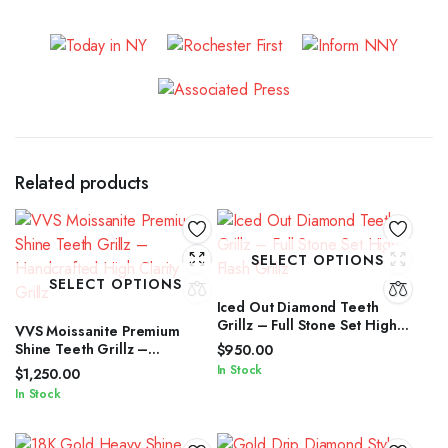
Related products
SELECT OPTIONS
SELECT OPTIONS
Iced Out Diamond Teeth
Grillz – Full Stone Set High
VVS Moissanite Premium
Flash Grillz
Shine Teeth Grillz –
$
950.00
Handcrafted High Clarity
In Stock
$
1,250.00
Grillz
In Stock