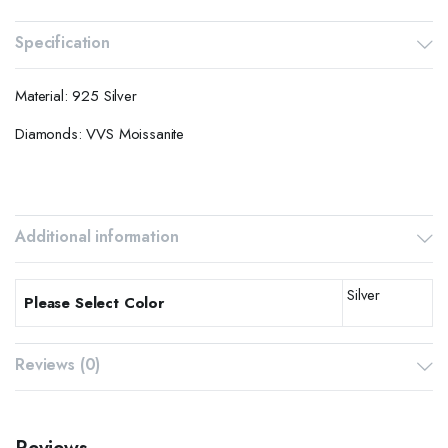
Specification
Material: 925 Silver
Diamonds: VVS Moissanite
Additional information
Silver
Please Select Color
Reviews (0)