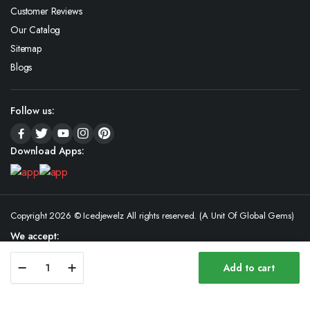
Customer Reviews
Our Catalog
Sitemap
Blogs
Follow us:
Download Apps:
Copyright 2026 © Icedjewelz All rights reserved. (A Unit Of Global Gems)
We accept:
Luxury
Add to cart
18K
Store
Search
Wishlist
Account
Categories
Gold
Hip-