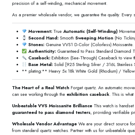
precision of a self-winding, mechanical movement.
As a premier wholesale vendor, we guarantee the quality. Every 
Movement:
True
Automatic (Self-Winding)
Movemen
Second Hand:
Smooth
Sweeping Motion
(No Ticking
Stones:
Genuine VVS1 D-Color (Colorless) Moissanite.
Authenticity:
Guaranteed to Pass Standard Diamond Te
Caseback:
Exhibition (See-Through) Caseback to view 
Base Metal:
Solid [925 Sterling Silver / 316L Stainless S
** plating:** Heavy 5x 18k White Gold (Rhodium) / Yellow 
The Heart of a Real Watch
Forget quartz. An automatic mov
can see working through the
exhibition caseback
. This is wha
Unbeatable VVS Moissanite Brilliance
This watch is handset 
guaranteed to pass diamond testers
, providing verifiable pro
Wholesale Vendor Advantage
We are your direct source f
from standard quartz watches. Partner with us for unbeatable qual