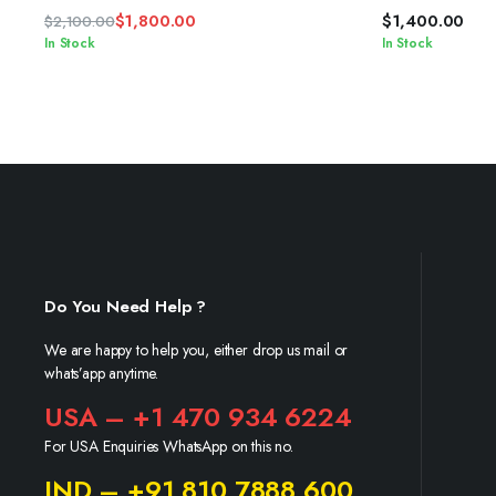
$
1,800.00
$
1,400.00
$
2,100.00
Original
Current
In Stock
In Stock
price
price
was:
is:
$2,100.00.
$1,800.00.
Do You Need Help ?
We are happy to help you, either drop us mail or
whats’app anytime.
USA – +1 470 934 6224
For USA Enquiries WhatsApp on this no.
IND – +91 810 7888 600