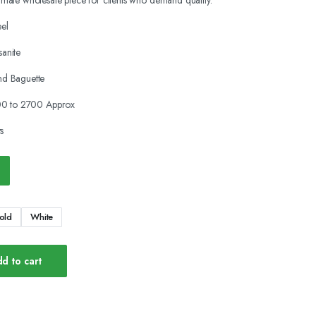
timate wholesale piece for clients who demand quality.
eel
anite
d Baguette
00 to 2700 Approx
s
old
White
d to cart