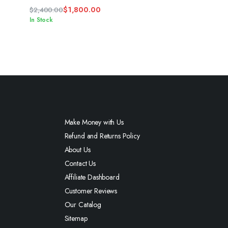
$
1,800.00
$
2,400.00
Original
Current
In Stock
price
price
was:
is:
$2,400.00.
$1,800.00.
Make Money with Us
Refund and Returns Policy
About Us
Contact Us
Affiliate Dashboard
Customer Reviews
Our Catalog
Sitemap