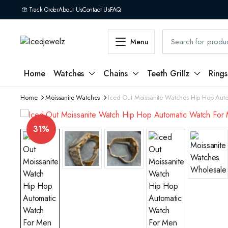
Track Order
About Us
Contact Us
FAQ
Menu
Home
Watches
Chains
Teeth Grillz
Rings
Home
Moissanite Watches
Iced Out Moissanite Watches Hip Hop Aut
31%