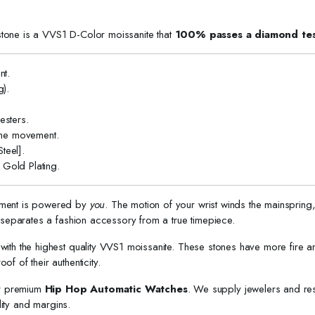
stone is a VVS1 D-Color moissanite that
100% passes a diamond tes
t.
).
sters.
the movement.
teel].
Gold Plating.
ement is powered by
you
. The motion of your wrist winds the mainspring
t separates a fashion accessory from a true timepiece.
with the highest quality VVS1 moissanite. These stones have more fire a
of of their authenticity.
or premium
Hip Hop Automatic Watches
. We supply jewelers and res
ity and margins.