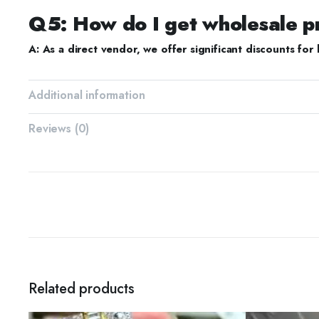
Q5: How do I get wholesale p
A: As a direct vendor, we offer significant discounts for 
Additional information
Reviews (0)
Related products