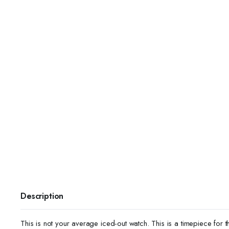
Description
This is not your average iced-out watch. This is a timepiece for t