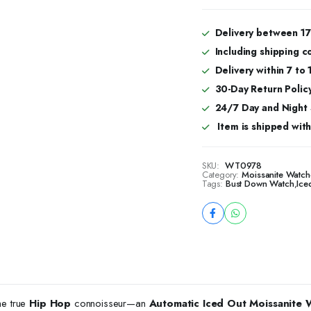
Hop
Automatic
Watch
Delivery between 17
For
Including shipping c
Men
quantity
Delivery within 7 to
30-Day Return Policy
24/7 Day and Night
Item is shipped with 
SKU:
WT0978
Category:
Moissanite Watch
Tags:
Bust Down Watch
,
Ice
he true
Hip Hop
connoisseur—an
Automatic Iced Out Moissanite 