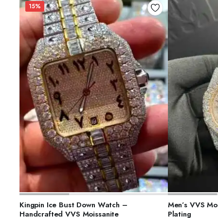
15%
ADD TO CART
S
Kingpin Ice Bust Down Watch –
Men’s VVS Moi
Handcrafted VVS Moissanite
Plating