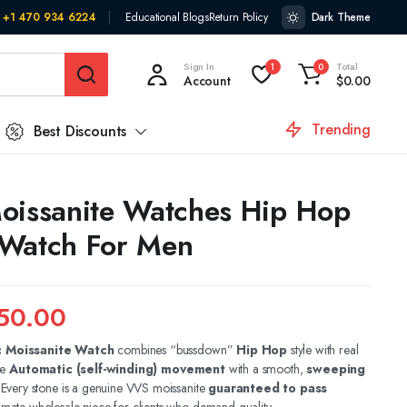
+1 470 934 6224
Educational Blogs
Return Policy
Dark Theme
Sign In
Total
1
0
Account
$
0.00
Trending
Best Discounts
oissanite Watches Hip Hop
 Watch For Men
50.00
c Moissanite Watch
combines “bussdown”
Hip Hop
style with real
ue
Automatic (self-winding) movement
with a smooth,
sweeping
. Every stone is a genuine VVS moissanite
guaranteed to pass