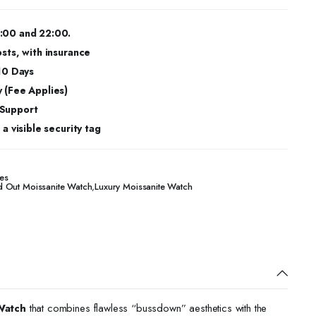
:00 and 22:00.
osts, with insurance
 10 Days
 (Fee Applies)
 Support
a visible security tag
es
d Out Moissanite Watch
,
Luxury Moissanite Watch
Watch
that combines flawless “bussdown” aesthetics with the