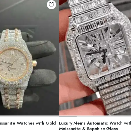
ELECT OPTIONS
SELECT OPTIONS
ssanite Watches with Gold
Luxury Men’s Automatic Watch wit
Moissanite & Sapphire Glass