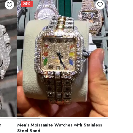
25%
ADD TO CART
h
Men’s Moissanite Watches with Stainless
Steel Band