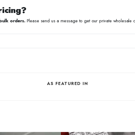
ricing?
bulk orders.
Please send us a message to get our private wholesale ca
AS FEATURED IN