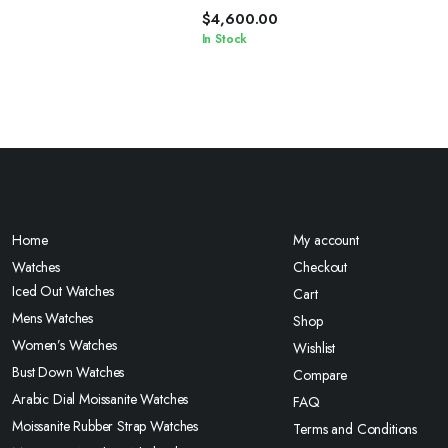
$
4,600.00
In Stock
Home
My account
Watches
Checkout
Iced Out Watches
Cart
Mens Watches
Shop
Women’s Watches
Wishlist
Bust Down Watches
Compare
Arabic Dial Moissanite Watches
FAQ
Moissanite Rubber Strap Watches
Terms and Conditions