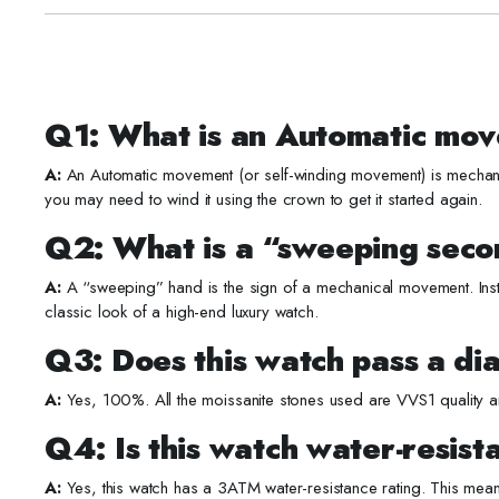
Q1: What is an Automatic mov
A:
An Automatic movement (or self-winding movement) is mechanica
you may need to wind it using the crown to get it started again.
Q2: What is a “sweeping sec
A:
A “sweeping” hand is the sign of a mechanical movement. Inst
classic look of a high-end luxury watch.
Q3: Does this watch pass a di
A:
Yes, 100%. All the moissanite stones used are VVS1 quality an
Q4: Is this watch water-resist
A:
Yes, this watch has a 3ATM water-resistance rating. This mean