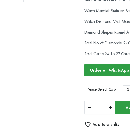
diamond testers
. The ul
was:
is:
Watch Material: Stainless St
$1,800.00.
$1,250.00.
Watch Diamond: VVS Moiss
Diamond Shapes: Round An
Total No. of Diamonds: 24
Total Carats:24 To 27 Carat
Order on WhatsApp
G
Please Select Color
Iced
Ad
Out
Moissanite
Watches
Add to wishlist
Hip