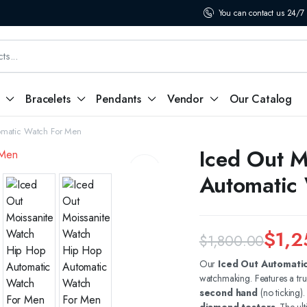
You can contact us 24/7
Bracelets
Pendants
Vendor
Our Catalog
omatic Watch For Men
Iced Out M
Automatic
$
1,2
$
1,800.00
Original
Current
Our
Iced Out Automati
watchmaking. Features a tr
price
price
second hand
(no ticking)