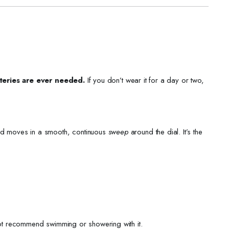
teries are ever needed.
If you don’t wear it for a day or two,
and moves in a smooth, continuous
sweep
around the dial. It’s the
not recommend swimming or showering with it.