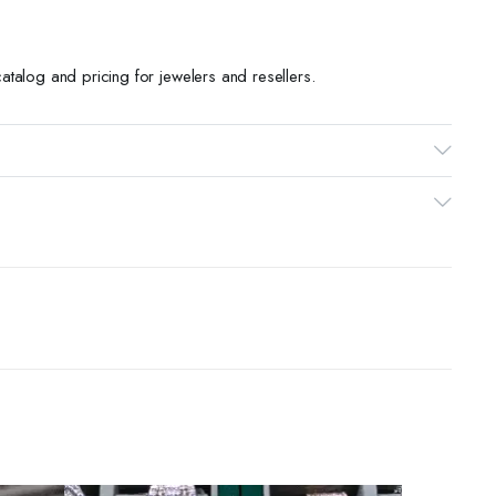
talog and pricing for jewelers and resellers.