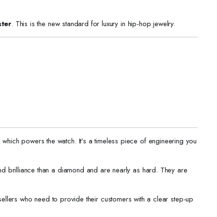
ter
. This is the new standard for luxury in hip-hop jewelry.
, which powers the watch. It’s a timeless piece of engineering you
nd brilliance than a diamond and are nearly as hard. They are
ellers who need to provide their customers with a clear step-up