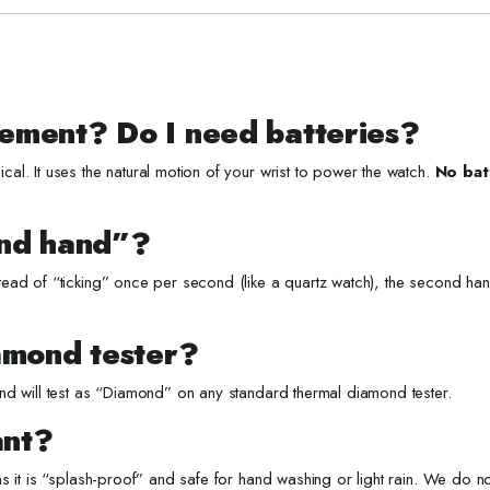
ement? Do I need batteries?
l. It uses the natural motion of your wrist to power the watch.
No bat
ond hand”?
ead of “ticking” once per second (like a quartz watch), the second h
amond tester?
d will test as “Diamond” on any standard thermal diamond tester.
ant?
s it is “splash-proof” and safe for hand washing or light rain. We do 