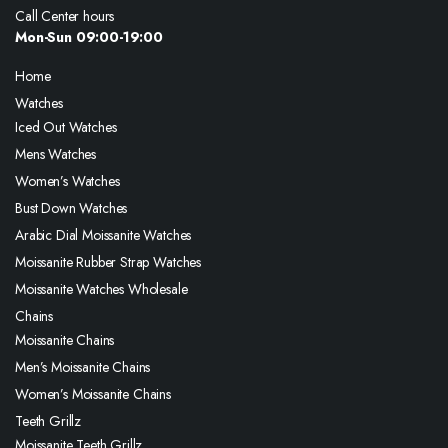
Call Center hours
Mon-Sun 09:00-19:00
Home
Watches
Iced Out Watches
Mens Watches
Women’s Watches
Bust Down Watches
Arabic Dial Moissanite Watches
Moissanite Rubber Strap Watches
Moissanite Watches Wholesale
Chains
Moissanite Chains
Men’s Moissanite Chains
Women’s Moissanite Chains
Teeth Grillz
Moissanite Teeth Grillz