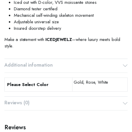
Iced out with D-color, VVS moissanite stones
Diamond tester certified
Mechanical self-winding skeleton movement
Adjustable universal size
Insured doorstep delivery
Make a statement with
ICEDJEWELZ
—where luxury meets bold
style.
Additional information
Gold, Rose, White
Please Select Color
Reviews (0)
Reviews