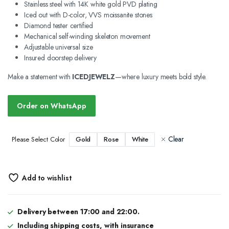
Stainless steel with 14K white gold PVD plating
Iced out with D-color, VVS moissanite stones
Diamond tester certified
Mechanical self-winding skeleton movement
Adjustable universal size
Insured doorstep delivery
Make a statement with
ICEDJEWELZ
—where luxury meets bold style.
Order on WhatsApp
Clear
Gold
Rose
White
Please Select Color
Add to wishlist
Delivery between 17:00 and 22:00.
Including shipping costs, with insurance