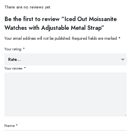
There are no reviews yet.
Be the first to review “Iced Out Moissanite
Watches with Adjustable Metal Strap”
Your email address will not be published.
Required fields are marked
*
Your rating
*
Your review
*
Name
*