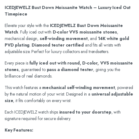
ICEDJEWELZ Bust Down Moissanite Watch – Luxury Iced Out
Timepiece
Elevate your style with the
ICEDJEWELZ Bust Down Moissanite
Watch
. Fully iced out with
D-color VVS moissanite stones
,
mechanical design,
self-winding movement
, and
14K white gold
PVD plating
.
Diamond tester certified
and fits all wrists with
adjustable size. Perfect for luxury collectors and trendsetters.
Every piece is
fully iced out with round, D-color, VVS moissanite
stones
, guaranteed to
pass a diamond tester
, giving you the
brilliance of real diamonds.
This watch features a
mechanical self-winding movement
, powered
by the natural motion of your wrist. Designed in a
universal adjustable
size
, it fits comfortably on every wrist.
Each ICEDJEWELZ watch ships
insured to your doorstep
, with
signature required for secure delivery.
Key Features: