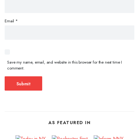
Email
*
Save my name, email, and website in this browser for the next time I
comment.
AS FEATURED IN