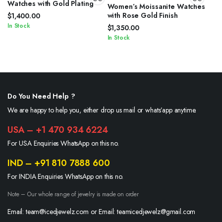
Watches with Gold Plating
Women’s Moissanite Watches
with Rose Gold Finish
$
1,400.00
In Stock
$
1,350.00
In Stock
Do You Need Help ?
We are happy to help you, either drop us mail or whats’app anytime.
USA – +1 470 934 6224
For USA Enquiries WhatsApp on this no.
IND – +91 810 7888 600
For INDIA Enquiries WhatsApp on this no.
Note – Our whole range of jewelry is made on order
Email: team@icedjewelz.com or Email: teamicedjewelz@gmail.com