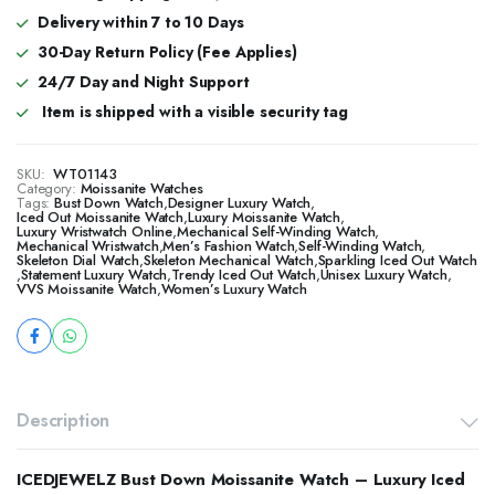
Delivery within 7 to 10 Days
30-Day Return Policy (Fee Applies)
24/7 Day and Night Support
Item is shipped with a visible security tag
SKU:
WT01143
Category:
Moissanite Watches
Tags:
Bust Down Watch
,
Designer Luxury Watch
,
​​Iced Out Moissanite Watch
,
Luxury Moissanite Watch
,
Luxury Wristwatch Online
,
Mechanical Self-Winding Watch
,
Mechanical Wristwatch
,
Men’s Fashion Watch
,
Self-Winding Watch
,
Skeleton Dial Watch
,
Skeleton Mechanical Watch
,
Sparkling Iced Out Watch
,
Statement Luxury Watch
,
Trendy Iced Out Watch
,
Unisex Luxury Watch
,
VVS Moissanite Watch
,
Women’s Luxury Watch
Description
ICEDJEWELZ Bust Down Moissanite Watch – Luxury Iced