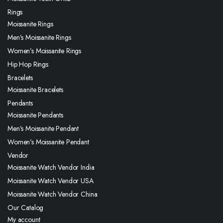
Rings
Moissanite Rings
Men’s Moissanite Rings
Women’s Moissanite Rings
Hip Hop Rings
Bracelets
Moissanite Bracelets
Pendants
Moissanite Pendants
Men’s Moissanite Pendant
Women’s Moissanite Pendant
Vendor
Moissanite Watch Vendor India
Moissanite Watch Vendor USA
Moissanite Watch Vendor China
Our Catalog
My account