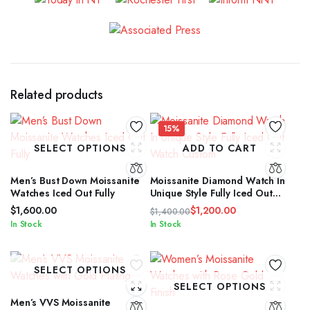
Related products
15%
SELECT OPTIONS
ADD TO CART
Men’s Bust Down Moissanite
Moissanite Diamond Watch In
Watches Iced Out Fully
Unique Style Fully Iced Out
Watch Custom
$
1,600.00
$
1,200.00
$
1,400.00
Original
Current
In Stock
In Stock
price
price
was:
is:
$1,400.00.
$1,200.00.
SELECT OPTIONS
SELECT OPTIONS
Men’s VVS Moissanite