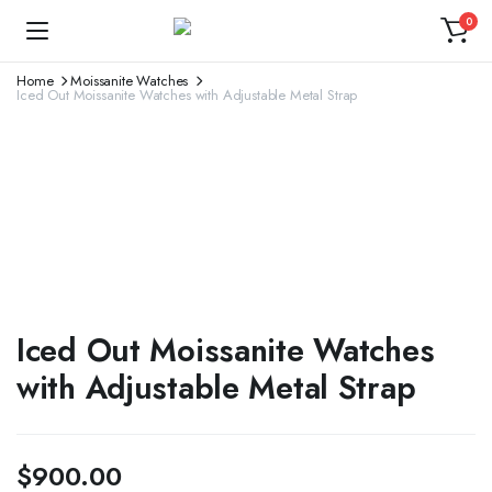
0
Home
Moissanite Watches
Iced Out Moissanite Watches with Adjustable Metal Strap
Iced Out Moissanite Watches
with Adjustable Metal Strap
$
900.00