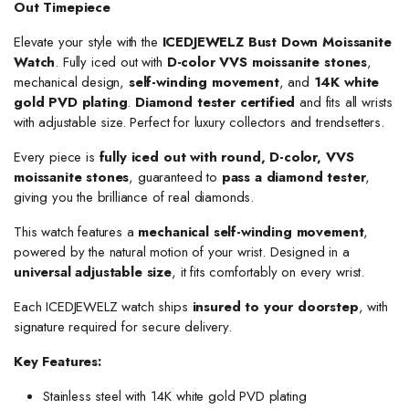
Out Timepiece
Elevate your style with the
ICEDJEWELZ Bust Down Moissanite
Watch
. Fully iced out with
D-color VVS moissanite stones
,
mechanical design,
self-winding movement
, and
14K white
gold PVD plating
.
Diamond tester certified
and fits all wrists
with adjustable size. Perfect for luxury collectors and trendsetters.
Every piece is
fully iced out with round, D-color, VVS
moissanite stones
, guaranteed to
pass a diamond tester
,
giving you the brilliance of real diamonds.
This watch features a
mechanical self-winding movement
,
powered by the natural motion of your wrist. Designed in a
universal adjustable size
, it fits comfortably on every wrist.
Each ICEDJEWELZ watch ships
insured to your doorstep
, with
signature required for secure delivery.
Key Features:
Stainless steel with 14K white gold PVD plating