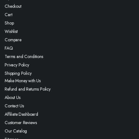
Checkout
Cart
Shop
Wishlist
Compare
FAQ
Terms and Conditions
Privacy Policy
Shipping Policy
Make Money with Us
Refund and Returns Policy
About Us
Contact Us
Affiliate Dashboard
Customer Reviews
Our Catalog