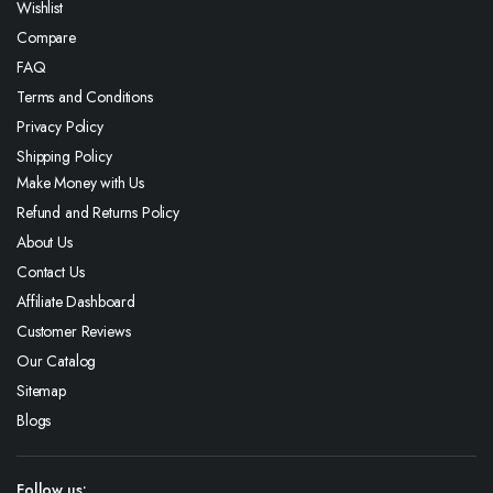
Wishlist
Compare
FAQ
Terms and Conditions
Privacy Policy
Shipping Policy
Make Money with Us
Refund and Returns Policy
About Us
Contact Us
Affiliate Dashboard
Customer Reviews
Our Catalog
Sitemap
Blogs
Follow us: