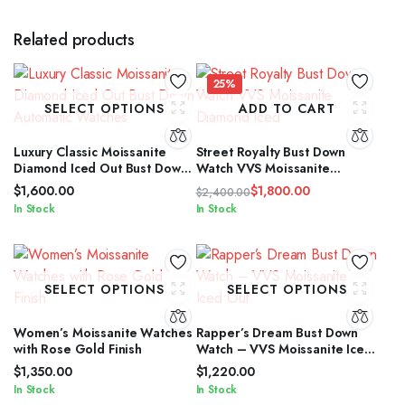
Related products
25%
SELECT OPTIONS
ADD TO CART
Luxury Classic Moissanite
Street Royalty Bust Down
Diamond Iced Out Bust Down
Watch VVS Moissanite
Automatic Watches
Diamond Iced
$
1,600.00
$
1,800.00
$
2,400.00
Original
Current
In Stock
In Stock
price
price
was:
is:
$2,400.00.
$1,800.00.
SELECT OPTIONS
SELECT OPTIONS
Women’s Moissanite Watches
Rapper’s Dream Bust Down
with Rose Gold Finish
Watch – VVS Moissanite Iced
Out
$
1,350.00
$
1,220.00
In Stock
In Stock