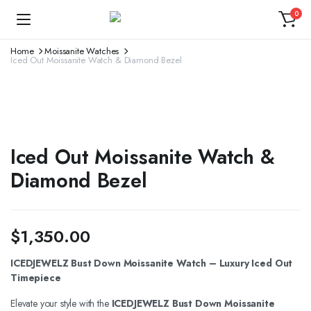
0
Home
Moissanite Watches
Iced Out Moissanite Watch & Diamond Bezel
Iced Out Moissanite Watch &
Diamond Bezel
$
1,350.00
ICEDJEWELZ Bust Down Moissanite Watch – Luxury Iced Out
Timepiece
Elevate your style with the
ICEDJEWELZ Bust Down Moissanite