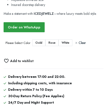
Insured doorstep delivery
Make a statement with
ICEDJEWELZ
—where luxury meets bold style.
Order on WhatsApp
Clear
Gold
Rose
White
Please Select Color
Add to wishlist
Delivery between 17:00 and 22:00.
Including shipping costs, with insurance
Delivery within 7 to 10 Days
30-Day Return Policy (Fee Applies)
24/7 Day and Night Support