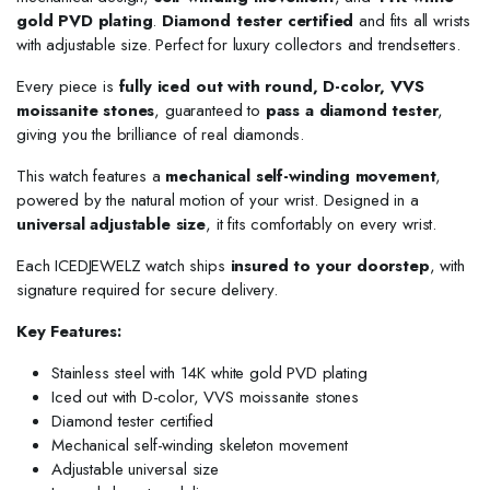
gold PVD plating
.
Diamond tester certified
and fits all wrists
with adjustable size. Perfect for luxury collectors and trendsetters.
Every piece is
fully iced out with round, D-color, VVS
moissanite stones
, guaranteed to
pass a diamond tester
,
giving you the brilliance of real diamonds.
This watch features a
mechanical self-winding movement
,
powered by the natural motion of your wrist. Designed in a
universal adjustable size
, it fits comfortably on every wrist.
Each ICEDJEWELZ watch ships
insured to your doorstep
, with
signature required for secure delivery.
Key Features:
Stainless steel with 14K white gold PVD plating
Iced out with D-color, VVS moissanite stones
Diamond tester certified
Mechanical self-winding skeleton movement
Adjustable universal size