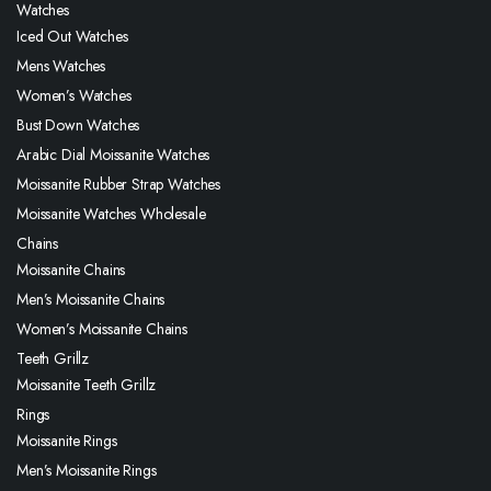
Watches
Iced Out Watches
Mens Watches
Women’s Watches
Bust Down Watches
Arabic Dial Moissanite Watches
Moissanite Rubber Strap Watches
Moissanite Watches Wholesale
Chains
Moissanite Chains
Men’s Moissanite Chains
Women’s Moissanite Chains
Teeth Grillz
Moissanite Teeth Grillz
Rings
Moissanite Rings
Men’s Moissanite Rings