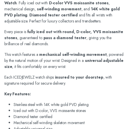
Watch
. Fully iced out with
D-color VVS moissanite stones
,
mechanical design,
self-winding movement
, and
14K white gold
PVD plating
.
Diamond tester certified
and fits all wrists with
adjustable size. Perfect for luxury collectors and trendsetters.
Every piece is
fully iced out with round, D-color, VVS moissanite
stones
, guaranteed to
pass a diamond tester
, giving you the
brilliance of real diamonds.
This watch features a
mechanical self-winding movement
, powered
by the natural motion of your wrist. Designed in a
universal adjustable
size
, it fits comfortably on every wrist.
Each ICEDJEWELZ watch ships
insured to your doorstep
, with
signature required for secure delivery.
Key Features:
Stainless steel with 14K white gold PVD plating
Iced out with D-color, VVS moissanite stones
Diamond tester certified
Mechanical self-winding skeleton movement
Adjustable universal size