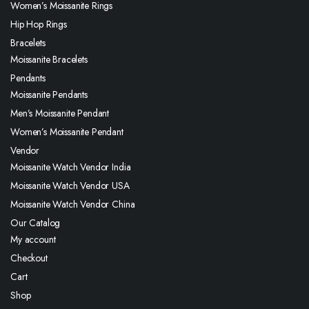
Women’s Moissanite Rings
Hip Hop Rings
Bracelets
Moissanite Bracelets
Pendants
Moissanite Pendants
Men’s Moissanite Pendant
Women’s Moissanite Pendant
Vendor
Moissanite Watch Vendor India
Moissanite Watch Vendor USA
Moissanite Watch Vendor China
Our Catalog
My account
Checkout
Cart
Shop