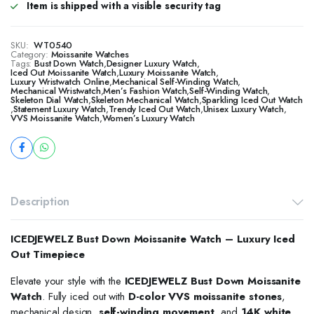
Item is shipped with a visible security tag
SKU:
WT0540
Category:
Moissanite Watches
Tags:
Bust Down Watch
,
Designer Luxury Watch
,
​​Iced Out Moissanite Watch
,
Luxury Moissanite Watch
,
Luxury Wristwatch Online
,
Mechanical Self-Winding Watch
,
Mechanical Wristwatch
,
Men’s Fashion Watch
,
Self-Winding Watch
,
Skeleton Dial Watch
,
Skeleton Mechanical Watch
,
Sparkling Iced Out Watch
,
Statement Luxury Watch
,
Trendy Iced Out Watch
,
Unisex Luxury Watch
,
VVS Moissanite Watch
,
Women’s Luxury Watch
Description
ICEDJEWELZ Bust Down Moissanite Watch – Luxury Iced
Out Timepiece
Elevate your style with the
ICEDJEWELZ Bust Down Moissanite
Watch
. Fully iced out with
D-color VVS moissanite stones
,
mechanical design,
self-winding movement
, and
14K white