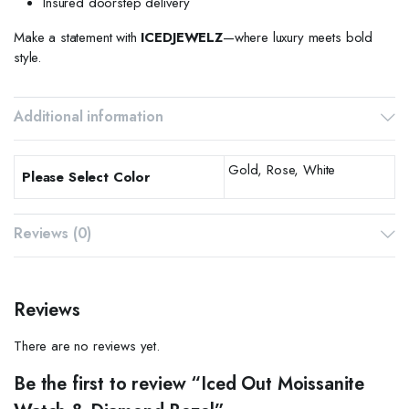
Insured doorstep delivery
Make a statement with
ICEDJEWELZ
—where luxury meets bold
style.
Additional information
Gold, Rose, White
Please Select Color
Reviews (0)
Reviews
There are no reviews yet.
Be the first to review “Iced Out Moissanite