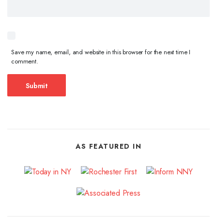
Save my name, email, and website in this browser for the next time I
comment.
AS FEATURED IN