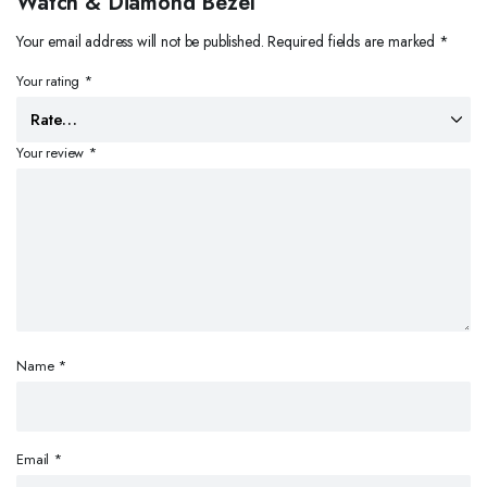
Watch & Diamond Bezel”
Your email address will not be published.
Required fields are marked
*
Your rating
*
Your review
*
Name
*
Email
*