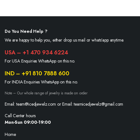
Do You Need Help ?
We are happy to help you, either drop us mail or whats’app anytime.
USA – +1 470 934 6224
For USA Enquiries WhatsApp on this no.
IND – +91 810 7888 600
For INDIA Enquiries WhatsApp on this no.
Note – Our whole range of jewelry is made on order
Email: team@icedjewelz.com or Email: teamicedjewelz@gmail.com
Call Center hours
Mon-Sun 09:00-19:00
Home