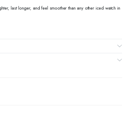
ighter, last longer, and feel smoother than any other iced watch in