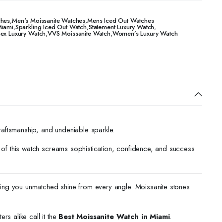
ches
,
Men's Moissanite Watches
,
Mens Iced Out Watches
Miami
,
Sparkling Iced Out Watch
,
Statement Luxury Watch
,
sex Luxury Watch
,
VVS Moissanite Watch
,
Women’s Luxury Watch
raftsmanship, and undeniable sparkle.
ch of this watch screams sophistication, confidence, and success
ving you unmatched shine from every angle. Moissanite stones
rs alike call it the
Best Moissanite Watch in Miami
.