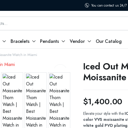
You can contact us 24/7
Bracelets
Pendants
Vendor
Our Catalog
issanite Watch in Miami
Iced Out M
Moissanite
$
1,400.00
Elevate your style with the
I
color VVS moissanite s
white gold PVD plating