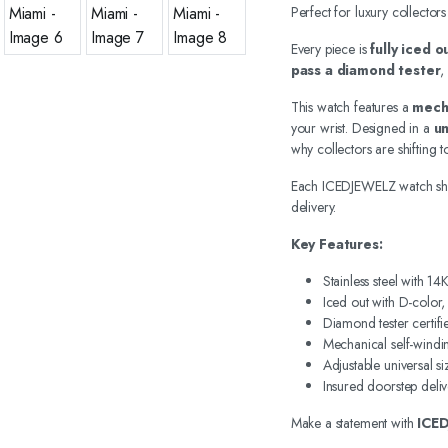
Perfect for luxury collectors
Every piece is
fully iced 
pass a diamond tester
,
This watch features a
mech
your wrist. Designed in a
un
why collectors are shifting
Each ICEDJEWELZ watch sh
delivery.
Key Features:
Stainless steel with 1
Iced out with D-color
Diamond tester certifi
Mechanical self-wind
Adjustable universal si
Insured doorstep deliv
Make a statement with
ICE