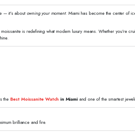
ime — it’s about
owning your moment
. Miami has become the center of ice
e, moissanite is redefining what modern luxury means. Whether you’re cruis
hine.
is the
Best Moissanite Watch
in Miami
and one of the smartest jewel
ximum brilliance and fire.