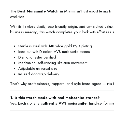
The
Best Moissanite Watch in Miami
isn’t just about telling t
evolution.
With its flawless clarity, eco-friendly origin, and unmatched valu
business meeting, this watch completes your look with effortless s
Stainless steel with 14K white gold PVD plating
Iced out with D-color, VVS moissanite stones
Diamond tester certified
Mechanical self-winding skeleton movement
Adjustable universal size
Insured doorstep delivery
That’s why professionals, rappers, and style icons agree — this 
1. Is this watch made with real moissanite stones?
Yes. Each stone is
authentic VVS moissanite
, hand-set for ma