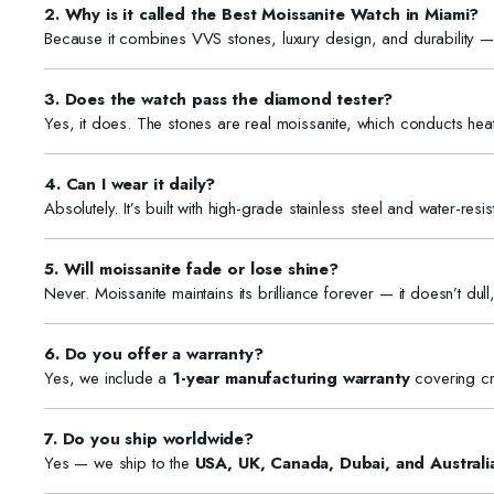
2. Why is it called the Best Moissanite Watch in Miami?
Because it combines VVS stones, luxury design, and durability — 
3. Does the watch pass the diamond tester?
Yes, it does. The stones are real moissanite, which conducts hea
4. Can I wear it daily?
Absolutely. It’s built with high-grade stainless steel and water-res
5. Will moissanite fade or lose shine?
Never. Moissanite maintains its brilliance forever — it doesn’t dull,
6. Do you offer a warranty?
Yes, we include a
1-year manufacturing warranty
covering cr
7. Do you ship worldwide?
Yes — we ship to the
USA, UK, Canada, Dubai, and Australi