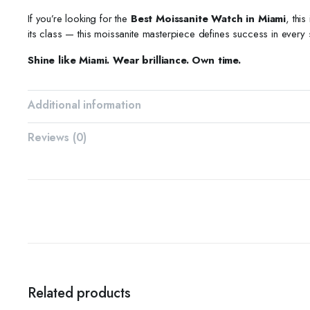
If you’re looking for the
Best Moissanite Watch in Miami
, thi
its class — this moissanite masterpiece defines success in every
Shine like Miami. Wear brilliance. Own time.
Additional information
Reviews (0)
Related products