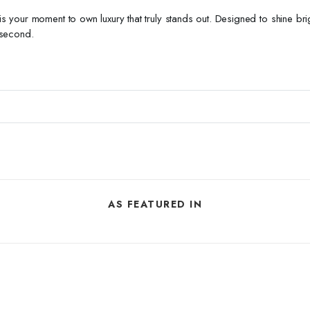
s is your moment to own luxury that truly stands out. Designed to shine br
 second.
AS FEATURED IN