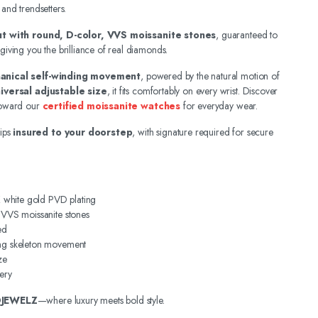
 and trendsetters.
out with round, D-color, VVS moissanite stones
, guaranteed to
 giving you the brilliance of real diamonds.
anical self-winding movement
, powered by the natural motion of
iversal adjustable size
, it fits comfortably on every wrist. Discover
 toward our
certified moissanite watches
for everyday wear.
ips
insured to your doorstep
, with signature required for secure
4K white gold PVD plating
, VVS moissanite stones
ed
ing skeleton movement
ze
ery
DJEWELZ
—where luxury meets bold style.