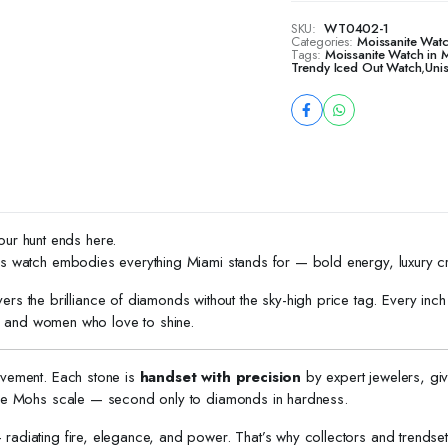
SKU:
WT0402-1
Categories:
Moissanite Wat
Tags:
Moissanite Watch in 
Trendy Iced Out Watch
,
Uni
our hunt ends here.
 this watch embodies everything Miami stands for — bold energy, luxury c
ivers the brilliance of diamonds without the sky-high price tag. Every in
 and women who love to shine.
ievement. Each stone is
handset with precision
by expert jewelers, gi
the Mohs scale — second only to diamonds in hardness.
radiating fire, elegance, and power. That’s why collectors and trendsette