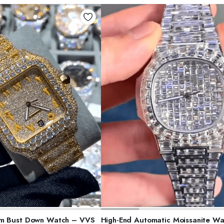
ELECT OPTIONS
SELECT OPTIONS
am Bust Down Watch – VVS
High-End Automatic Moissanite Wa