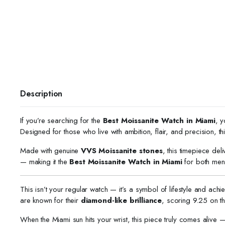
Description
If you’re searching for the
Best Moissanite Watch in Miami
, y
Designed for those who live with ambition, flair, and precision,
Made with genuine
VVS Moissanite stones
, this timepiece del
— making it the
Best Moissanite Watch in Miami
for both men
This isn’t your regular watch — it’s a symbol of lifestyle and ach
are known for their
diamond-like brilliance
, scoring 9.25 on 
When the Miami sun hits your wrist, this piece truly comes alive — 