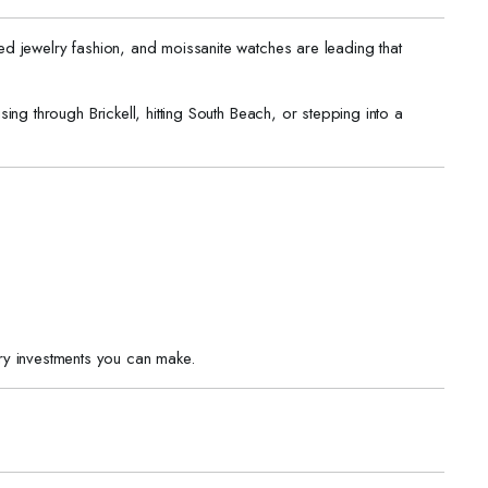
d jewelry fashion, and moissanite watches are leading that
ing through Brickell, hitting South Beach, or stepping into a
ry investments you can make.