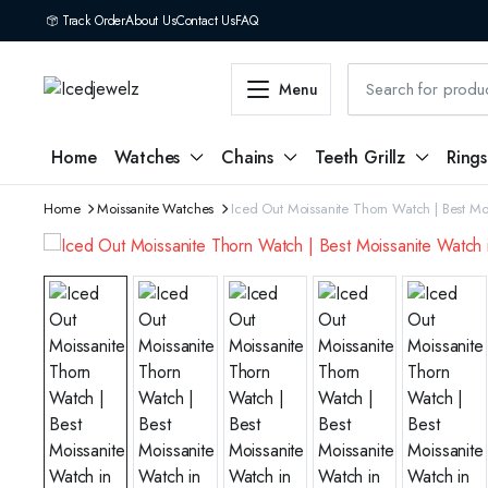
Track Order
About Us
Contact Us
FAQ
Menu
Home
Watches
Chains
Teeth Grillz
Rings
Home
Moissanite Watches
Iced Out Moissanite Thorn Watch | Best Mo