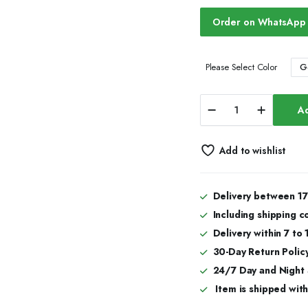
Order on WhatsApp
G
Please Select Color
Iced
Ad
Out
Moissanite
Thorn
Add to wishlist
Watch
|
Best
Moissanite
Delivery between 17
Watch
Including shipping c
in
Miami
Delivery within 7 to
quantity
30-Day Return Policy
24/7 Day and Night
Item is shipped with 