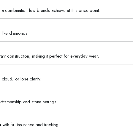
a combination few brands achieve at this price point.
t like diamonds.
istant construction, making it perfect for everyday wear.
 cloud, or lose clarity.
aftsmanship and stone settings.
a
with full insurance and tracking.