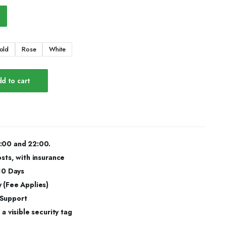
old
Rose
White
d to cart
:00 and 22:00.
osts, with insurance
 10 Days
 (Fee Applies)
 Support
a visible security tag