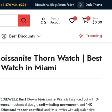
+1 470 934 6224
Educational Blogs
Return Policy
Dark Theme
Sign In
Total
1
0
Account
$
0.00
Trending
Best Discounts
oissanite Thorn Watch | Best
 Watch in Miami
CEDJEWELZ Bust Down Moissanite Watch
. Fully iced out with
D-
tones
, mechanical design,
self-winding movement
, and
14K
.
Diamond tester certified
and fits all wrists with adjustable size.