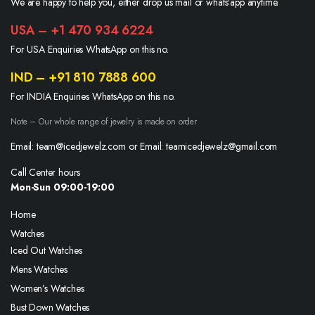
We are happy to help you, either drop us mail or whats’app anytime.
USA – +1 470 934 6224
For USA Enquiries WhatsApp on this no.
IND – +91 810 7888 600
For INDIA Enquiries WhatsApp on this no.
Note – Our whole range of jewelry is made on order
Email: team@icedjewelz.com or Email: teamicedjewelz@gmail.com
Call Center hours
Mon-Sun 09:00-19:00
Home
Watches
Iced Out Watches
Mens Watches
Women’s Watches
Bust Down Watches