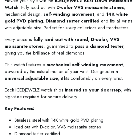
Elevate your style with the
ICEDJEWELZ Bust Down Moissanite
Watch
. Fully iced out with
D-color VVS moissanite stones
,
mechanical design,
self-winding movement
, and
14K white
gold PVD plating
.
Diamond tester certified
and fits all wrists
with adjustable size. Perfect for luxury collectors and trendsetters.
Every piece is
fully iced out with round, D-color, VVS
moissanite stones
, guaranteed to
pass a diamond tester
,
giving you the brilliance of real diamonds.
This watch features a
mechanical self-winding movement
,
powered by the natural motion of your wrist. Designed in a
universal adjustable size
, it fits comfortably on every wrist.
Each ICEDJEWELZ watch ships
insured to your doorstep
, with
signature required for secure delivery.
Key Features:
Stainless steel with 14K white gold PVD plating
Iced out with D-color, VVS moissanite stones
Diamond tester certified