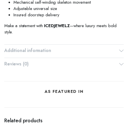
Mechanical self-winding skeleton movement
Adjustable universal size
Insured doorstep delivery
Make a statement with
ICEDJEWELZ
—where luxury meets bold
style.
Additional information
Reviews (0)
AS FEATURED IN
Related products