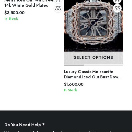
14k White Gold Plated
$
3,500.00
In Stock
SELECT OPTIONS
Luxury Classic Moissanite
Diamond Iced Out Bust Down
Automatic Watches
$
1,600.00
In Stock
Do You Need Help ?