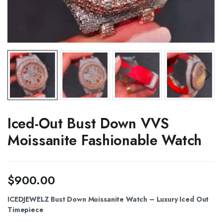
Iced-Out Bust Down VVS
Moissanite Fashionable Watch
$
900.00
ICEDJEWELZ Bust Down Moissanite Watch – Luxury Iced Out
Timepiece