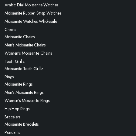
Arabic Dial Moissanite Watches
Moissanite Rubber Strap Watches
Moissanite Watches Wholesale
Chains
Moissanite Chains
Men’s Moissanite Chains
Women’s Moissanite Chains
Teeth Grillz
Moissanite Teeth Grillz
Rings
Moissanite Rings
Men’s Moissanite Rings
Women’s Moissanite Rings
Hip Hop Rings
Bracelets
Moissanite Bracelets
Pendants