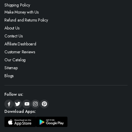
Shipping Policy
Make Money with Us
Refund and Returns Policy
About Us
Contact Us
Affiliate Dashboard
Customer Reviews
Our Catalog
Sitemap
Blogs
Follow us:
Download Apps: