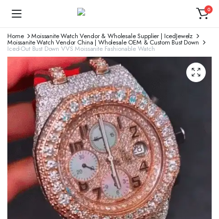
0
Home
Moissanite Watch Vendor & Wholesale Supplier | IcedJewelz
Moissanite Watch Vendor China | Wholesale OEM & Custom Bust Down
Iced-Out Bust Down VVS Moissanite Fashionable Watch