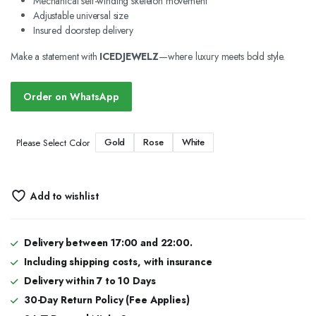
Mechanical self-winding skeleton movement
Adjustable universal size
Insured doorstep delivery
Make a statement with
ICEDJEWELZ
—where luxury meets bold style.
Order on WhatsApp
Gold
Rose
White
Please Select Color
Add to wishlist
Delivery between 17:00 and 22:00.
Including shipping costs, with insurance
Delivery within 7 to 10 Days
30-Day Return Policy (Fee Applies)