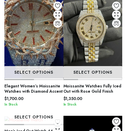
SELECT OPTIONS
SELECT OPTIONS
Elegant Women’s Moissanite
Moissanite Watches Fully Iced
Watches with Diamond Accent
Out with Rose Gold Finish
$
1,700.00
$
1,350.00
In Stock
In Stock
SELECT OPTIONS
Men’s Iced Out Watch 44mm