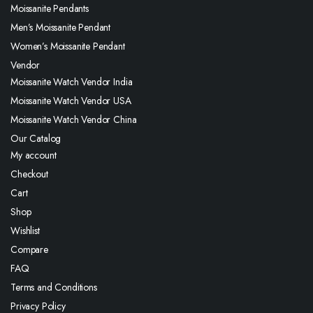
Moissanite Pendants
Men’s Moissanite Pendant
Women’s Moissanite Pendant
Vendor
Moissanite Watch Vendor India
Moissanite Watch Vendor USA
Moissanite Watch Vendor China
Our Catalog
My account
Checkout
Cart
Shop
Wishlist
Compare
FAQ
Terms and Conditions
Privacy Policy