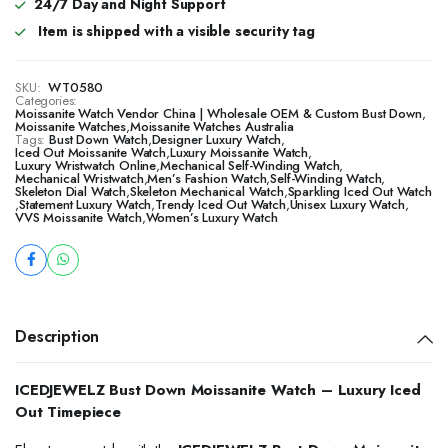
24/7 Day and Night Support
Item is shipped with a visible security tag
SKU:
WT0580
Categories:
Moissanite Watch Vendor China | Wholesale OEM & Custom Bust Down
,
Moissanite Watches
,
Moissanite Watches Australia
Tags:
Bust Down Watch
,
Designer Luxury Watch
,
Iced Out Moissanite Watch
,
Luxury Moissanite Watch
,
Luxury Wristwatch Online
,
Mechanical Self-Winding Watch
,
Mechanical Wristwatch
,
Men’s Fashion Watch
,
Self-Winding Watch
,
Skeleton Dial Watch
,
Skeleton Mechanical Watch
,
Sparkling Iced Out Watch
,
Statement Luxury Watch
,
Trendy Iced Out Watch
,
Unisex Luxury Watch
,
VVS Moissanite Watch
,
Women’s Luxury Watch
Description
ICEDJEWELZ Bust Down Moissanite Watch – Luxury Iced
Out Timepiece