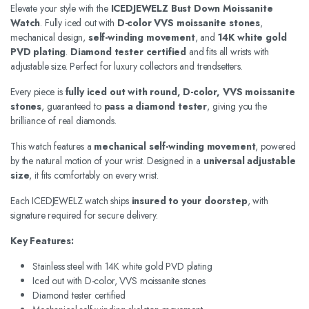
Elevate your style with the
ICEDJEWELZ Bust Down Moissanite
Watch
. Fully iced out with
D-color VVS moissanite stones
,
mechanical design,
self-winding movement
, and
14K white gold
PVD plating
.
Diamond tester certified
and fits all wrists with
adjustable size. Perfect for luxury collectors and trendsetters.
Every piece is
fully iced out with round, D-color, VVS moissanite
stones
, guaranteed to
pass a diamond tester
, giving you the
brilliance of real diamonds.
This watch features a
mechanical self-winding movement
, powered
by the natural motion of your wrist. Designed in a
universal adjustable
size
, it fits comfortably on every wrist.
Each ICEDJEWELZ watch ships
insured to your doorstep
, with
signature required for secure delivery.
Key Features:
Stainless steel with 14K white gold PVD plating
Iced out with D-color, VVS moissanite stones
Diamond tester certified