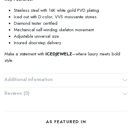
Stainless steel with 14K white gold PVD plating
Iced out with D-color, VVS moissanite stones
Diamond tester certified
Mechanical self-winding skeleton movement
Adjustable universal size
Insured doorstep delivery
Make a statement with
ICEDJEWELZ
—where luxury meets bold
style.
Additional information
Reviews (0)
AS FEATURED IN