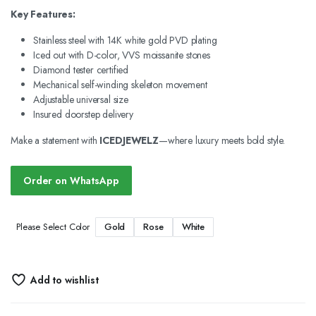
Key Features:
Stainless steel with 14K white gold PVD plating
Iced out with D-color, VVS moissanite stones
Diamond tester certified
Mechanical self-winding skeleton movement
Adjustable universal size
Insured doorstep delivery
Make a statement with
ICEDJEWELZ
—where luxury meets bold style.
Order on WhatsApp
Gold
Rose
White
Please Select Color
Add to wishlist