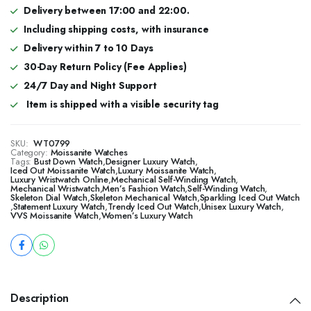
Delivery between 17:00 and 22:00.
Including shipping costs, with insurance
Delivery within 7 to 10 Days
30-Day Return Policy (Fee Applies)
24/7 Day and Night Support
Item is shipped with a visible security tag
SKU:
WT0799
Category:
Moissanite Watches
Tags:
Bust Down Watch
,
Designer Luxury Watch
,
​​Iced Out Moissanite Watch
,
Luxury Moissanite Watch
,
Luxury Wristwatch Online
,
Mechanical Self-Winding Watch
,
Mechanical Wristwatch
,
Men’s Fashion Watch
,
Self-Winding Watch
,
Skeleton Dial Watch
,
Skeleton Mechanical Watch
,
Sparkling Iced Out Watch
,
Statement Luxury Watch
,
Trendy Iced Out Watch
,
Unisex Luxury Watch
,
VVS Moissanite Watch
,
Women’s Luxury Watch
Description