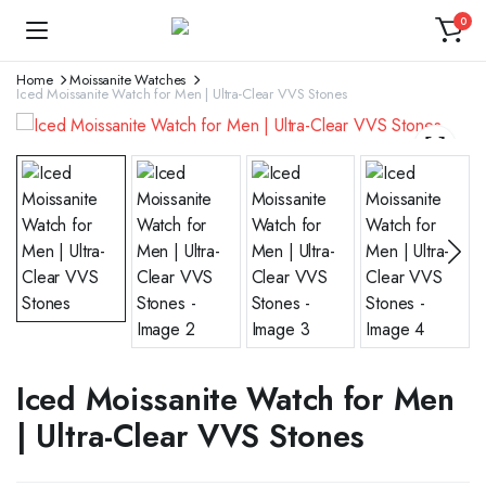
0
Home
Moissanite Watches
Iced Moissanite Watch for Men | Ultra-Clear VVS Stones
Iced Moissanite Watch for Men
| Ultra-Clear VVS Stones