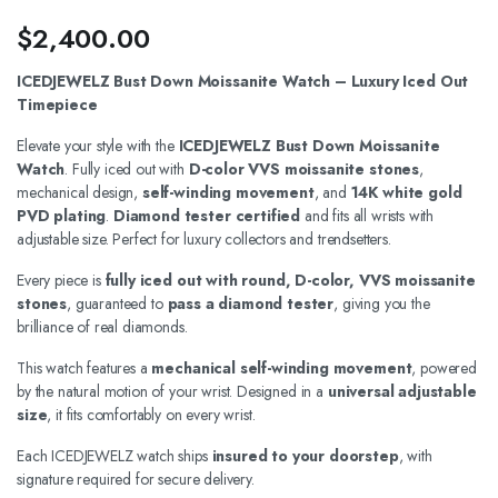
$
2,400.00
ICEDJEWELZ Bust Down Moissanite Watch – Luxury Iced Out
Timepiece
Elevate your style with the
ICEDJEWELZ Bust Down Moissanite
Watch
. Fully iced out with
D-color VVS moissanite stones
,
mechanical design,
self-winding movement
, and
14K white gold
PVD plating
.
Diamond tester certified
and fits all wrists with
adjustable size. Perfect for luxury collectors and trendsetters.
Every piece is
fully iced out with round, D-color, VVS moissanite
stones
, guaranteed to
pass a diamond tester
, giving you the
brilliance of real diamonds.
This watch features a
mechanical self-winding movement
, powered
by the natural motion of your wrist. Designed in a
universal adjustable
size
, it fits comfortably on every wrist.
Each ICEDJEWELZ watch ships
insured to your doorstep
, with
signature required for secure delivery.