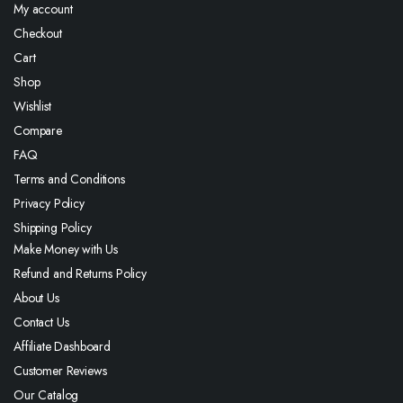
My account
Checkout
Cart
Shop
Wishlist
Compare
FAQ
Terms and Conditions
Privacy Policy
Shipping Policy
Make Money with Us
Refund and Returns Policy
About Us
Contact Us
Affiliate Dashboard
Customer Reviews
Our Catalog