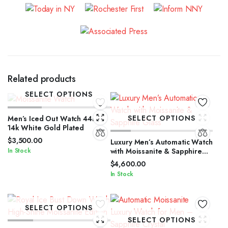
Related products
SELECT OPTIONS
SELECT OPTIONS
Men’s Iced Out Watch 44mm
14k White Gold Plated
$
3,500.00
Luxury Men’s Automatic Watch
In Stock
with Moissanite & Sapphire
Glass
$
4,600.00
In Stock
SELECT OPTIONS
SELECT OPTIONS