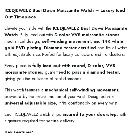
ICEDJEWELZ Bust Down Moissanite Watch – Luxury Iced
Out Timepiece
Elevate your style with the
ICEDJEWELZ Bust Down Moissanite
Watch
. Fully iced out with
D-color VVS moissanite stones
,
mechanical design,
self-winding movement
, and
14K white
gold PVD plating
.
Diamond tester certified
and fits all wrists
with adjustable size. Perfect for luxury collectors and trendsetters.
Every piece is
fully iced out with round, D-color, VVS
moissanite stones
, guaranteed to
pass a diamond tester
,
giving you the brilliance of real diamonds.
This watch features a
mechanical self-winding movement
,
powered by the natural motion of your wrist. Designed in a
universal adjustable size
, it fits comfortably on every wrist.
Each ICEDJEWELZ watch ships
insured to your doorstep
, with
signature required for secure delivery.
Key Features: