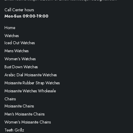
Call Center hours
Mon-Sun 09:00-19:00
Home
Watches
Iced Out Watches
Mens Watches
Women’s Watches
Bust Down Watches
Arabic Dial Moissanite Watches
Moissanite Rubber Strap Watches
Moissanite Watches Wholesale
Chains
Moissanite Chains
Men’s Moissanite Chains
Women’s Moissanite Chains
Teeth Grillz