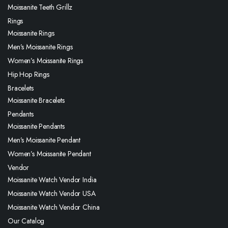
Moissanite Teeth Grillz
Rings
Moissanite Rings
Men’s Moissanite Rings
Women’s Moissanite Rings
Hip Hop Rings
Bracelets
Moissanite Bracelets
Pendants
Moissanite Pendants
Men’s Moissanite Pendant
Women’s Moissanite Pendant
Vendor
Moissanite Watch Vendor India
Moissanite Watch Vendor USA
Moissanite Watch Vendor China
Our Catalog