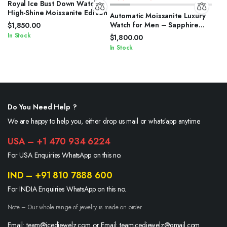
Royal Ice Bust Down Watch
High-Shine Moissanite Edition
Automatic Moissanite Luxury
Watch for Men – Sapphire
$
1,850.00
Crystal
In Stock
$
1,800.00
In Stock
Do You Need Help ?
We are happy to help you, either drop us mail or whats’app anytime.
USA – +1 470 934 6224
For USA Enquiries WhatsApp on this no.
IND – +91 810 7888 600
For INDIA Enquiries WhatsApp on this no.
Note – Our whole range of jewelry is made on order
Email: team@icedjewelz.com or Email: teamicedjewelz@gmail.com