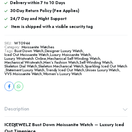
Delivery within 7 to 10 Days
30-Day Return Policy (Fee Applies)
24/7 Day and Night Support
Item is shipped with a visible security tag
SKU:
WT0944
Category:
Moissanite Watches
Tags:
Bust Down Watch
,
Designer Luxury Watch
,
​​Iced Out Moissanite Watch
,
Luxury Moissanite Watch
,
Luxury Wristwatch Online
,
Mechanical Self-Winding Watch
,
Mechanical Wristwatch
,
Men’s Fashion Watch
,
Self-Winding Watch
,
Skeleton Dial Watch
,
Skeleton Mechanical Watch
,
Sparkling Iced Out Watch
,
Statement Luxury Watch
,
Trendy Iced Out Watch
,
Unisex Luxury Watch
,
VVS Moissanite Watch
,
Women’s Luxury Watch
Description
ICEDJEWELZ Bust Down Moissanite Watch – Luxury Iced
Out Timepiece