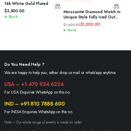
14k White Gold Plated
$
3,500.00
Moissanite Diamond Watch In
In Stock
Unique Style Fully Iced Out
Watch Custom
$
1,200.00
$
1,400.00
Original
Current
In Stock
price
price
was:
is:
$1,400.00.
$1,200.00.
Do You Need Help ?
We are happy to help you, either drop us mail or whats’app anytime.
USA – +1 470 934 6224
For USA Enquiries WhatsApp on this no.
IND – +91 810 7888 600
For INDIA Enquiries WhatsApp on this no.
Note – Our whole range of jewelry is made on order