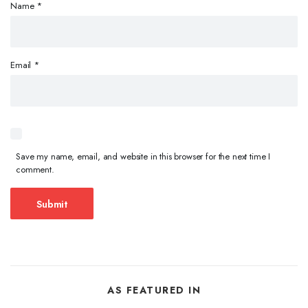
Name
*
Email
*
Save my name, email, and website in this browser for the next time I
comment.
AS FEATURED IN