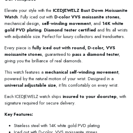
Elevate your style with the
ICEDJEWELZ Bust Down Moissanite
Watch
. Fully iced out with
D-color VVS moissanite stones
,
mechanical design,
self-winding movement
, and
14K white
gold PVD plating
.
Diamond tester certified
and fits all wrists
with adjustable size. Perfect for luxury collectors and trendsetters.
Every piece is
fully iced out with round, D-color, VVS
moissanite stones
, guaranteed to
pass a diamond tester
,
giving you the brilliance of real diamonds.
This watch features a
mechanical self-winding movement
,
powered by the natural motion of your wrist. Designed in a
universal adjustable size
, it fits comfortably on every wrist.
Each ICEDJEWELZ watch ships
insured to your doorstep
, with
signature required for secure delivery.
Key Features:
Stainless steel with 14K white gold PVD plating
Iced out with D-color, VVS moissanite stones