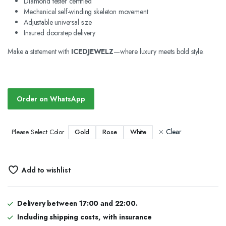
Diamond tester certified
Mechanical self-winding skeleton movement
Adjustable universal size
Insured doorstep delivery
Make a statement with
ICEDJEWELZ
—where luxury meets bold style.
Order on WhatsApp
Clear
Gold
Rose
White
Please Select Color
Add to wishlist
Delivery between 17:00 and 22:00.
Including shipping costs, with insurance