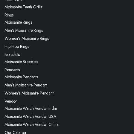
Moissanite Teeth Grillz
Rings
Moissanite Rings
Men’s Moissanite Rings
Women’s Moissanite Rings
Hip Hop Rings
Bracelets
Moissanite Bracelets
Pendants
Moissanite Pendants
Men’s Moissanite Pendant
Women’s Moissanite Pendant
Vendor
Moissanite Watch Vendor India
Moissanite Watch Vendor USA
Moissanite Watch Vendor China
Our Catalog