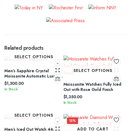
Related products
SELECT OPTIONS
SELECT OPTIONS
Men’s Sapphire Crystal
Moissanite Automatic Luxury
Watch
$
1,300.00
Moissanite Watches Fully Iced
In Stock
Out with Rose Gold Finish
$
1,350.00
In Stock
SELECT OPTIONS
15%
ADD TO CART
Men’s Iced Out Watch 44mm