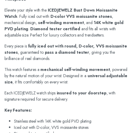
Elevate your style with the
ICEDJEWELZ Bust Down Moissanite
Watch
. Fully iced out with
D-color VVS moissanite stones
,
mechanical design,
self-winding movement
, and
14K white gold
PVD plating
.
Diamond tester certified
and fits all wrists with
adjustable size. Perfect for luxury collectors and trendsetters.
Every piece is
fully iced out with round, D-color, VVS moissanite
stones
, guaranteed to
pass a diamond tester
, giving you the
brilliance of real diamonds.
This watch features a
mechanical self-winding movement
, powered
by the natural motion of your wrist. Designed in a
universal adjustable
size
, it fits comfortably on every wrist.
Each ICEDJEWELZ watch ships
insured to your doorstep
, with
signature required for secure delivery.
Key Features:
Stainless steel with 14K white gold PVD plating
Iced out with D-color, VVS moissanite stones