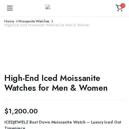
0
Home
Moissanite Watches
High-End Iced Moissanite Watches for Men & Women
High-End Iced Moissanite
Watches for Men & Women
$
1,200.00
ICEDJEWELZ Bust Down Moissanite Watch – Luxury Iced Out
Timepiece