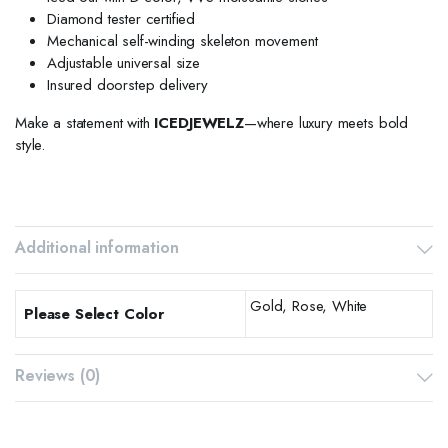
Diamond tester certified
Mechanical self-winding skeleton movement
Adjustable universal size
Insured doorstep delivery
Make a statement with
ICEDJEWELZ
—where luxury meets bold
style.
Additional information
Gold, Rose, White
Please Select Color
Reviews (0)