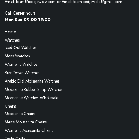
Email: team@icedjewelz.com or Email: teamicedjewelz@gmail.com
Call Center hours
Mon-Sun 09:00-19:00
Home
Watches
Iced Out Watches
Mens Watches
Women’s Watches
Bust Down Watches
Arabic Dial Moissanite Watches
Moissanite Rubber Strap Watches
Moissanite Watches Wholesale
Chains
Moissanite Chains
Men’s Moissanite Chains
Women’s Moissanite Chains
Teeth Grillz