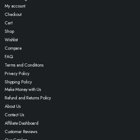
My account
Checkout
Cart
Shop
Wishlist
Compare
FAQ
Terms and Conditions
Privacy Policy
Shipping Policy
Make Money with Us
Refund and Returns Policy
About Us
Contact Us
Affiliate Dashboard
Customer Reviews