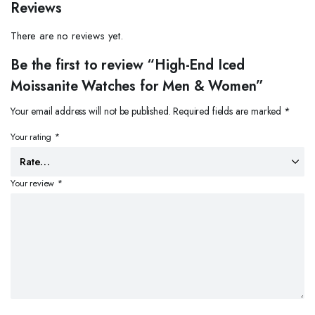
Reviews
There are no reviews yet.
Be the first to review “High-End Iced
Moissanite Watches for Men & Women”
Your email address will not be published.
Required fields are marked
*
Your rating
*
Your review
*