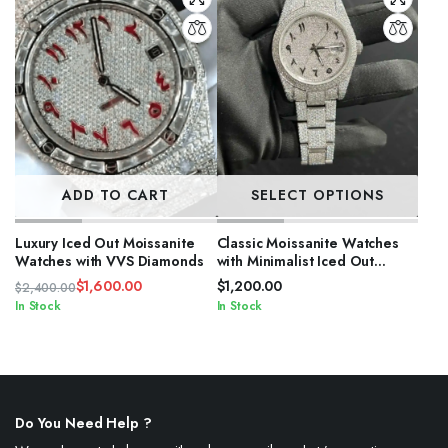
ADD TO CART
SELECT OPTIONS
Luxury Iced Out Moissanite
Classic Moissanite Watches
Watches with VVS Diamonds
with Minimalist Iced Out
Design
$
1,600.00
$
1,200.00
$
2,400.00
Original
Current
In Stock
In Stock
price
price
was:
is:
$2,400.00.
$1,600.00.
Do You Need Help ?