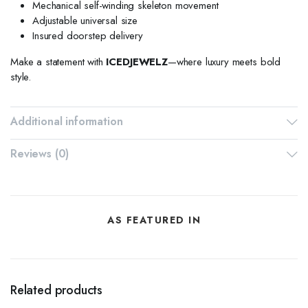
Mechanical self-winding skeleton movement
Adjustable universal size
Insured doorstep delivery
Make a statement with
ICEDJEWELZ
—where luxury meets bold
style.
Additional information
Reviews (0)
AS FEATURED IN
Related products