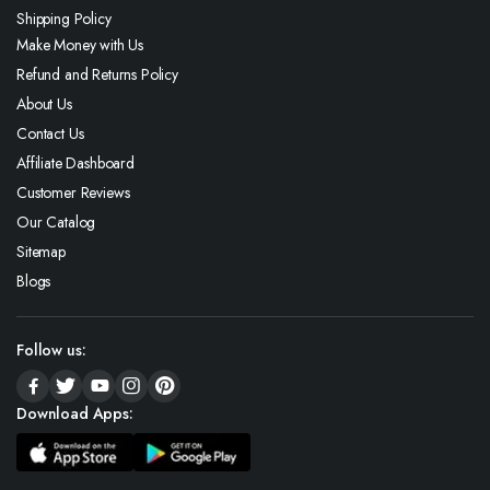
Shipping Policy
Make Money with Us
Refund and Returns Policy
About Us
Contact Us
Affiliate Dashboard
Customer Reviews
Our Catalog
Sitemap
Blogs
Follow us:
Download Apps: