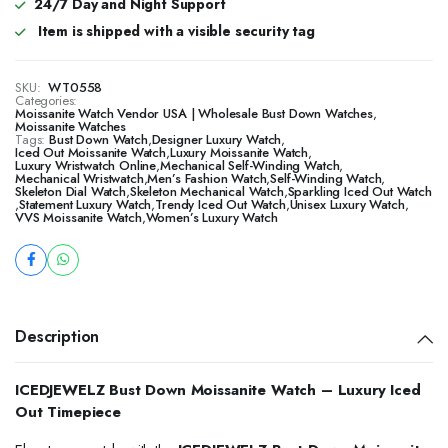
24/7 Day and Night Support
Item is shipped with a visible security tag
SKU:
WT0558
Categories:
Moissanite Watch Vendor USA | Wholesale Bust Down Watches
,
Moissanite Watches
Tags:
Bust Down Watch
,
Designer Luxury Watch
,
Iced Out Moissanite Watch
,
Luxury Moissanite Watch
,
Luxury Wristwatch Online
,
Mechanical Self-Winding Watch
,
Mechanical Wristwatch
,
Men’s Fashion Watch
,
Self-Winding Watch
,
Skeleton Dial Watch
,
Skeleton Mechanical Watch
,
Sparkling Iced Out Watch
,
Statement Luxury Watch
,
Trendy Iced Out Watch
,
Unisex Luxury Watch
,
VVS Moissanite Watch
,
Women’s Luxury Watch
Description
ICEDJEWELZ Bust Down Moissanite Watch – Luxury Iced
Out Timepiece