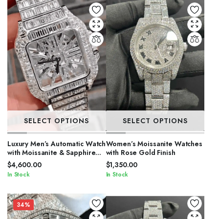
SELECT OPTIONS
SELECT OPTIONS
Luxury Men’s Automatic Watch
Women’s Moissanite Watches
with Moissanite & Sapphire
with Rose Gold Finish
Glass
$
4,600.00
$
1,350.00
In Stock
In Stock
34%