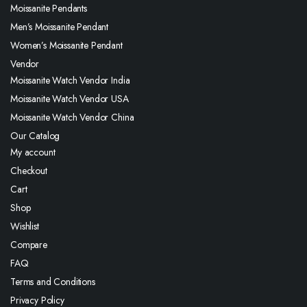
Moissanite Pendants
Men’s Moissanite Pendant
Women’s Moissanite Pendant
Vendor
Moissanite Watch Vendor India
Moissanite Watch Vendor USA
Moissanite Watch Vendor China
Our Catalog
My account
Checkout
Cart
Shop
Wishlist
Compare
FAQ
Terms and Conditions
Privacy Policy