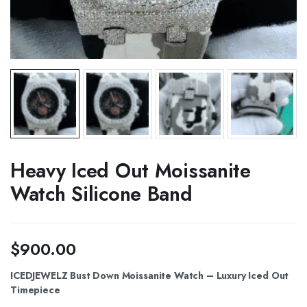
Heavy Iced Out Moissanite
Watch Silicone Band
$
900.00
ICEDJEWELZ Bust Down Moissanite Watch – Luxury Iced Out
Timepiece