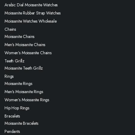
Arabic Dial Moissanite Watches
Moissanite Rubber Strap Watches
Moissanite Watches Wholesale
Chains
Moissanite Chains
Men’s Moissanite Chains
Women’s Moissanite Chains
Teeth Grillz
Moissanite Teeth Grillz
Rings
Moissanite Rings
Men’s Moissanite Rings
Women’s Moissanite Rings
Hip Hop Rings
Bracelets
Moissanite Bracelets
Pendants