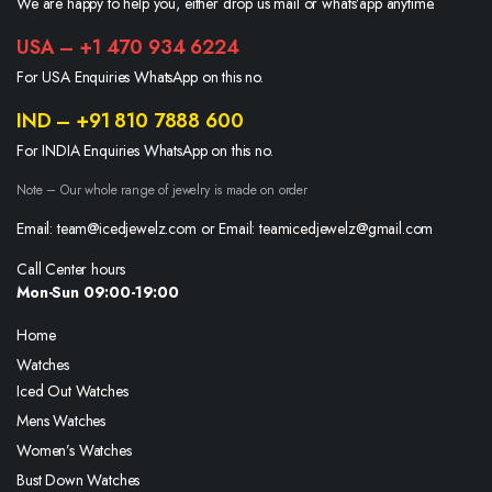
We are happy to help you, either drop us mail or whats’app anytime.
USA – +1 470 934 6224
For USA Enquiries WhatsApp on this no.
IND – +91 810 7888 600
For INDIA Enquiries WhatsApp on this no.
Note – Our whole range of jewelry is made on order
Email: team@icedjewelz.com or Email: teamicedjewelz@gmail.com
Call Center hours
Mon-Sun 09:00-19:00
Home
Watches
Iced Out Watches
Mens Watches
Women’s Watches
Bust Down Watches