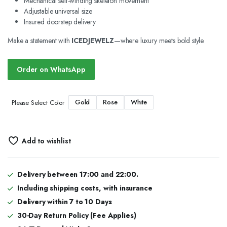
Mechanical self-winding skeleton movement
Adjustable universal size
Insured doorstep delivery
Make a statement with
ICEDJEWELZ
—where luxury meets bold style.
Order on WhatsApp
Gold
Rose
White
Please Select Color
Add to wishlist
Delivery between 17:00 and 22:00.
Including shipping costs, with insurance
Delivery within 7 to 10 Days
30-Day Return Policy (Fee Applies)