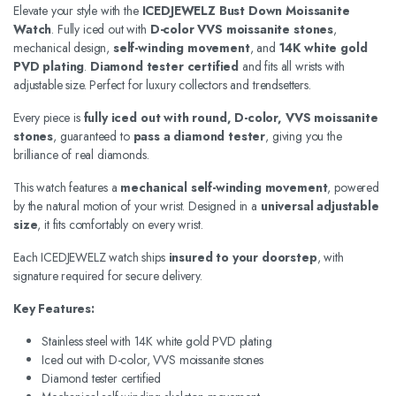
Elevate your style with the
ICEDJEWELZ Bust Down Moissanite
Watch
. Fully iced out with
D-color VVS moissanite stones
,
mechanical design,
self-winding movement
, and
14K white gold
PVD plating
.
Diamond tester certified
and fits all wrists with
adjustable size. Perfect for luxury collectors and trendsetters.
Every piece is
fully iced out with round, D-color, VVS moissanite
stones
, guaranteed to
pass a diamond tester
, giving you the
brilliance of real diamonds.
This watch features a
mechanical self-winding movement
, powered
by the natural motion of your wrist. Designed in a
universal adjustable
size
, it fits comfortably on every wrist.
Each ICEDJEWELZ watch ships
insured to your doorstep
, with
signature required for secure delivery.
Key Features:
Stainless steel with 14K white gold PVD plating
Iced out with D-color, VVS moissanite stones
Diamond tester certified