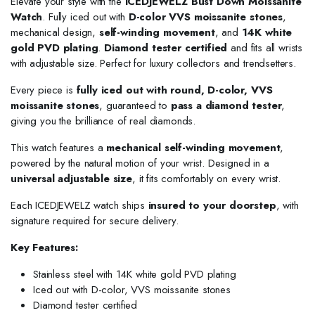
Elevate your style with the
ICEDJEWELZ Bust Down Moissanite
Watch
. Fully iced out with
D-color VVS moissanite stones
,
mechanical design,
self-winding movement
, and
14K white
gold PVD plating
.
Diamond tester certified
and fits all wrists
with adjustable size. Perfect for luxury collectors and trendsetters.
Every piece is
fully iced out with round, D-color, VVS
moissanite stones
, guaranteed to
pass a diamond tester
,
giving you the brilliance of real diamonds.
This watch features a
mechanical self-winding movement
,
powered by the natural motion of your wrist. Designed in a
universal adjustable size
, it fits comfortably on every wrist.
Each ICEDJEWELZ watch ships
insured to your doorstep
, with
signature required for secure delivery.
Key Features:
Stainless steel with 14K white gold PVD plating
Iced out with D-color, VVS moissanite stones
Diamond tester certified