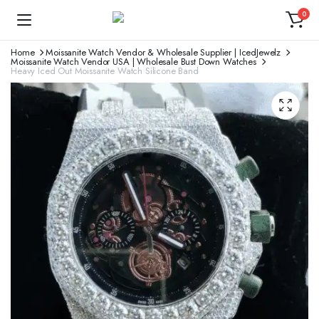
0
Home
Moissanite Watch Vendor & Wholesale Supplier | IcedJewelz
Moissanite Watch Vendor USA | Wholesale Bust Down Watches
Heavy Iced Out Moissanite Watch Silicone Band