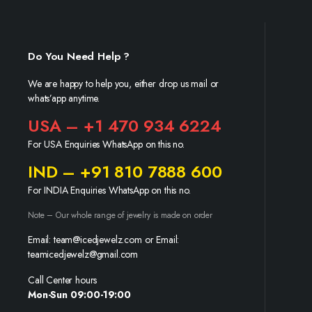
Do You Need Help ?
We are happy to help you, either drop us mail or
whats’app anytime.
USA – +1 470 934 6224
For USA Enquiries WhatsApp on this no.
IND – +91 810 7888 600
For INDIA Enquiries WhatsApp on this no.
Note – Our whole range of jewelry is made on order
Email: team@icedjewelz.com or Email:
teamicedjewelz@gmail.com
Call Center hours
Mon-Sun 09:00-19:00