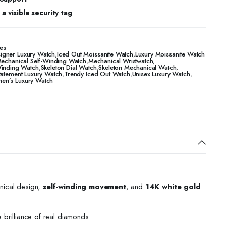
a visible security tag
es
igner Luxury Watch
,
Iced Out Moissanite Watch
,
Luxury Moissanite Watch
echanical Self-Winding Watch
,
Mechanical Wristwatch
,
Winding Watch
,
Skeleton Dial Watch
,
Skeleton Mechanical Watch
,
tatement Luxury Watch
,
Trendy Iced Out Watch
,
Unisex Luxury Watch
,
n’s Luxury Watch
nical design,
self-winding movement
, and
14K white gold
e brilliance of real diamonds.