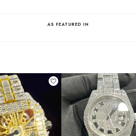
AS FEATURED IN