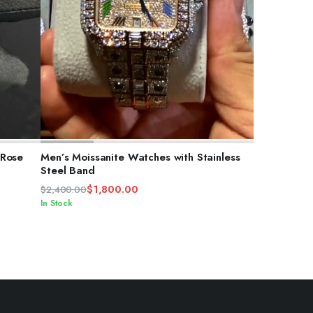
ADD TO CART
 Rose
Men’s Moissanite Watches with Stainless
Steel Band
$
1,800.00
$
2,400.00
Original
Current
In Stock
price
price
was:
is:
$2,400.00.
$1,800.00.