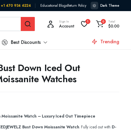
+1 470 934 6224
Educational Blogs
Return Policy
Dark Theme
Sign In
Total
1
0
Account
$
0.00
Trending
Best Discounts
t Bust Down Iced Out
oissanite Watches
Moissanite Watch – Luxury Iced Out Timepiece
CEDJEWELZ Bust Down Moissanite Watch
. Fully iced out with
D-