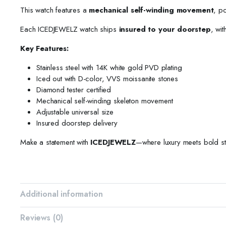
This watch features a
mechanical self-winding movement
, p
Each ICEDJEWELZ watch ships
insured to your doorstep
, wit
Key Features:
Stainless steel with 14K white gold PVD plating
Iced out with D-color, VVS moissanite stones
Diamond tester certified
Mechanical self-winding skeleton movement
Adjustable universal size
Insured doorstep delivery
Make a statement with
ICEDJEWELZ
—where luxury meets bold st
Additional information
Reviews (0)