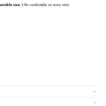
ustable size
, it fits comfortably on every wrist.