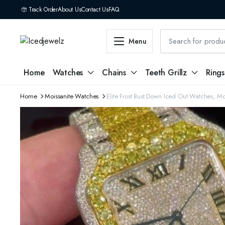
Track Order
About Us
Contact Us
FAQ
Menu
Home
Watches
Chains
Teeth Grillz
Rings
Home
Moissanite Watches
Elite Frost Bust Down Iced Out Watches, M