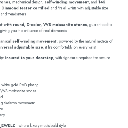
tones
, mechanical design,
self-winding movement
, and
14K
.
Diamond tester certified
and fits all wrists with adjustable size.
 and trendsetters.
out with round, D-color, VVS moissanite stones
, guaranteed to
 giving you the brilliance of real diamonds.
anical self-winding movement
, powered by the natural motion of
iversal adjustable size
, it fits comfortably on every wrist.
ips
insured to your doorstep
, with signature required for secure
4K white gold PVD plating
, VVS moissanite stones
ed
ing skeleton movement
ze
ery
DJEWELZ
—where luxury meets bold style.