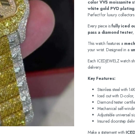
color VVS moissanite s
white gold PVD plating
Perfect for luxury collectors
Every piece is
fully iced 
pass a diamond tester
,
This watch features a
mech
your wrist. Designed in a
un
Each ICEDJEWELZ watch sh
delivery.
Key Features:
Stainless steel with 1
Iced out with D-color
Diamond tester certifi
Mechanical self-wind
Adjustable universal si
Insured doorstep deliv
Make a statement with
ICE