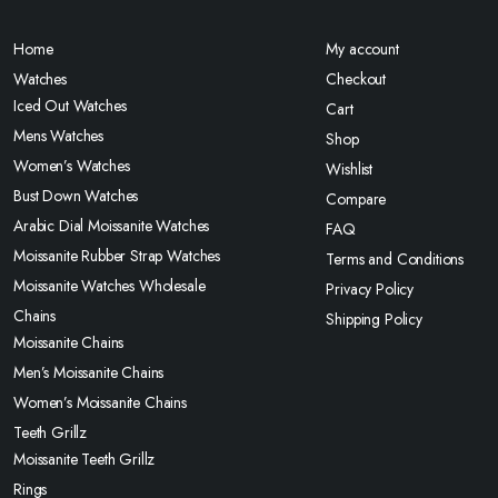
Home
My account
Watches
Checkout
Iced Out Watches
Cart
Mens Watches
Shop
Women’s Watches
Wishlist
Bust Down Watches
Compare
Arabic Dial Moissanite Watches
FAQ
Moissanite Rubber Strap Watches
Terms and Conditions
Moissanite Watches Wholesale
Privacy Policy
Chains
Shipping Policy
Moissanite Chains
Men’s Moissanite Chains
Women’s Moissanite Chains
Teeth Grillz
Moissanite Teeth Grillz
Rings