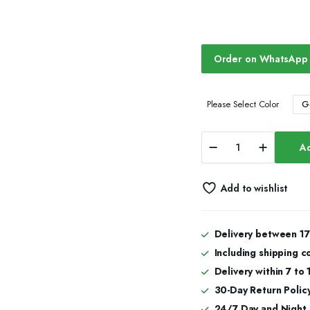
Order on WhatsApp
G
Please Select Color
Elite
Ad
Frost
Bust
Down
Add to wishlist
Iced
Out
Watches,
Moissanite
Delivery between 17
Watches
Including shipping c
quantity
Delivery within 7 to
30-Day Return Policy
24/7 Day and Night