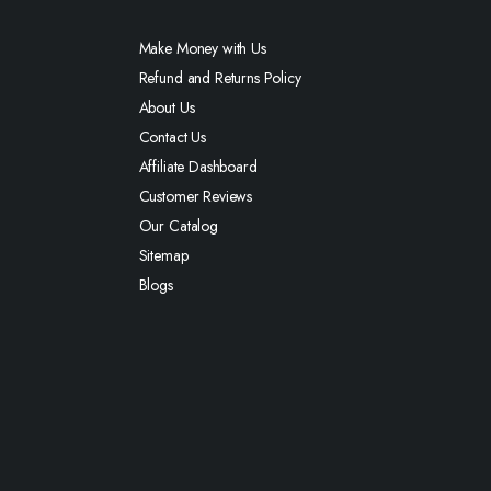
Make Money with Us
Refund and Returns Policy
About Us
Contact Us
Affiliate Dashboard
Customer Reviews
Our Catalog
Sitemap
Blogs