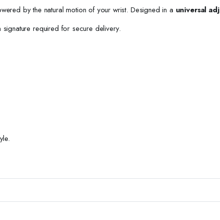
owered by the natural motion of your wrist. Designed in a
universal adj
h signature required for secure delivery.
yle.