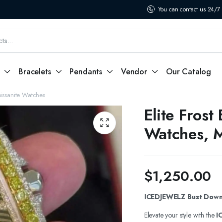
You can contact us 24/7
Bracelets
Pendants
Vendor
Our Catalog
oissanite Watches
Elite Fros
Watches, M
$
1,250.00
ICEDJEWELZ Bust Down 
Elevate your style with the
I