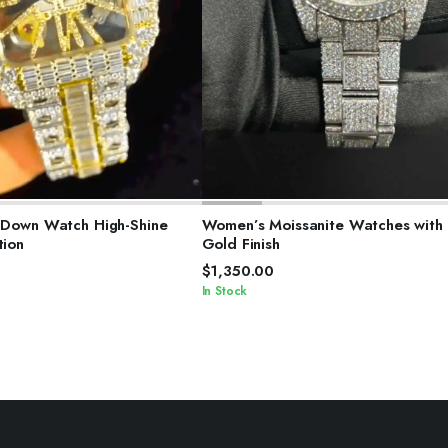
ELECT OPTIONS
SELECT OPTIONS
t Down Watch High-Shine
Women’s Moissanite Watches with
tion
Gold Finish
$
1,350.00
In Stock