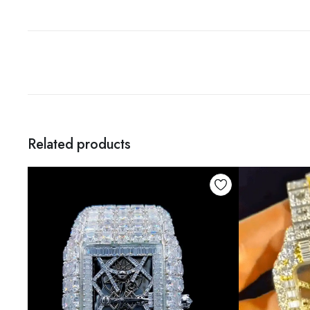
Related products