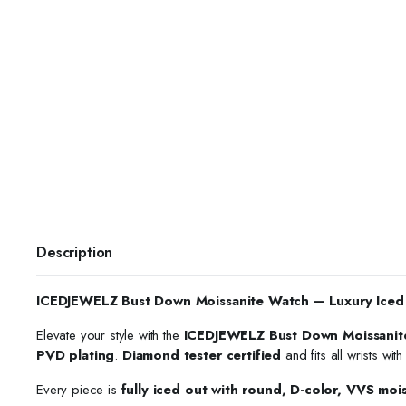
Description
ICEDJEWELZ Bust Down Moissanite Watch – Luxury Iced
Elevate your style with the
ICEDJEWELZ Bust Down Moissanit
PVD plating
.
Diamond tester certified
and fits all wrists wit
Every piece is
fully iced out with round, D-color, VVS moi