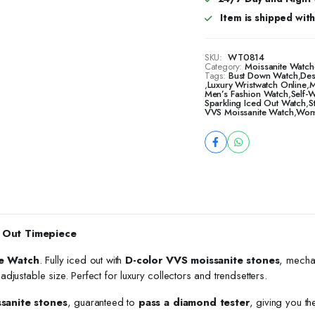
Item is shipped with 
SKU:
WT0814
Category:
Moissanite Watch
Tags:
Bust Down Watch
,
Des
,
Luxury Wristwatch Online
,
M
Men’s Fashion Watch
,
Self-
Sparkling Iced Out Watch
,
S
VVS Moissanite Watch
,
Wome
 Out Timepiece
e Watch
. Fully iced out with
D-color VVS moissanite stones
, mecha
h adjustable size. Perfect for luxury collectors and trendsetters.
ssanite stones
, guaranteed to
pass a diamond tester
, giving you th