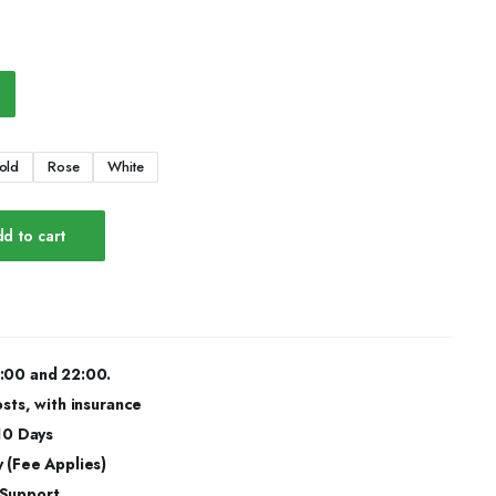
old
Rose
White
d to cart
:00 and 22:00.
osts, with insurance
 10 Days
 (Fee Applies)
 Support