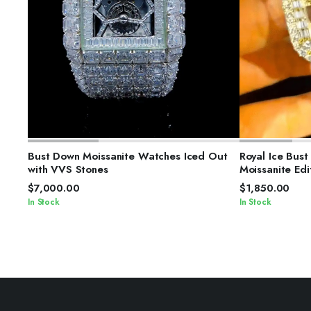
SELECT OPTIONS
S
Bust Down Moissanite Watches Iced Out
Royal Ice Bus
with VVS Stones
Moissanite Edi
$
7,000.00
$
1,850.00
In Stock
In Stock