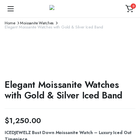
0
Home
Moissanite Watches
Elegant Moissanite Watches with Gold & Silver Iced Band
Elegant Moissanite Watches
with Gold & Silver Iced Band
$
1,250.00
ICEDJEWELZ Bust Down Moissanite Watch – Luxury Iced Out
Timepiece