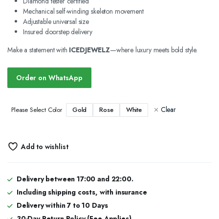
Diamond tester certified
Mechanical self-winding skeleton movement
Adjustable universal size
Insured doorstep delivery
Make a statement with
ICEDJEWELZ
—where luxury meets bold style.
Order on WhatsApp
Clear
Gold
Rose
White
Please Select Color
Add to wishlist
Delivery between 17:00 and 22:00.
Including shipping costs, with insurance
Delivery within 7 to 10 Days
30-Day Return Policy (Fee Applies)