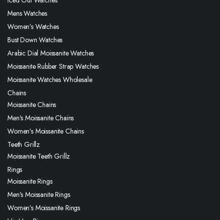
Mens Watches
Women’s Watches
Bust Down Watches
Arabic Dial Moissanite Watches
Moissanite Rubber Strap Watches
Moissanite Watches Wholesale
Chains
Moissanite Chains
Men’s Moissanite Chains
Women’s Moissanite Chains
Teeth Grillz
Moissanite Teeth Grillz
Rings
Moissanite Rings
Men’s Moissanite Rings
Women’s Moissanite Rings