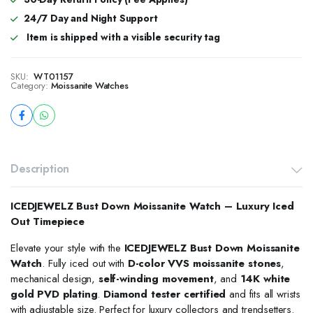
24/7 Day and Night Support
Item is shipped with a visible security tag
SKU:
WT01157
Category:
Moissanite Watches
Description
ICEDJEWELZ Bust Down Moissanite Watch – Luxury Iced
Out Timepiece
Elevate your style with the
ICEDJEWELZ Bust Down Moissanite
Watch
. Fully iced out with
D-color VVS moissanite stones
,
mechanical design,
self-winding movement
, and
14K white
gold PVD plating
.
Diamond tester certified
and fits all wrists
with adjustable size. Perfect for luxury collectors and trendsetters.