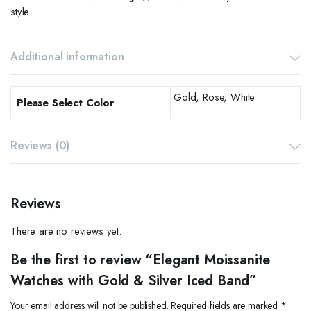
style.
Additional information
Gold, Rose, White
Please Select Color
Reviews (0)
Reviews
There are no reviews yet.
Be the first to review “Elegant Moissanite
Watches with Gold & Silver Iced Band”
Your email address will not be published.
Required fields are marked
*