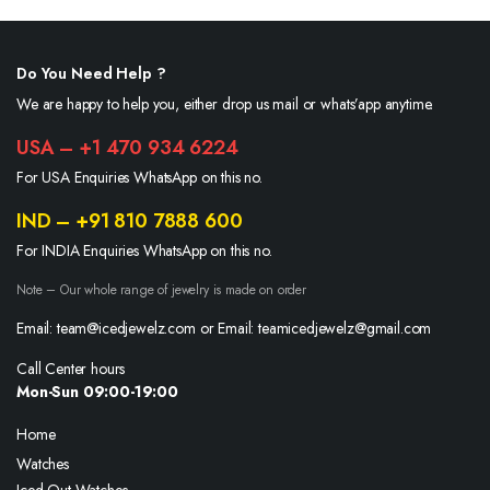
Do You Need Help ?
We are happy to help you, either drop us mail or whats’app anytime.
USA – +1 470 934 6224
For USA Enquiries WhatsApp on this no.
IND – +91 810 7888 600
For INDIA Enquiries WhatsApp on this no.
Note – Our whole range of jewelry is made on order
Email: team@icedjewelz.com or Email: teamicedjewelz@gmail.com
Call Center hours
Mon-Sun 09:00-19:00
Home
Watches
Iced Out Watches