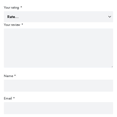
Your rating
*
Your review
*
Name
*
Email
*