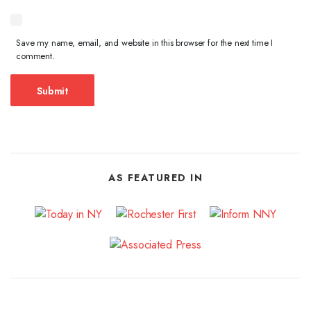
Save my name, email, and website in this browser for the next time I
comment.
AS FEATURED IN