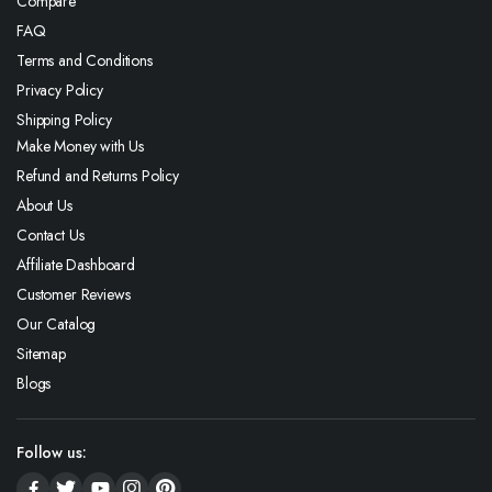
Compare
FAQ
Terms and Conditions
Privacy Policy
Shipping Policy
Make Money with Us
Refund and Returns Policy
About Us
Contact Us
Affiliate Dashboard
Customer Reviews
Our Catalog
Sitemap
Blogs
Follow us: