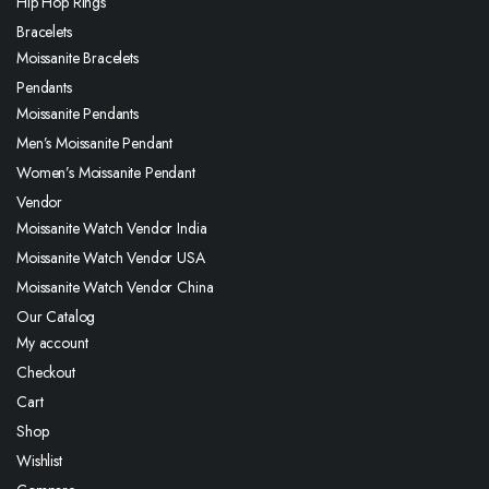
Hip Hop Rings
Bracelets
Moissanite Bracelets
Pendants
Moissanite Pendants
Men’s Moissanite Pendant
Women’s Moissanite Pendant
Vendor
Moissanite Watch Vendor India
Moissanite Watch Vendor USA
Moissanite Watch Vendor China
Our Catalog
My account
Checkout
Cart
Shop
Wishlist