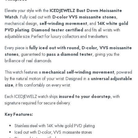
Elevate your style with the
ICEDJEWELZ Bust Down Moissanite
Watch
. Fully iced out with
D-color VVS moissanite stones
,
mechanical design,
self-winding movement
, and
14K white gold
PVD plating
.
Diamond tester certified
and fits all wrists with
adjustable size. Perfect for luxury collectors and trendsetters.
Every piece is
fully iced out with round, D-color, VVS moissanite
stones
, guaranteed to
pass a diamond tester
, giving you the
brilliance of real diamonds.
This watch features a
mechanical self-winding movement
, powered
by the natural motion of your wrist. Designed in a
universal adjustable
size
, it fits comfortably on every wrist.
Each ICEDJEWELZ watch ships
insured to your doorstep
, with
signature required for secure delivery.
Key Features:
Stainless steel with 14K white gold PVD plating
Iced out with D-color, VVS moissanite stones