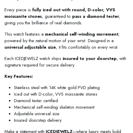
Every piece is
fully iced out with round, D-color, VVS
moissanite stones
, guaranteed to
pass a diamond tester
,
giving you the brilliance of real diamonds.
This watch features a
mechanical self-winding movement
,
powered by the natural motion of your wrist. Designed in a
universal adjustable size
, it fits comfortably on every wrist.
Each ICEDJEWELZ watch ships
insured to your doorstep
, with
signature required for secure delivery.
Key Features:
Stainless steel with 14K white gold PVD plating
Iced out with D-color, VVS moissanite stones
Diamond tester certified
Mechanical self-winding skeleton movement
Adjustable universal size
Insured doorstep delivery
Make a statement with
ICEDJEWELZ
—where luxury meets bold