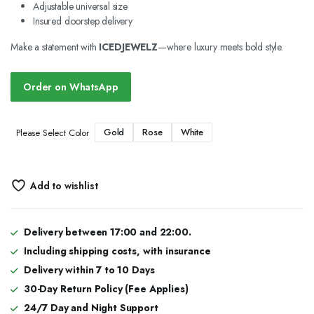
Adjustable universal size
Insured doorstep delivery
Make a statement with
ICEDJEWELZ
—where luxury meets bold style.
Order on WhatsApp
Gold
Rose
White
Please Select Color
Add to wishlist
Delivery between 17:00 and 22:00.
Including shipping costs, with insurance
Delivery within 7 to 10 Days
30-Day Return Policy (Fee Applies)
24/7 Day and Night Support