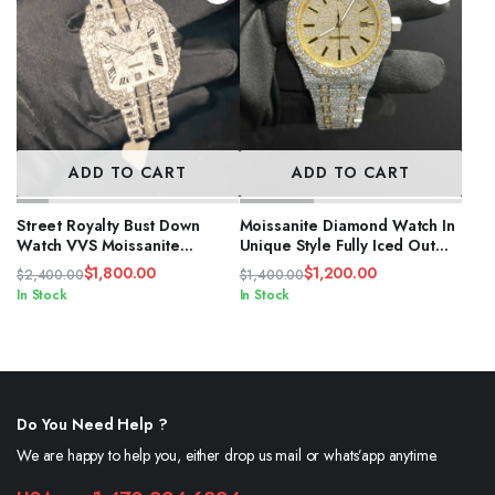
ADD TO CART
ADD TO CART
Street Royalty Bust Down
Moissanite Diamond Watch In
Watch VVS Moissanite
Unique Style Fully Iced Out
Diamond Iced
Watch Custom
$
1,800.00
$
1,200.00
$
2,400.00
$
1,400.00
Original
Current
Original
Current
In Stock
In Stock
price
price
price
price
was:
is:
was:
is:
$2,400.00.
$1,800.00.
$1,400.00.
$1,200.00.
Do You Need Help ?
We are happy to help you, either drop us mail or whats’app anytime.