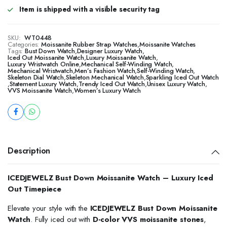
Item is shipped with a visible security tag
SKU:
WT0448
Categories:
Moissanite Rubber Strap Watches
,
Moissanite Watches
Tags:
Bust Down Watch
,
Designer Luxury Watch
,
Iced Out Moissanite Watch
,
Luxury Moissanite Watch
,
Luxury Wristwatch Online
,
Mechanical Self-Winding Watch
,
Mechanical Wristwatch
,
Men’s Fashion Watch
,
Self-Winding Watch
,
Skeleton Dial Watch
,
Skeleton Mechanical Watch
,
Sparkling Iced Out Watch
,
Statement Luxury Watch
,
Trendy Iced Out Watch
,
Unisex Luxury Watch
,
VVS Moissanite Watch
,
Women’s Luxury Watch
Description
ICEDJEWELZ Bust Down Moissanite Watch – Luxury Iced
Out Timepiece
Elevate your style with the
ICEDJEWELZ Bust Down Moissanite
Watch
. Fully iced out with
D-color VVS moissanite stones
,