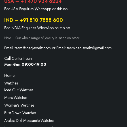
USA – +1 470 934 6224
For USA Enquiries WhatsApp on this no.
IND – +91 810 7888 600
For INDIA Enquiries WhatsApp on this no.
Note – Our whole range of jewelry is made on order
Email: team@icedjewelz.com or Email: teamicedjewelz@gmail.com
Call Center hours
Mon-Sun 09:00-19:00
Home
Watches
Iced Out Watches
Mens Watches
Women’s Watches
Bust Down Watches
Arabic Dial Moissanite Watches