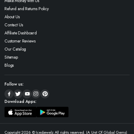
Make Money with Us
Refund and Returns Policy
About Us
Contact Us
Affiliate Dashboard
Customer Reviews
Our Catalog
Sitemap
Blogs
Follow us:
Download Apps:
Copyright 2026 © Icedjewelz All rights reserved. (A Unit Of Global Gems)