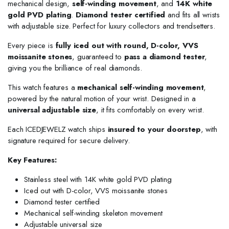
mechanical design,
self-winding movement
, and
14K white
gold PVD plating
.
Diamond tester certified
and fits all wrists
with adjustable size. Perfect for luxury collectors and trendsetters.
Every piece is
fully iced out with round, D-color, VVS
moissanite stones
, guaranteed to
pass a diamond tester
,
giving you the brilliance of real diamonds.
This watch features a
mechanical self-winding movement
,
powered by the natural motion of your wrist. Designed in a
universal adjustable size
, it fits comfortably on every wrist.
Each ICEDJEWELZ watch ships
insured to your doorstep
, with
signature required for secure delivery.
Key Features:
Stainless steel with 14K white gold PVD plating
Iced out with D-color, VVS moissanite stones
Diamond tester certified
Mechanical self-winding skeleton movement
Adjustable universal size