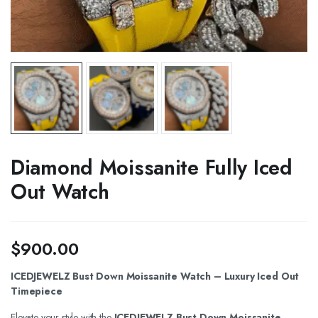
Diamond Moissanite Fully Iced
Out Watch
$
900.00
ICEDJEWELZ Bust Down Moissanite Watch – Luxury Iced Out
Timepiece
Elevate your style with the
ICEDJEWELZ Bust Down Moissanite