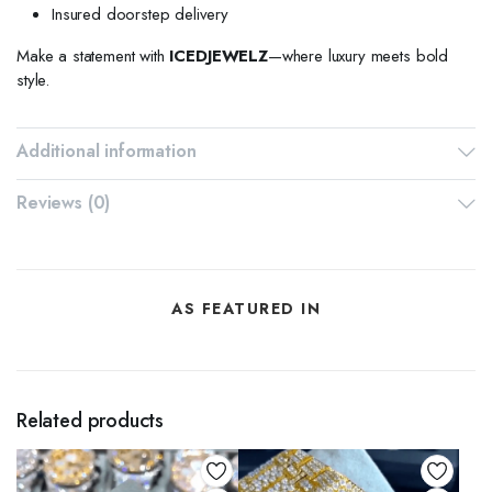
Insured doorstep delivery
Make a statement with
ICEDJEWELZ
—where luxury meets bold
style.
Additional information
Reviews (0)
AS FEATURED IN
Related products