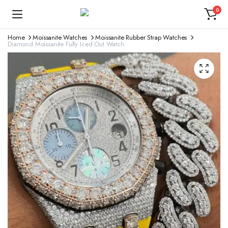
0
Home
Moissanite Watches
Moissanite Rubber Strap Watches
Diamond Moissanite Fully Iced Out Watch