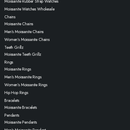
Moissanite Rubber Strap Watches
Moissanite Watches Wholesale
Chains
Moissanite Chains
Men’s Moissanite Chains
Women’s Moissanite Chains
Teeth Grillz
Moissanite Teeth Grillz
Rings
Moissanite Rings
Men’s Moissanite Rings
Women’s Moissanite Rings
Hip Hop Rings
Bracelets
Moissanite Bracelets
Pendants
Moissanite Pendants