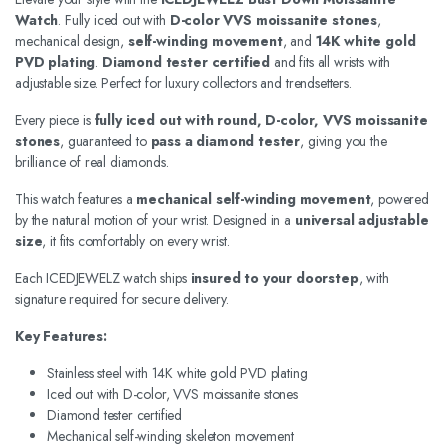
Watch
. Fully iced out with
D-color VVS moissanite stones
,
mechanical design,
self-winding movement
, and
14K white gold
PVD plating
.
Diamond tester certified
and fits all wrists with
adjustable size. Perfect for luxury collectors and trendsetters.
Every piece is
fully iced out with round, D-color, VVS moissanite
stones
, guaranteed to
pass a diamond tester
, giving you the
brilliance of real diamonds.
This watch features a
mechanical self-winding movement
, powered
by the natural motion of your wrist. Designed in a
universal adjustable
size
, it fits comfortably on every wrist.
Each ICEDJEWELZ watch ships
insured to your doorstep
, with
signature required for secure delivery.
Key Features:
Stainless steel with 14K white gold PVD plating
Iced out with D-color, VVS moissanite stones
Diamond tester certified
Mechanical self-winding skeleton movement