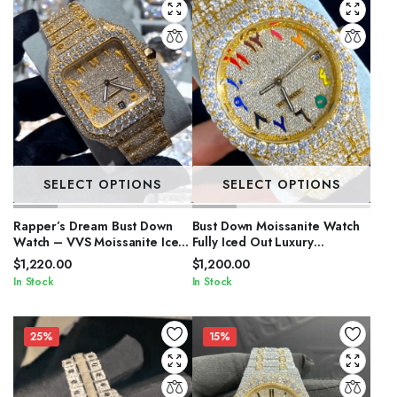
SELECT OPTIONS
SELECT OPTIONS
Rapper’s Dream Bust Down
Bust Down Moissanite Watch
Watch – VVS Moissanite Iced
Fully Iced Out Luxury
Out
Timepiece for Men
$
1,220.00
$
1,200.00
In Stock
In Stock
25%
15%