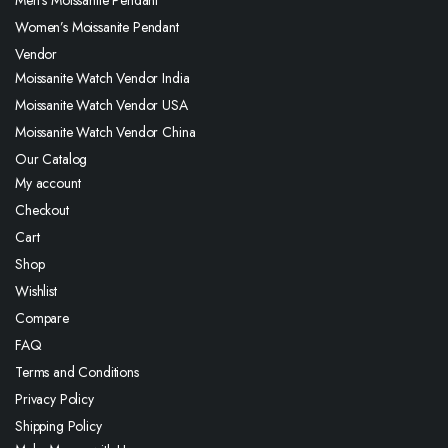
Men’s Moissanite Pendant
Women’s Moissanite Pendant
Vendor
Moissanite Watch Vendor India
Moissanite Watch Vendor USA
Moissanite Watch Vendor China
Our Catalog
My account
Checkout
Cart
Shop
Wishlist
Compare
FAQ
Terms and Conditions
Privacy Policy
Shipping Policy