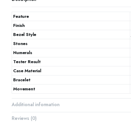
Feature
Finish
Bezel Style
Stones
Numerals
Tester Result
Case Material
Bracelet
Movement
Additional information
Reviews (0)