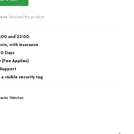
rson
favorited this product
:00 and 22:00.
osts, with insurance
 10 Days
 (Fee Applies)
 Support
a visible security tag
sanite Watches