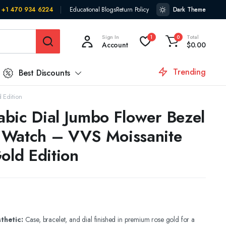
+1 470 934 6224
Educational Blogs
Return Policy
Dark Theme
Sign In
Total
1
0
Account
$
0.00
Trending
Best Discounts
 Edition
bic Dial Jumbo Flower Bezel
 Watch – VVS Moissanite
old Edition
thetic:
Case, bracelet, and dial finished in premium rose gold for a