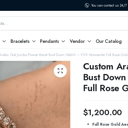
You can contact us 24/7
Bracelets
Pendants
Vendor
Our Catalog
rabic Dial Jumbo Flower Bezel Bust Down Watch – VVS Moissanite Full Rose Gold
Custom Ara
Bust Down
Full Rose G
$
1,200.00
Full Rose Gold Aes