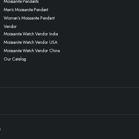
Moissanite Pendants
Men’s Moissanite Pendant
Women’s Moissanite Pendant
Vendor
Moissanite Watch Vendor India
Moissanite Watch Vendor USA
Moissanite Watch Vendor China
Our Catalog
)