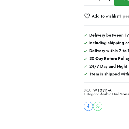
Arabic
Dial
Jumbo
Add to wishlist
1 pe
Flower
Bezel
Bust
Down
Delivery between 17
Watch
Including shipping c
–
VVS
Delivery within 7 to
Moissanite
30-Day Return Policy
Full
24/7 Day and Night
Rose
Gold
Item is shipped with 
Edition
quantity
SKU:
WT0311-A
Category:
Arabic Dial Mois