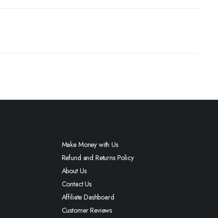
Make Money with Us
Refund and Returns Policy
About Us
Contact Us
Affiliate Dashboard
Customer Reviews