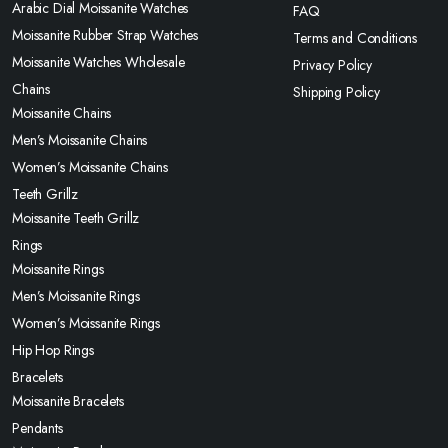
Arabic Dial Moissanite Watches
FAQ
Moissanite Rubber Strap Watches
Terms and Conditions
Moissanite Watches Wholesale
Privacy Policy
Chains
Shipping Policy
Moissanite Chains
Men’s Moissanite Chains
Women’s Moissanite Chains
Teeth Grillz
Moissanite Teeth Grillz
Rings
Moissanite Rings
Men’s Moissanite Rings
Women’s Moissanite Rings
Hip Hop Rings
Bracelets
Moissanite Bracelets
Pendants