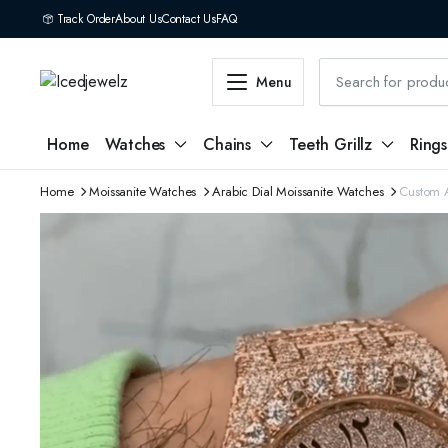
Track Order
About Us
Contact Us
FAQ
Menu
Home
Watches
Chains
Teeth Grillz
Rings
Home
Moissanite Watches
Arabic Dial Moissanite Watches
Custom A