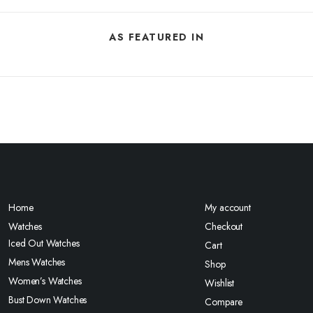
AS FEATURED IN
Home
My account
Watches
Checkout
Iced Out Watches
Cart
Mens Watches
Shop
Women’s Watches
Wishlist
Bust Down Watches
Compare