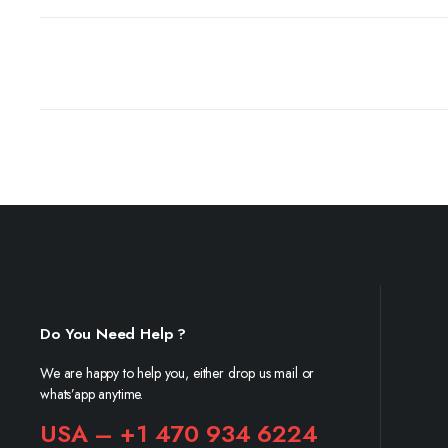
Do You Need Help ?
We are happy to help you, either drop us mail or
whats’app anytime.
USA – +1 470 934 6224