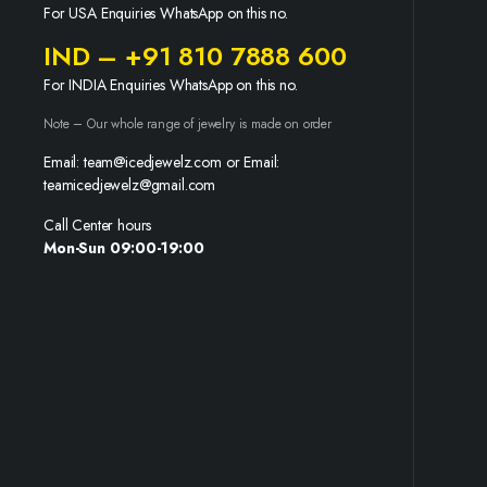
For USA Enquiries WhatsApp on this no.
IND – +91 810 7888 600
For INDIA Enquiries WhatsApp on this no.
Note – Our whole range of jewelry is made on order
Email: team@icedjewelz.com or Email:
teamicedjewelz@gmail.com
Call Center hours
Mon-Sun 09:00-19:00