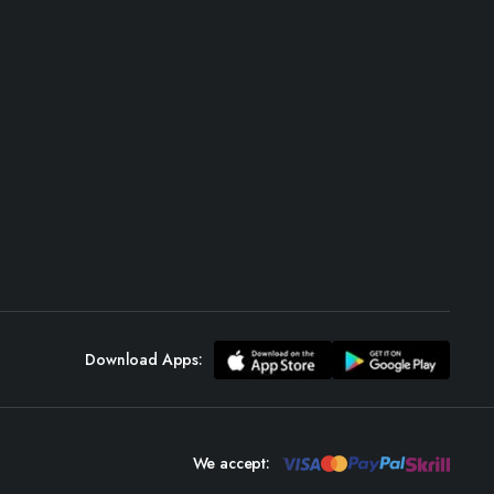
Download Apps:
We accept: