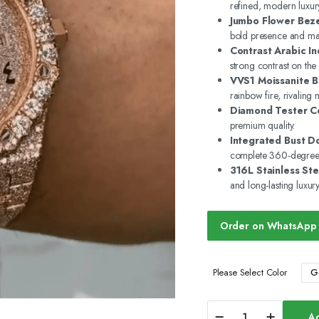
refined, modern luxur
Jumbo Flower Beze
bold presence and max
Contrast Arabic In
strong contrast on the
VVS1 Moissanite Br
rainbow fire, rivaling
Diamond Tester Ce
premium quality.
Integrated Bust D
complete 360-degree 
316L Stainless Ste
and long-lasting luxury
Order on WhatsApp
G
Please Select Color
Custom
Ad