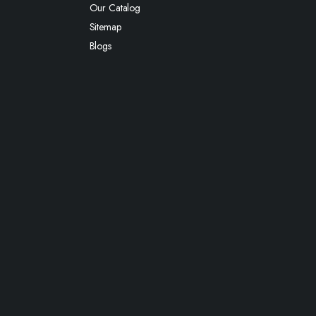
Our Catalog
Sitemap
Blogs