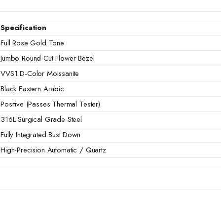
Specification
Full Rose Gold Tone
Jumbo Round-Cut Flower Bezel
VVS1 D-Color Moissanite
Black Eastern Arabic
Positive (Passes Thermal Tester)
316L Surgical Grade Steel
Fully Integrated Bust Down
High-Precision Automatic / Quartz