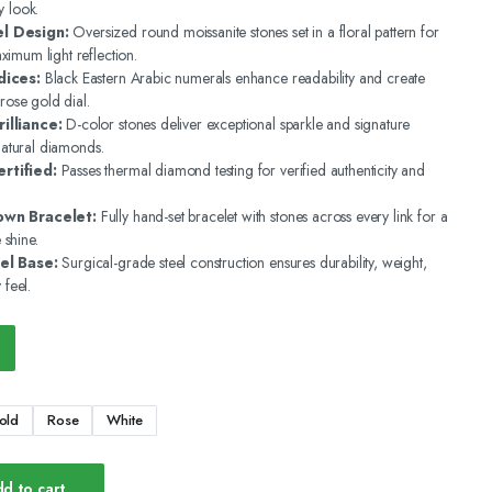
y look.
l Design:
Oversized round moissanite stones set in a floral pattern for
imum light reflection.
dices:
Black Eastern Arabic numerals enhance readability and create
 rose gold dial.
illiance:
D-color stones deliver exceptional sparkle and signature
 natural diamonds.
rtified:
Passes thermal diamond testing for verified authenticity and
own Bracelet:
Fully hand-set bracelet with stones across every link for a
shine.
el Base:
Surgical-grade steel construction ensures durability, weight,
 feel.
old
Rose
White
d to cart