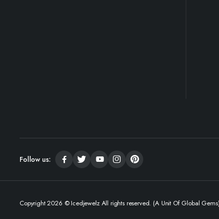
Follow us:
Copyright 2026 © Icedjewelz All rights reserved. (A Unit Of Global Gems