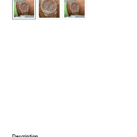
Description