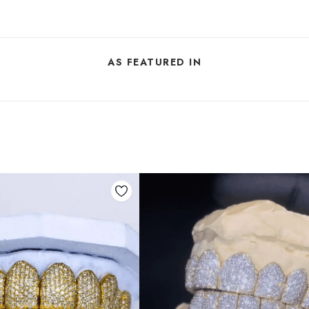
AS FEATURED IN