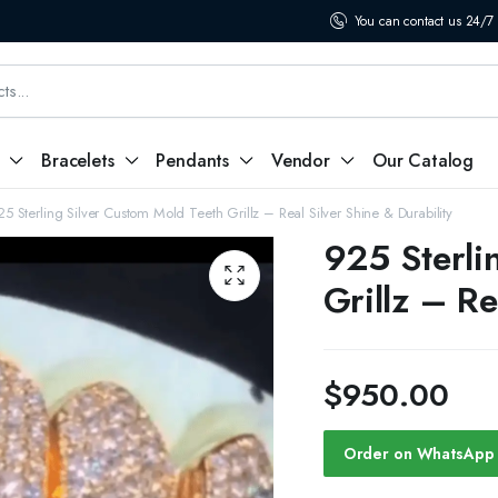
You can contact us 24/7
Bracelets
Pendants
Vendor
Our Catalog
25 Sterling Silver Custom Mold Teeth Grillz – Real Silver Shine & Durability
925 Sterli
Grillz – Re
$
950.00
Order on WhatsApp