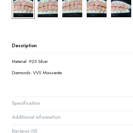
Description
Material: 925 Silver
Diamonds: VVS Moissanite
Specification
Additional information
Reviews (0)