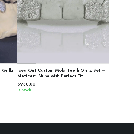
SELECT OPTIONS
Grillz
Iced Out Custom Mold Teeth Grillz Set –
Maximum Shine with Perfect Fit
$
930.00
In Stock