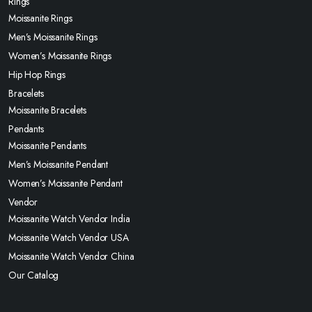
Rings
Moissanite Rings
Men’s Moissanite Rings
Women’s Moissanite Rings
Hip Hop Rings
Bracelets
Moissanite Bracelets
Pendants
Moissanite Pendants
Men’s Moissanite Pendant
Women’s Moissanite Pendant
Vendor
Moissanite Watch Vendor India
Moissanite Watch Vendor USA
Moissanite Watch Vendor China
Our Catalog