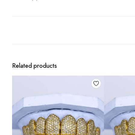
Related products