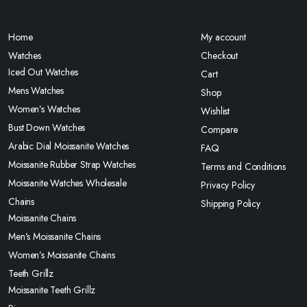
Home
My account
Watches
Checkout
Iced Out Watches
Cart
Mens Watches
Shop
Women’s Watches
Wishlist
Bust Down Watches
Compare
Arabic Dial Moissanite Watches
FAQ
Moissanite Rubber Strap Watches
Terms and Conditions
Moissanite Watches Wholesale
Privacy Policy
Chains
Shipping Policy
Moissanite Chains
Men’s Moissanite Chains
Women’s Moissanite Chains
Teeth Grillz
Moissanite Teeth Grillz