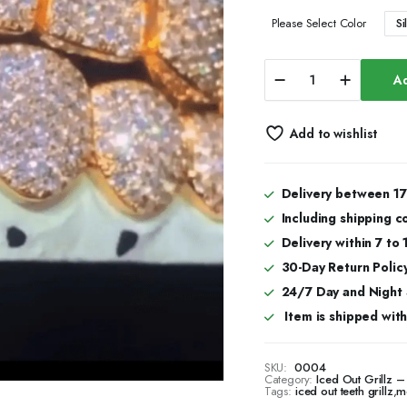
Si
Please Select Color
925
Ad
Sterling
Silver
Custom
Add to wishlist
Mold
Teeth
Grillz
–
Delivery between 17
Real
Including shipping c
Silver
Shine
Delivery within 7 to
&
30-Day Return Policy
Durability
24/7 Day and Night
quantity
Item is shipped with 
SKU:
0004
Category:
Iced Out Grillz
Tags:
iced out teeth grillz
,
mo