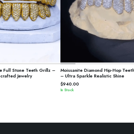
ELECT OPTIONS
SELECT OPTIONS
 Full Stone Teeth Grillz –
Moissanite Diamond Hip-Hop Teeth 
crafted Jewelry
– Ultra Sparkle Realistic Shine
$
940.00
In Stock