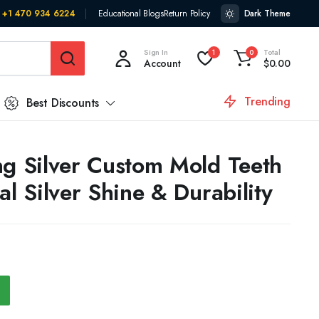
+1 470 934 6224
Educational Blogs
Return Policy
Dark Theme
Sign In
Total
1
0
Account
$
0.00
Trending
Best Discounts
ng Silver Custom Mold Teeth
al Silver Shine & Durability