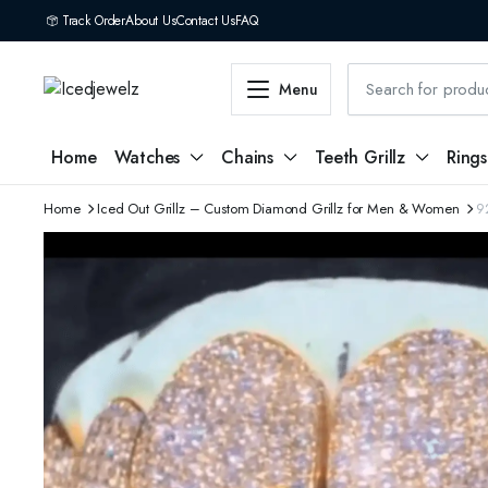
Track Order
About Us
Contact Us
FAQ
Menu
Home
Watches
Chains
Teeth Grillz
Rings
Home
Iced Out Grillz – Custom Diamond Grillz for Men & Women
9