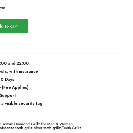
lver
d to cart
:00 and 22:00.
osts, with insurance
 10 Days
 (Fee Applies)
 Support
a visible security tag
 – Custom Diamond Grillz for Men & Women
issanite teeth grillz
,
silver teeth grillz
,
Teeth Grillz