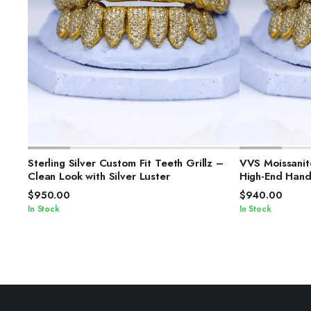
SELECT OPTIONS
S
Sterling Silver Custom Fit Teeth Grillz –
VVS Moissanite
Clean Look with Silver Luster
High-End Hand
$
950.00
$
940.00
In Stock
In Stock