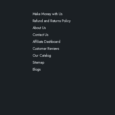
Make Money with Us
Refund and Returns Policy
About Us
Contact Us
Affiliate Dashboard
Customer Reviews
Our Catalog
Sitemap
Blogs