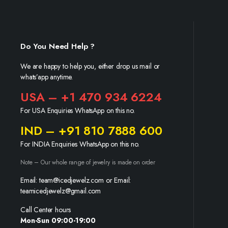
Do You Need Help ?
We are happy to help you, either drop us mail or
whats’app anytime.
USA – +1 470 934 6224
For USA Enquiries WhatsApp on this no.
IND – +91 810 7888 600
For INDIA Enquiries WhatsApp on this no.
Note – Our whole range of jewelry is made on order
Email: team@icedjewelz.com or Email:
teamicedjewelz@gmail.com
Call Center hours
Mon-Sun 09:00-19:00