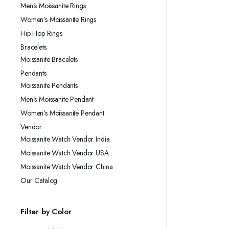
Men’s Moissanite Rings
Women’s Moissanite Rings
Hip Hop Rings
Bracelets
Moissanite Bracelets
Pendants
Moissanite Pendants
Men’s Moissanite Pendant
Women’s Moissanite Pendant
Vendor
Moissanite Watch Vendor India
Moissanite Watch Vendor USA
Moissanite Watch Vendor China
Our Catalog
Filter by Color