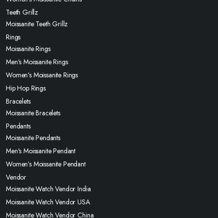
Teeth Grillz
Moissanite Teeth Grillz
Rings
Moissanite Rings
Men’s Moissanite Rings
Women’s Moissanite Rings
Hip Hop Rings
Bracelets
Moissanite Bracelets
Pendants
Moissanite Pendants
Men’s Moissanite Pendant
Women’s Moissanite Pendant
Vendor
Moissanite Watch Vendor India
Moissanite Watch Vendor USA
Moissanite Watch Vendor China