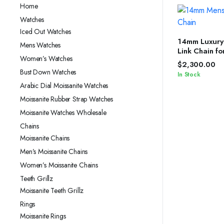
Home
Watches
Iced Out Watches
SELEC
14mm Luxury
Mens Watches
Link Chain f
Women’s Watches
Silver Shine
$
2,300.00
Bust Down Watches
In Stock
Arabic Dial Moissanite Watches
Moissanite Rubber Strap Watches
Moissanite Watches Wholesale
Chains
Moissanite Chains
Men’s Moissanite Chains
Women’s Moissanite Chains
Teeth Grillz
Moissanite Teeth Grillz
Rings
Moissanite Rings