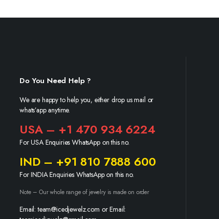
Do You Need Help ?
We are happy to help you, either drop us mail or
whats’app anytime.
USA – +1 470 934 6224
For USA Enquiries WhatsApp on this no.
IND – +91 810 7888 600
For INDIA Enquiries WhatsApp on this no.
Note – Our whole range of jewelry is made on order
Email: team@icedjewelz.com or Email: