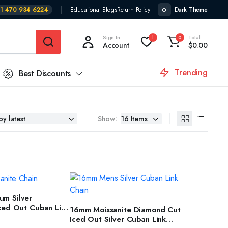
1 470 934 6224
Educational Blogs
Return Policy
Dark Theme
Sign In
Total
1
0
Account
$
0.00
Trending
Best Discounts
Show:
T OPTIONS
m Silver
SELECT OPTIONS
Iced Out Cuban Link
16mm Moissanite Diamond Cut
 Men & Women
Iced Out Silver Cuban Link