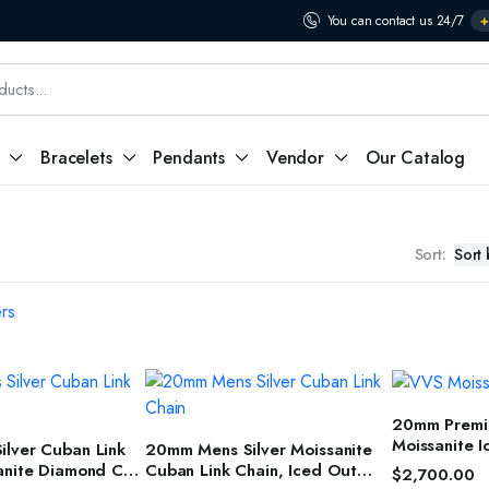
You can contact us 24/7
+
Bracelets
Pendants
Vendor
Our Catalog
Sort:
ers
SELEC
20mm Premiu
T OPTIONS
SELECT OPTIONS
Moissanite 
lver Cuban Link
20mm Mens Silver Moissanite
Jewelry for
anite Diamond Cut
Cuban Link Chain, Iced Out
$
2,700.00