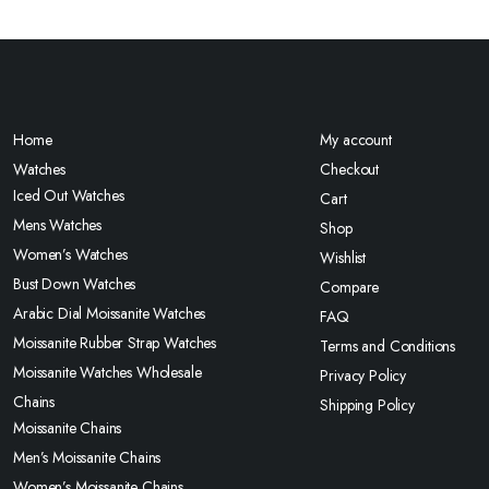
Home
My account
Watches
Checkout
Iced Out Watches
Cart
Mens Watches
Shop
Women’s Watches
Wishlist
Bust Down Watches
Compare
Arabic Dial Moissanite Watches
FAQ
Moissanite Rubber Strap Watches
Terms and Conditions
Moissanite Watches Wholesale
Privacy Policy
Chains
Shipping Policy
Moissanite Chains
Men’s Moissanite Chains
Women’s Moissanite Chains