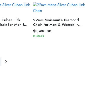
T OPTIONS
SELECT OPTIONS
h Cuban Link
22mm Moissanite Diamond
Chain for Men &
Chain for Men & Women in
ver Shine
Silver Finish
$
3,400.00
In Stock