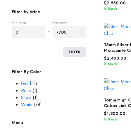
Iced Out Sil
$
2,550.00
Chain
In Stock
Filter by price
Min price
Max price
-
SELEC
18mm Silver 
Moissanite C
FILTER
with Diamon
$
2,400.00
Women
In Stock
Filter By Color
Gold
(1)
Rose
(1)
Silver
(1)
SELEC
16mm High S
White
(78)
Cuban Link C
Women by Ic
$
1,800.00
In Stock
Menu