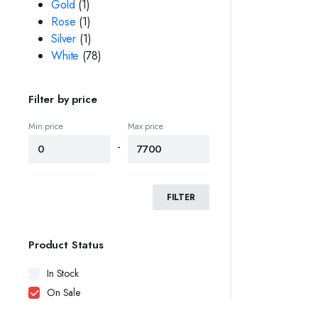
Gold
(1)
Rose
(1)
Silver
(1)
White
(78)
Filter by price
Min price
Max price
-
FILTER
Product Status
In Stock
On Sale