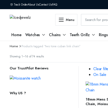
Track Order
About Us
Contact Us
FAQ
Menu
Home
Watches
Chains
Teeth Grillz
Rings
Home
Products tagged “two tone cuban link chain”
Sorted
Showing 1–16 of 74 results
by
latest
Our TrustPilot Reviews
Clear filt
On Sale
Why US ?
SELEC
18mm Mens Si
Chain, Moiss