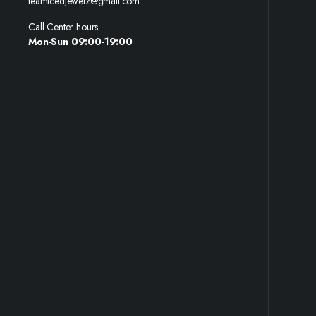
teamicedjewelz@gmail.com
Call Center hours
Mon-Sun 09:00-19:00