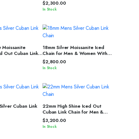
Chain Unisex Edition
$
2,300.00
In Stock
T OPTIONS
SELECT OPTIONS
 Moissanite
18mm Silver Moissanite Iced
d Out Cuban Link
Chain for Men & Women With
Men & Women
Diamond Glow
$
2,800.00
In Stock
T OPTIONS
SELECT OPTIONS
ilver Cuban Link
22mm High Shine Iced Out
Cuban Link Chain for Men &
Women by IcedJewelz
$
3,200.00
In Stock