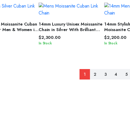
T OPTIONS
SELECT OPTIONS
SELEC
 Moissanite Cuban
14mm Luxury Unisex Moissanite
14mm Stylis
or Men & Women in
Chain in Silver With Brilliant
Moissanite 
Diamond Shine
Women in Sil
$
2,300.00
$
2,200.00
In Stock
In Stock
1
2
3
4
5