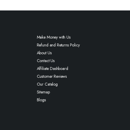
Make Money with Us
Refund and Returns Policy
About Us
Contact Us
Affiliate Dashboard
Customer Reviews
Our Catalog
Sitemap
Blogs