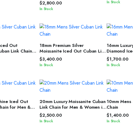
ver Cuban Link
Cuban Link Chain for Men &
In Stock
$
2,800.00
Women
In Stock
T OPTIONS
SELECT OPTIONS
SELEC
Iced Out
18mm Premium Silver
16mm Luxury
uban Link Chain
Moissanite Iced Out Cuban Link
Diamond Ice
d Glow for Men &
Necklace for All Genders
Chain for 
$
3,400.00
$
1,700.00
In Stock
In Stock
T OPTIONS
SELECT OPTIONS
SELEC
hine Iced Out
20mm Luxury Moissanite Cuban
10mm Mens S
hain for Men &
Link Chain for Men & Women in
Chain
edJewelz
Silver Shine
$
2,500.00
$
1,400.00
In Stock
In Stock