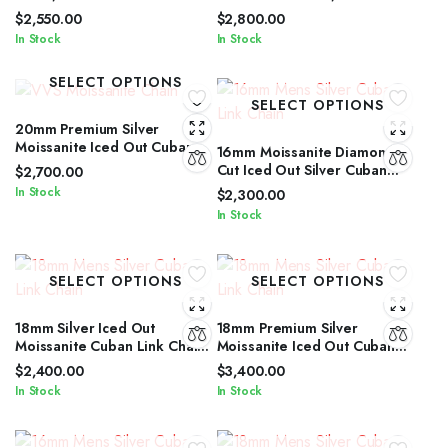
Cut Iced Out Silver Cuban
Cuban Link Chain for Men &
$
2,550.00
$
2,800.00
Link Chain
Women
In Stock
In Stock
SELECT OPTIONS
SELECT OPTIONS
20mm Premium Silver
Moissanite Iced Out Cuban
16mm Moissanite Diamond
Link Jewelry for Men &
Cut Iced Out Silver Cuban
$
2,700.00
Women
Link Chain Unisex Edition
In Stock
$
2,300.00
In Stock
SELECT OPTIONS
SELECT OPTIONS
18mm Silver Iced Out
18mm Premium Silver
Moissanite Cuban Link Chain
Moissanite Iced Out Cuban
with Diamond Glow for Men &
Link Necklace for All Genders
$
2,400.00
$
3,400.00
Women
In Stock
In Stock