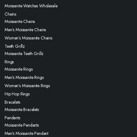
Moissanite Watches Wholesale
Chains
Moissanite Chains
Men’s Moissanite Chains
Women’s Moissanite Chains
Teeth Grillz
Moissanite Teeth Grillz
Rings
Moissanite Rings
Men’s Moissanite Rings
Women’s Moissanite Rings
Hip Hop Rings
Bracelets
Moissanite Bracelets
Pendants
Moissanite Pendants
Men’s Moissanite Pendant