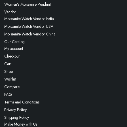
Women’s Moissanite Pendant
Vendor
Moissanite Watch Vendor India
Moissanite Watch Vendor USA
Moissanite Watch Vendor China
Our Catalog
My account
Checkout
Cart
Shop
Wishlist
Compare
FAQ
Terms and Conditions
Privacy Policy
Shipping Policy
Make Money with Us