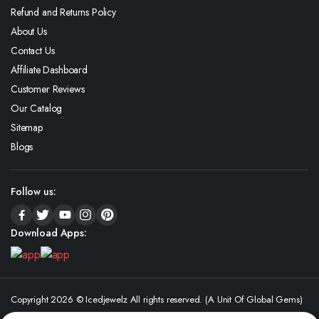
Refund and Returns Policy
About Us
Contact Us
Affiliate Dashboard
Customer Reviews
Our Catalog
Sitemap
Blogs
Follow us:
Download Apps:
Copyright 2026 © Icedjewelz All rights reserved. (A Unit Of Global Gems)