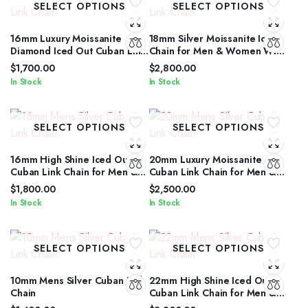
SELECT OPTIONS
SELECT OPTIONS
16mm Luxury Moissanite
18mm Silver Moissanite Iced
Diamond Iced Out Cuban Link
Chain for Men & Women With
Chain for Men & Women
Diamond Glow
$
1,700.00
$
2,800.00
In Stock
In Stock
SELECT OPTIONS
SELECT OPTIONS
16mm High Shine Iced Out
20mm Luxury Moissanite
Cuban Link Chain for Men &
Cuban Link Chain for Men &
Women by IcedJewelz
Women in Silver Shine
$
1,800.00
$
2,500.00
In Stock
In Stock
SELECT OPTIONS
SELECT OPTIONS
10mm Mens Silver Cuban Link
22mm High Shine Iced Out
Chain
Cuban Link Chain for Men &
Women by IcedJewelz