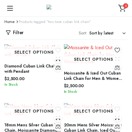
0
Home
Products tagged “two tone cuban link chain”
Filter
Sort:
SELECT OPTIONS
SELECT OPTIONS
Diamond Cuban Link Chain
with Pendant
Moissanite & Iced Out Cuban
Link Chain for Men & Women
$
2,500.00
in Silver
In Stock
$
2,500.00
In Stock
SELECT OPTIONS
SELECT OPTIONS
18mm Mens Silver Cuban Link
20mm Mens Silver Moissanite
Chain, Moissanite Diamond
Cuban Link Chain, Iced Out