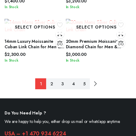
$
1,400.00
$
3,200.00
In Stock
In Stock
SELECT OPTIONS
SELECT OPTIONS
14mm Luxury Moissanite
20mm Premium Moissanite
Cuban Link Chain for Men &
Diamond Chain for Men &
Women in Silver Shine
Women in Silver Finish
$
2,300.00
$
3,000.00
In Stock
In Stock
1
2
3
4
5
Do You Need Help ?
We are happy to help you, either drop us mail or whats’app anytime.
USA – +1 470 934 6224