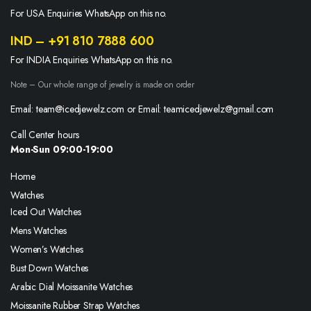
For USA Enquiries WhatsApp on this no.
IND – +91 810 7888 600
For INDIA Enquiries WhatsApp on this no.
Note – Our whole range of jewelry is made on order
Email: team@icedjewelz.com or Email: teamicedjewelz@gmail.com
Call Center hours
Mon-Sun 09:00-19:00
Home
Watches
Iced Out Watches
Mens Watches
Women’s Watches
Bust Down Watches
Arabic Dial Moissanite Watches
Moissanite Rubber Strap Watches