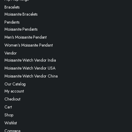
Bracelets
Moissanite Bracelets
Pendants
Moissanite Pendants
Men’s Moissanite Pendant
Women’s Moissanite Pendant
Vendor
Moissanite Watch Vendor India
Moissanite Watch Vendor USA
Moissanite Watch Vendor China
Our Catalog
My account
Checkout
Cart
Shop
Wishlist
Compare