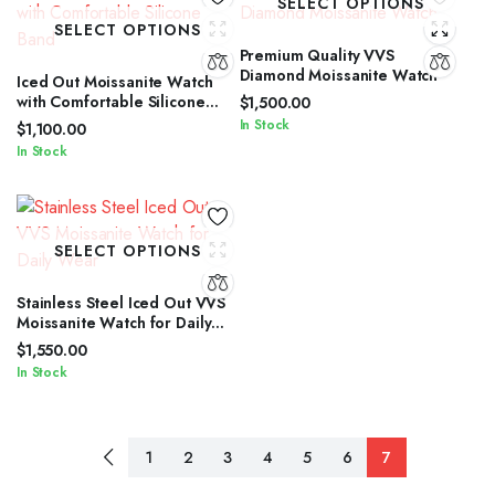
SELECT OPTIONS
SELECT OPTIONS
Premium Quality VVS
Diamond Moissanite Watch
Iced Out Moissanite Watch
with Comfortable Silicone
$
1,500.00
Band
In Stock
$
1,100.00
In Stock
SELECT OPTIONS
Stainless Steel Iced Out VVS
Moissanite Watch for Daily
Wear
$
1,550.00
In Stock
1
2
3
4
5
6
7