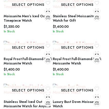
SELECT OPTIONS
SELECT OPTIONS
Moissanite Men’s Iced Out
Stainless Steel Moissanite
Timepiece Watch
Watch for Gift
$
1,350.00
$
1,400.00
In Stock
In Stock
SELECT OPTIONS
SELECT OPTIONS
Royal Frost Full-Diamond-Look
Royal Frost Full-Diamond-Look
Moissanite Watch
Moissanite Watch
$
1,400.00
$
1,400.00
In Stock
In Stock
SELECT OPTIONS
SELECT OPTIONS
Stainless Steel Iced Out
Luxury Bust Down Moissanite
Moissanite Watch for Anyone
Watch