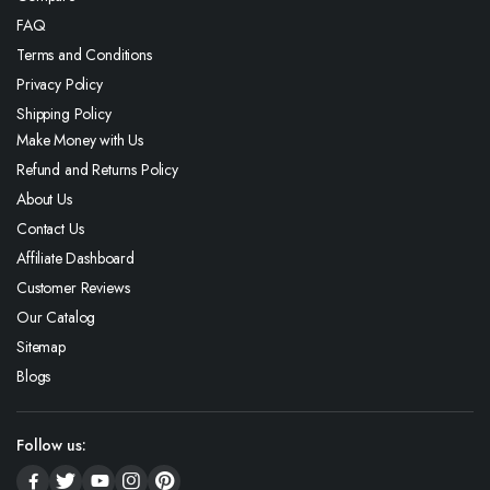
FAQ
Terms and Conditions
Privacy Policy
Shipping Policy
Make Money with Us
Refund and Returns Policy
About Us
Contact Us
Affiliate Dashboard
Customer Reviews
Our Catalog
Sitemap
Blogs
Follow us: