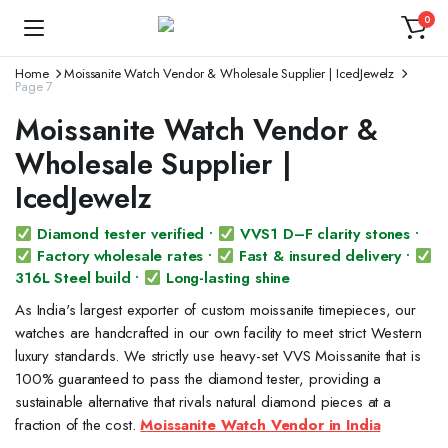
0
Home
Moissanite Watch Vendor & Wholesale Supplier | IcedJewelz
Page 7
Moissanite Watch Vendor &
Wholesale Supplier |
IcedJewelz
Diamond tester verified •
VVS1 D–F clarity stones •
Factory wholesale rates •
Fast & insured delivery •
316L Steel build •
Long-lasting shine
As India's largest exporter of custom moissanite timepieces, our
watches are handcrafted in our own facility to meet strict Western
luxury standards. We strictly use heavy-set VVS Moissanite that is
100% guaranteed to pass the diamond tester, providing a
sustainable alternative that rivals natural diamond pieces at a
fraction of the cost.
Moissanite Watch Vendor in India