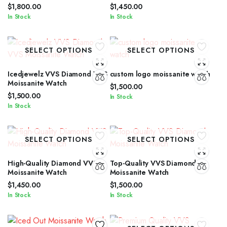
$
1,800.00
$
1,450.00
In Stock
In Stock
SELECT OPTIONS
SELECT OPTIONS
Icedjewelz VVS Diamond VVS
custom logo moissanite watch
Moissanite Watch
$
1,500.00
$
1,500.00
In Stock
In Stock
SELECT OPTIONS
SELECT OPTIONS
High-Quality Diamond VVS
Top-Quality VVS Diamond
Moissanite Watch
Moissanite Watch
$
1,450.00
$
1,500.00
In Stock
In Stock