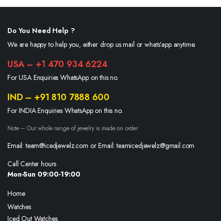
Do You Need Help ?
We are happy to help you, either drop us mail or whats’app anytime.
USA – +1 470 934 6224
For USA Enquiries WhatsApp on this no.
IND – +91 810 7888 600
For INDIA Enquiries WhatsApp on this no.
Note – Our whole range of jewelry is made on order
Email: team@icedjewelz.com or Email: teamicedjewelz@gmail.com
Call Center hours
Mon-Sun 09:00-19:00
Home
Watches
Iced Out Watches