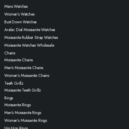
Mens Watches
Women’s Watches
Bust Down Watches
Arabic Dial Moissanite Watches
Moissanite Rubber Strap Watches
Moissanite Watches Wholesale
Chains
Moissanite Chains
Men’s Moissanite Chains
Women’s Moissanite Chains
Teeth Grillz
Moissanite Teeth Grillz
Rings
Moissanite Rings
Men’s Moissanite Rings
Women’s Moissanite Rings
Hip Hop Rings