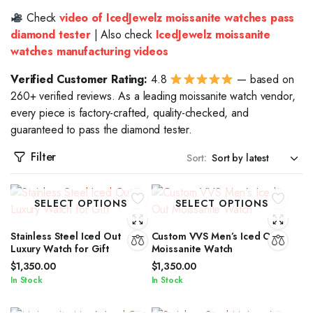
Check
video of IcedJewelz moissanite watches pass
diamond tester
| Also check
IcedJewelz moissanite
watches manufacturing videos
Verified Customer Rating:
4.8
— based on
260+ verified reviews. As a leading moissanite watch vendor,
every piece is factory-crafted, quality-checked, and
guaranteed to pass the diamond tester.
Filter
Sort:
SELECT OPTIONS
SELECT OPTIONS
Stainless Steel Iced Out
Custom VVS Men’s Iced Out
Luxury Watch for Gift
Moissanite Watch
$
1,350.00
$
1,350.00
In Stock
In Stock