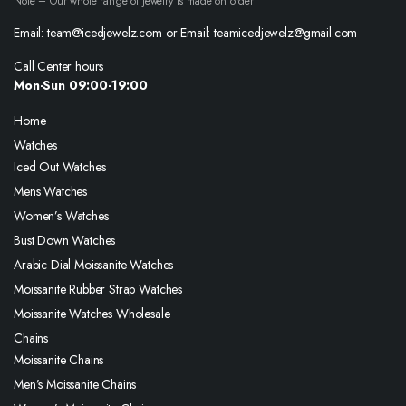
Note – Our whole range of jewelry is made on order
Email: team@icedjewelz.com or Email: teamicedjewelz@gmail.com
Call Center hours
Mon-Sun 09:00-19:00
Home
Watches
Iced Out Watches
Mens Watches
Women’s Watches
Bust Down Watches
Arabic Dial Moissanite Watches
Moissanite Rubber Strap Watches
Moissanite Watches Wholesale
Chains
Moissanite Chains
Men’s Moissanite Chains