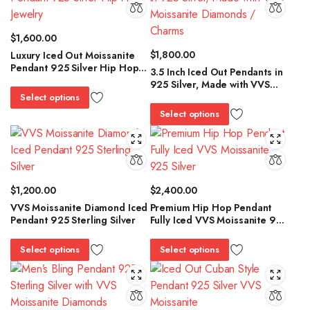
$
1,600.00
$
1,800.00
Luxury Iced Out Moissanite
Pendant 925 Silver Hip Hop
3.5 Inch Iced Out Pendants in
Jewelry
925 Silver, Made with VVS
Moissanite Diamonds /
Select options
Charms
Select options
$
1,200.00
$
2,400.00
VVS Moissanite Diamond Iced
Premium Hip Hop Pendant
Pendant 925 Sterling Silver
Fully Iced VVS Moissanite 925
Silver
Select options
Select options