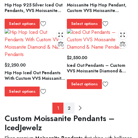
Hip Hop 925 Silver Iced Out
Moissanite Hip Hop Pendant,
Pendants, VVS Moissanite
Custom VVS Moissanite
Custom Pendant / Charms
Diamond & Name Pendants,
Iced Out Pendants
Select options
Select options
$
2,550.00
$
2,250.00
Iced Out Pendants – Custom
VVS Moissanite Diamond &
Hip Hop Iced Out Pendants
Name Pendants
With Custom VVS Moissanite
Diamond & Name Pendants
Select options
Select options
1
2
Custom Moissanite Pendants –
IcedJewelz