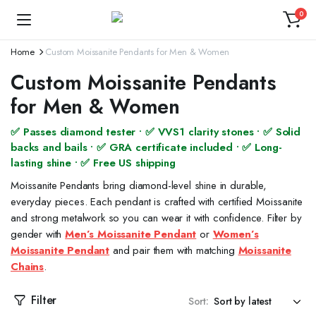
0
Home
Custom Moissanite Pendants for Men & Women
Custom Moissanite Pendants
for Men & Women
✅ Passes diamond tester • ✅ VVS1 clarity stones • ✅ Solid
backs and bails • ✅ GRA certificate included • ✅ Long-
lasting shine • ✅ Free US shipping
Moissanite Pendants bring diamond-level shine in durable,
everyday pieces. Each pendant is crafted with certified Moissanite
and strong metalwork so you can wear it with confidence. Filter by
gender with
Men’s Moissanite Pendant
or
Women’s
Moissanite Pendant
and pair them with matching
Moissanite
Chains
.
Filter
Sort: