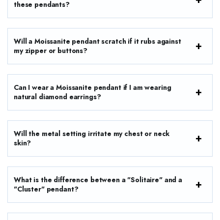
these pendants?
Will a Moissanite pendant scratch if it rubs against
my zipper or buttons?
Can I wear a Moissanite pendant if I am wearing
natural diamond earrings?
Will the metal setting irritate my chest or neck
skin?
What is the difference between a "Solitaire" and a
"Cluster" pendant?