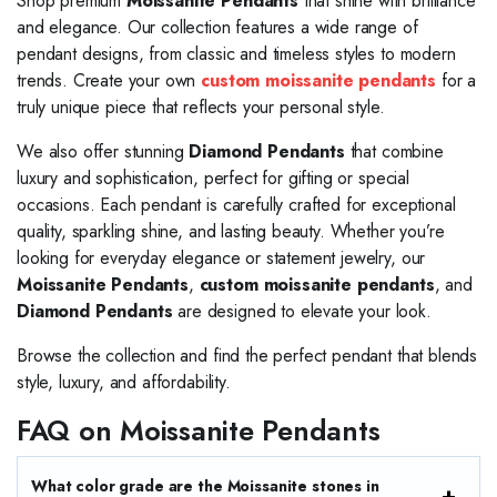
Shop premium
Moissanite Pendants
that shine with brilliance
and elegance. Our collection features a wide range of
pendant designs, from classic and timeless styles to modern
trends. Create your own
custom moissanite pendants
for a
truly unique piece that reflects your personal style.
We also offer stunning
Diamond Pendants
that combine
luxury and sophistication, perfect for gifting or special
occasions. Each pendant is carefully crafted for exceptional
quality, sparkling shine, and lasting beauty. Whether you’re
looking for everyday elegance or statement jewelry, our
Moissanite Pendants
,
custom moissanite pendants
, and
Diamond Pendants
are designed to elevate your look.
Browse the collection and find the perfect pendant that blends
style, luxury, and affordability.
FAQ on Moissanite Pendants
What color grade are the Moissanite stones in