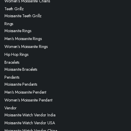
Women’s Moissanite Chains
Teeth Grillz
Moissanite Teeth Grillz
Rings
Moissanite Rings
Men’s Moissanite Rings
Women’s Moissanite Rings
Hip Hop Rings
Bracelets
Moissanite Bracelets
Pendants
Moissanite Pendants
Men’s Moissanite Pendant
Women’s Moissanite Pendant
Vendor
Moissanite Watch Vendor India
Moissanite Watch Vendor USA
Moissanite Watch Vendor China