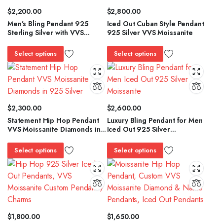
$
2,200.00
$
2,800.00
Men’s Bling Pendant 925
Iced Out Cuban Style Pendant
Sterling Silver with VVS
925 Silver VVS Moissanite
Moissanite Diamonds
Select options
Select options
$
2,300.00
$
2,600.00
Statement Hip Hop Pendant
Luxury Bling Pendant for Men
VVS Moissanite Diamonds in
Iced Out 925 Silver
925 Silver
Moissanite
Select options
Select options
$
1,800.00
$
1,650.00