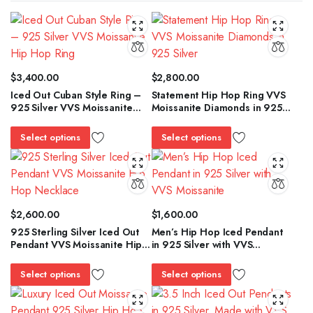
$
3,400.00
$
2,800.00
Iced Out Cuban Style Ring –
Statement Hip Hop Ring VVS
925 Silver VVS Moissanite
Moissanite Diamonds in 925
Hip Hop Ring
Silver
Select options
Select options
$
2,600.00
$
1,600.00
925 Sterling Silver Iced Out
Men’s Hip Hop Iced Pendant
Pendant VVS Moissanite Hip
in 925 Silver with VVS
Hop Necklace
Moissanite
Select options
Select options