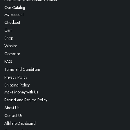
Our Catalog
My account
Checkout
Cart
Shop
Wishlist
Compare
FAQ
Terms and Conditions
Privacy Policy
Shipping Policy
Make Money with Us
Refund and Returns Policy
About Us
Contact Us
Affiliate Dashboard