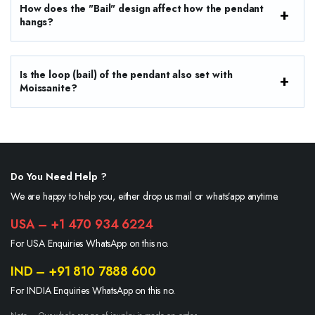
How does the "Bail" design affect how the pendant
hangs?
Is the loop (bail) of the pendant also set with
Moissanite?
Do You Need Help ?
We are happy to help you, either drop us mail or whats’app anytime.
USA – +1 470 934 6224
For USA Enquiries WhatsApp on this no.
IND – +91 810 7888 600
For INDIA Enquiries WhatsApp on this no.