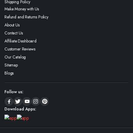
Shipping Policy
Make Money with Us
Refund and Returns Policy
About Us
Contact Us
Affiliate Dashboard
Customer Reviews
Our Catalog
Sitemap
Blogs
Follow us:
Download Apps: