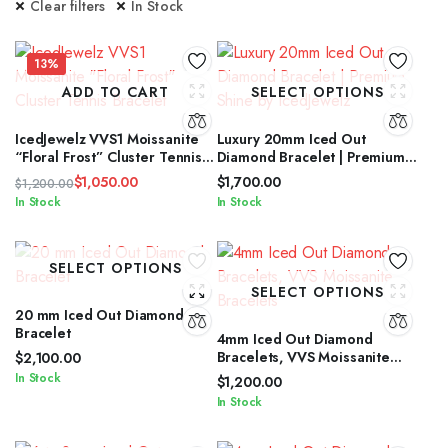
Clear filters
In Stock
13%
ADD TO CART
SELECT OPTIONS
IcedJewelz VVS1 Moissanite
Luxury 20mm Iced Out
“Floral Frost” Cluster Tennis
Diamond Bracelet | Premium
Bracelet
Shine by IcedJewelz
$
1,050.00
$
1,700.00
$
1,200.00
Original
Current
In Stock
In Stock
price
price
was:
is:
$1,200.00.
$1,050.00.
SELECT OPTIONS
SELECT OPTIONS
20 mm Iced Out Diamond
Bracelet
4mm Iced Out Diamond
Bracelets, VVS Moissanite
$
2,100.00
Bracelets
In Stock
$
1,200.00
In Stock