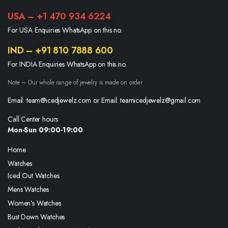
USA – +1 470 934 6224
For USA Enquiries WhatsApp on this no.
IND – +91 810 7888 600
For INDIA Enquiries WhatsApp on this no.
Note – Our whole range of jewelry is made on order
Email: team@icedjewelz.com or Email: teamicedjewelz@gmail.com
Call Center hours
Mon-Sun 09:00-19:00
Home
Watches
Iced Out Watches
Mens Watches
Women’s Watches
Bust Down Watches