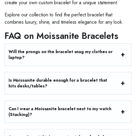
create your own custom bracelet for a unique statement.
Explore our collection to find the perfect bracelet that
combines luxury, shine, and timeless elegance for any look.
FAQ on Moissanite Bracelets
Will the prongs on the bracelet snag my clothes or
laptop?
Is Moissanite durable enough for a bracelet that
hits desks/tables?
Can I wear a Moissanite bracelet next to my watch
(Stacking)?