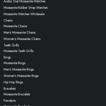
Arabic Dial Moissanite Watches
Moissanite Rubber Strap Watches
Moissanite Watches Wholesale
Chains
Moissanite Chains
Men’s Moissanite Chains
Women’s Moissanite Chains
Teeth Grillz
Moissanite Teeth Grillz
Rings
Moissanite Rings
Men’s Moissanite Rings
Women’s Moissanite Rings
Hip Hop Rings
Bracelets
Moissanite Bracelets
Pendants