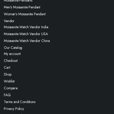
Moissanite Pendants
Men’s Moissanite Pendant
Women’s Moissanite Pendant
Vendor
Moissanite Watch Vendor India
Moissanite Watch Vendor USA
Moissanite Watch Vendor China
Our Catalog
My account
Checkout
Cart
Shop
Wishlist
Compare
FAQ
Terms and Conditions
Privacy Policy