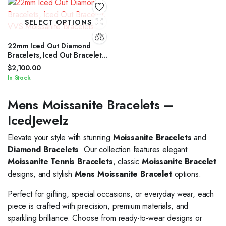
SELECT OPTIONS
22mm Iced Out Diamond
Bracelets, Iced Out Bracelet,
VVS Moissanite Bracelets
$
2,100.00
In Stock
Mens Moissanite Bracelets –
IcedJewelz
Elevate your style with stunning
Moissanite Bracelets
and
Diamond Bracelets
. Our collection features elegant
Moissanite Tennis Bracelets
, classic
Moissanite Bracelet
designs, and stylish
Mens Moissanite Bracelet
options.
Perfect for gifting, special occasions, or everyday wear, each
piece is crafted with precision, premium materials, and
sparkling brilliance. Choose from ready-to-wear designs or