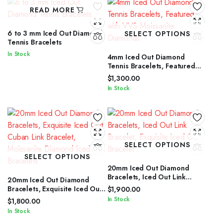
READ MORE
6 to 3 mm Iced Out Diamond
SELECT OPTIONS
Tennis Bracelets
In Stock
4mm Iced Out Diamond
Tennis Bracelets, Featured
with VVS Moissanite
$
1,300.00
Diamonds
In Stock
SELECT OPTIONS
SELECT OPTIONS
20mm Iced Out Diamond
Bracelets, Iced Out Link
20mm Iced Out Diamond
Bracelet, Exquisite Iced Out
Bracelets, Exquisite Iced Out
$
1,900.00
Bracelet
Cuban Link Bracelet,
In Stock
$
1,800.00
Moissanite Diamond Iced Out
In Stock
Bracelets