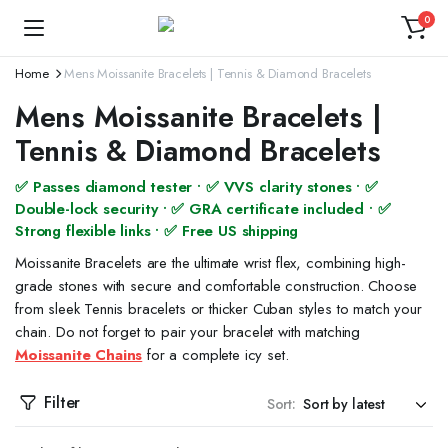
0
Home
Mens Moissanite Bracelets | Tennis & Diamond Bracelets
Mens Moissanite Bracelets |
Tennis & Diamond Bracelets
✅ Passes diamond tester • ✅ VVS clarity stones • ✅
Double-lock security • ✅ GRA certificate included • ✅
Strong flexible links • ✅ Free US shipping
Moissanite Bracelets are the ultimate wrist flex, combining high-
grade stones with secure and comfortable construction. Choose
from sleek Tennis bracelets or thicker Cuban styles to match your
chain. Do not forget to pair your bracelet with matching
Moissanite Chains
for a complete icy set.
Filter
Sort: