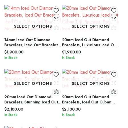
SELECT OPTIONS
SELECT OPTIONS
14mm Iced Out Diamond
20mm Iced Out Diamond
Bracelets, Iced Out Bracelet,
Bracelets, Luxurious Iced Out
Iced Out Cuban Link Bracelet,
Cuban Link Bracelet, Exquisite
$
1,900.00
$
1,900.00
Moissanite Diamond Bracelets
Iced Out Bracelet
In Stock
In Stock
SELECT OPTIONS
SELECT OPTIONS
20mm Iced Out Diamond
20mm Iced Out Diamond
Bracelets, Stunning Iced Out
Bracelets, Iced Out Cuban
Bracelet
Link Bracelet
$
2,100.00
$
2,100.00
In Stock
In Stock