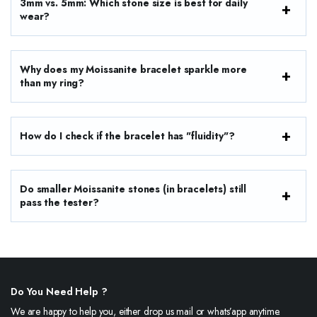
3mm vs. 5mm: Which stone size is best for daily
wear?
Why does my Moissanite bracelet sparkle more
than my ring?
How do I check if the bracelet has "fluidity"?
Do smaller Moissanite stones (in bracelets) still
pass the tester?
Do You Need Help ?
We are happy to help you, either drop us mail or whats’app anytime.