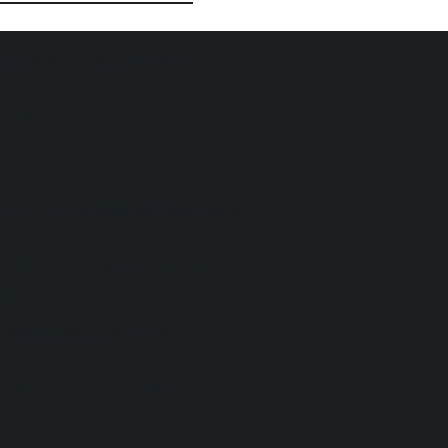
 Watch – VVS
lower Bezel Bust
ion
Bust Down Watch –