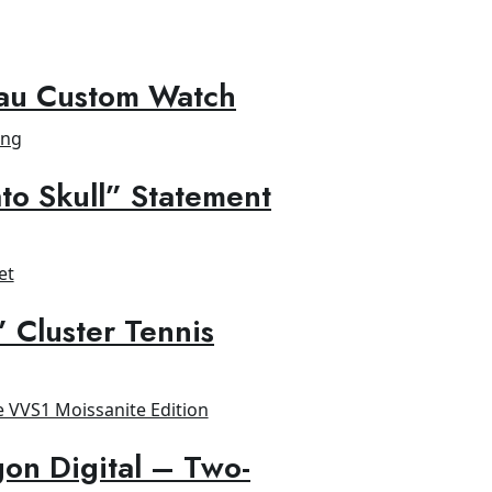
au Custom Watch
to Skull” Statement
” Cluster Tennis
on Digital – Two-