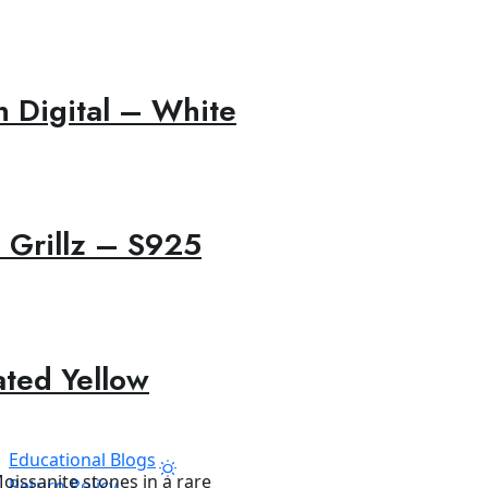
 Digital – White
 Grillz – S925
ated Yellow
Educational Blogs
Return Policy