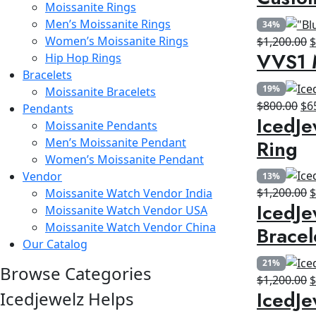
Moissanite Rings
w
Men’s Moissanite Rings
34%
$
Women’s Moissanite Rings
O
$
1,200.00
VVS1 
Hip Hop Rings
p
Bracelets
w
19%
Moissanite Bracelets
$
Ori
$
800.00
$
6
Pendants
IcedJe
pri
Moissanite Pendants
wa
Ring
Men’s Moissanite Pendant
$8
Women’s Moissanite Pendant
Vendor
13%
O
$
1,200.00
Moissanite Watch Vendor India
IcedJe
p
Moissanite Watch Vendor USA
w
Moissanite Watch Vendor China
Bracel
$
Our Catalog
21%
Browse Categories
O
$
1,200.00
IcedJe
Icedjewelz Helps
p
w