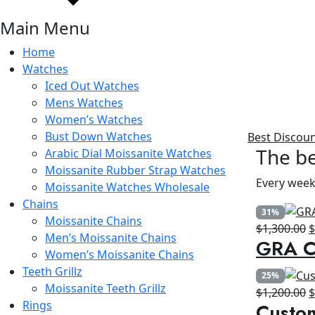
Main Menu
Home
Watches
Iced Out Watches
Mens Watches
Women’s Watches
Bust Down Watches
Best Discou
The be
Arabic Dial Moissanite Watches
Moissanite Rubber Strap Watches
Every week
Moissanite Watches Wholesale
Chains
31%
Moissanite Chains
O
$
1,300.00
Men’s Moissanite Chains
GRA Ce
p
Women’s Moissanite Chains
w
Teeth Grillz
25%
$
Moissanite Teeth Grillz
O
$
1,200.00
Rings
Custo
p