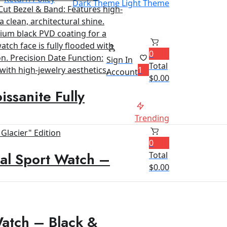
Dark Theme
Light Theme
0
Sign In
Total
1
Account
$
0.00
ssanite Fully
Trending
0
al Sport Watch –
Total
$
0.00
Watch – Black &