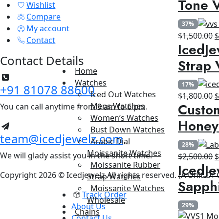
Tone V
Wishlist
$
Compare
37%
My account
O
$
1,500.00
Contact
IcedJe
p
Contact Details
w
Strap 
$
Home
Watches
17%
+91 81078 88600
Iced Out Watches
O
$
1,800.00
Custom
Mens Watches
You can call anytime from 9 am to 6 pm.
p
Women’s Watches
w
Honey
Bust Down Watches
$
team@icedjewelz.com
Arabic Dial
28%
Moissanite Watches
We will glady assist you in the short time.
O
$
2,500.00
Moissanite Rubber
IcedJe
p
Copyright 2026 © Icedjewelz All rights reserved. (A Unit Of
Strap Watches
w
Sapph
Moissanite Watches
$
Track Order
Wholesale
About Us
29%
Chains
Contact Us