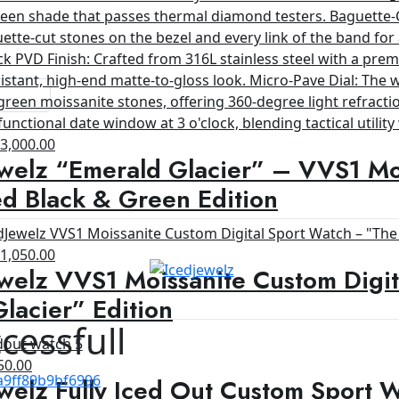
riginal
Current
$
3,000.00
welz “Emerald Glacier” – VVS1 Moi
rice
price
as:
is:
d Black & Green Edition
4,200.00.
$3,000.00.
riginal
Current
$
1,050.00
welz VVS1 Moissanite Custom Digit
rice
price
as:
is:
lacier” Edition
1,200.00.
$1,050.00.
cessfull
ginal
Current
50.00
welz Fully Iced Out Custom Sport 
ce
price