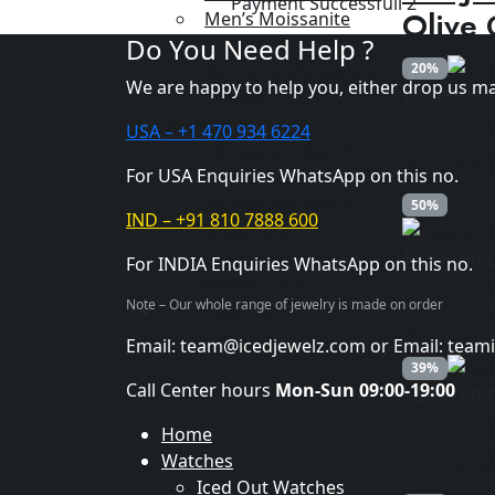
Payment Successfull 2
wa
Olive 
Men’s Moissanite
$8
Do You Need Help ?
Pendant
20%
Women’s Moissanite
We are happy to help you, either drop us ma
O
$
2,500.00
Pendant
Custo
p
Vendor
USA – +1 470 934 6224
w
Moissanite Watch
Moissa
$
For USA Enquiries WhatsApp on this no.
Vendor India
Moissanite Watch
50%
IND – +91 810 7888 600
Vendor USA
O
Moissanite Watch
$
8,500.00
For INDIA Enquiries WhatsApp on this no.
Custom
p
Vendor China
Note – Our whole range of jewelry is made on order
w
Our Catalog
Down 
$
Email: team@icedjewelz.com or Email: tea
39%
Call Center hours
Mon-Sun 09:00-19:00
O
$
2,600.00
Custom
p
Home
w
VVS M
Watches
$
Iced Out Watches