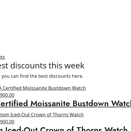
nts
st discounts this week
 you can find the best discounts here.
riginal
Current
$
900.00
rtified Moissanite Bustdown Watc
rice
price
as:
is:
1,300.00.
$900.00.
riginal
Current
$
900.00
m Iced-Out Crown of Thorns Watch
rice
price