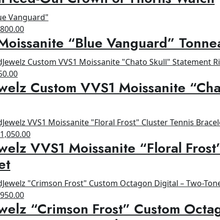
as:
is:
1,200.00.
$900.00.
riginal
Current
$
800.00
Moissanite “Blue Vanguard” Tonne
rice
price
as:
is:
1,200.00.
$800.00.
ginal
Current
50.00
welz Custom VVS1 Moissanite “Cha
ce
price
s:
is:
00.00.
$650.00.
riginal
Current
$
1,050.00
welz VVS1 Moissanite “Floral Frost
rice
price
as:
is:
et
1,200.00.
$1,050.00.
riginal
Current
$
950.00
welz “Crimson Frost” Custom Octag
rice
price
as:
is: