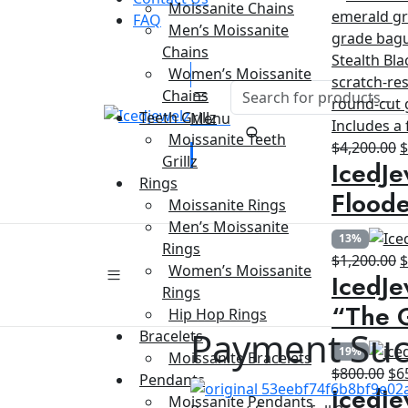
Moissanite Chains
FAQ
Men’s Moissanite
Chains
Women’s Moissanite
Chains
Teeth Grillz
Menu
Moissanite Teeth
O
$
4,200.00
Grillz
IcedJe
p
Rings
w
Floode
Moissanite Rings
$
Men’s Moissanite
13%
Rings
O
$
1,200.00
Women’s Moissanite
IcedJe
p
Rings
w
“The G
Hip Hop Rings
$
Payment Suc
Bracelets
19%
Moissanite Bracelets
Ori
$
800.00
$
6
Pendants
IcedJe
pri
Moissanite Pendants