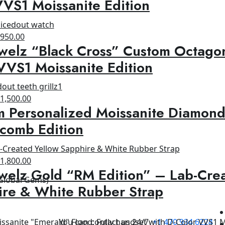
VS1 Moissanite Edition
1,200.00.
$950.00.
riginal
Current
$
950.00
welz “Black Cross” Custom Octagon
rice
price
as:
is:
VVS1 Moissanite Edition
1,500.00.
$950.00.
riginal
Current
$
1,500.00
 Personalized Moissanite Diamond
rice
price
as:
is:
comb Edition
1,800.00.
$1,500.00.
riginal
Current
$
1,800.00
welz Gold “RM Edition” – Lab-Cre
rice
price
 Global Gems)
as:
is:
ire & White Rubber Strap
2,500.00.
$1,800.00.
You can contact us 24/7
+1 470 934 6224