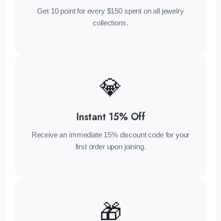
Get 10 point for every $150 spent on all jewelry
collections.
💎
Instant 15% Off
Receive an immediate 15% discount code for your
first order upon joining.
🎁