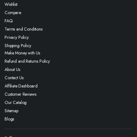
Wishlist
Compare
FAQ
Terms and Conditions
Privacy Policy
Shipping Policy
Make Money with Us
Refund and Returns Policy
About Us
Contact Us
Affiliate Dashboard
Customer Reviews
Our Catalog
Sitemap
Blogs