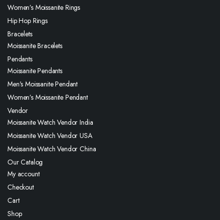
Women’s Moissanite Rings
Hip Hop Rings
Bracelets
Moissanite Bracelets
Pendants
Moissanite Pendants
Men’s Moissanite Pendant
Women’s Moissanite Pendant
Vendor
Moissanite Watch Vendor India
Moissanite Watch Vendor USA
Moissanite Watch Vendor China
Our Catalog
My account
Checkout
Cart
Shop