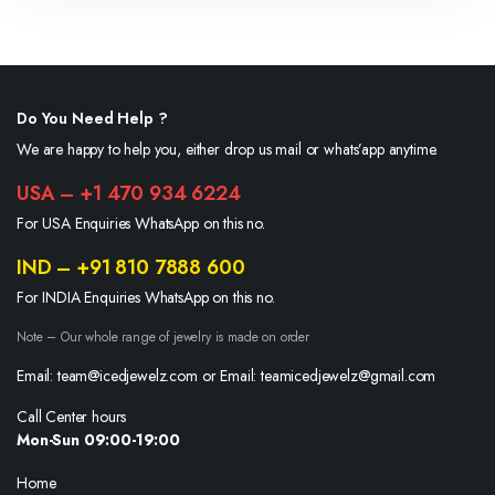
Do You Need Help ?
We are happy to help you, either drop us mail or whats’app anytime.
USA – +1 470 934 6224
For USA Enquiries WhatsApp on this no.
IND – +91 810 7888 600
For INDIA Enquiries WhatsApp on this no.
Note – Our whole range of jewelry is made on order
Email: team@icedjewelz.com or Email: teamicedjewelz@gmail.com
Call Center hours
Mon-Sun 09:00-19:00
Home