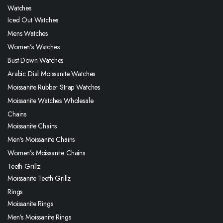
Watches
Iced Out Watches
Mens Watches
Women’s Watches
Bust Down Watches
Arabic Dial Moissanite Watches
Moissanite Rubber Strap Watches
Moissanite Watches Wholesale
Chains
Moissanite Chains
Men’s Moissanite Chains
Women’s Moissanite Chains
Teeth Grillz
Moissanite Teeth Grillz
Rings
Moissanite Rings
Men’s Moissanite Rings