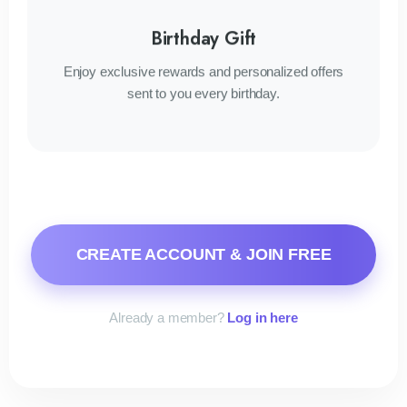
Birthday Gift
Enjoy exclusive rewards and personalized offers
sent to you every birthday.
CREATE ACCOUNT & JOIN FREE
Already a member?
Log in here