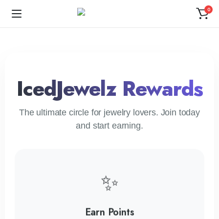
0
IcedJewelz Rewards
The ultimate circle for jewelry lovers. Join today
and start earning.
✨
Earn Points