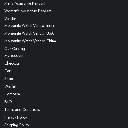
Men’s Moissanite Pendant
Women’s Moissanite Pendant
Vendor
Moissanite Watch Vendor India
Moissanite Watch Vendor USA
Moissanite Watch Vendor China
Our Catalog
My account
Checkout
Cart
Shop
Wishlist
Compare
FAQ
Terms and Conditions
Privacy Policy
Shipping Policy