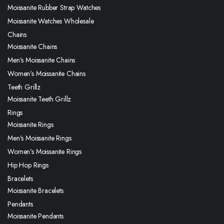
Moissanite Rubber Strap Watches
Moissanite Watches Wholesale
Chains
Moissanite Chains
Men’s Moissanite Chains
Women’s Moissanite Chains
Teeth Grillz
Moissanite Teeth Grillz
Rings
Moissanite Rings
Men’s Moissanite Rings
Women’s Moissanite Rings
Hip Hop Rings
Bracelets
Moissanite Bracelets
Pendants
Moissanite Pendants