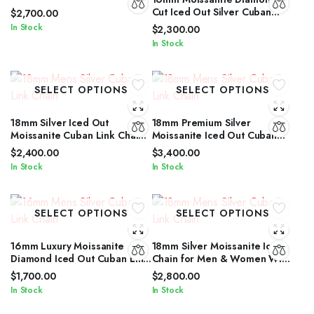
Link Jewelry for Men &
Cut Iced Out Silver Cuban
$
2,700.00
Women
Link Chain Unisex Edition
In Stock
$
2,300.00
In Stock
SELECT OPTIONS
SELECT OPTIONS
18mm Silver Iced Out
18mm Premium Silver
Moissanite Cuban Link Chain
Moissanite Iced Out Cuban
with Diamond Glow for Men &
Link Necklace for All Genders
$
2,400.00
$
3,400.00
Women
In Stock
In Stock
SELECT OPTIONS
SELECT OPTIONS
16mm Luxury Moissanite
18mm Silver Moissanite Iced
Diamond Iced Out Cuban Link
Chain for Men & Women With
Chain for Men & Women
Diamond Glow
$
1,700.00
$
2,800.00
In Stock
In Stock