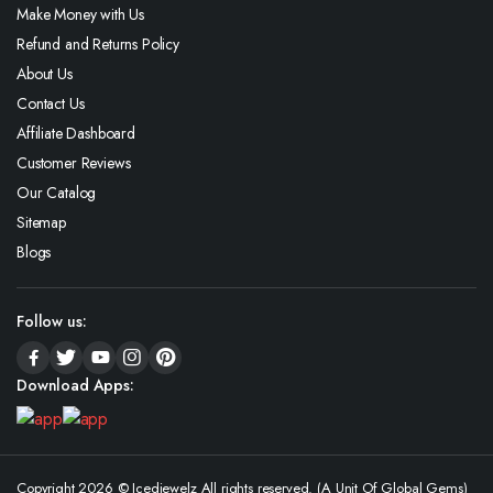
Make Money with Us
Refund and Returns Policy
About Us
Contact Us
Affiliate Dashboard
Customer Reviews
Our Catalog
Sitemap
Blogs
Follow us:
Download Apps:
Copyright 2026 © Icedjewelz All rights reserved. (A Unit Of Global Gems)