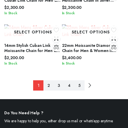
Cuban Link Chain for Men &
Moissanite Chain in Silver
Women in Silver Shine
With Brilliant Diamond Shine
$
2,300.00
$
2,300.00
In Stock
In Stock
SELECT OPTIONS
SELECT OPTIONS
14mm Stylish Cuban Link
22mm Moissanite Diamond
Moissanite Chain for Men &
Chain for Men & Women in
Women in Silver Shine
Silver Finish
$
2,200.00
$
3,400.00
In Stock
In Stock
1
2
3
4
5
Do You Need Help ?
We are happy to help you, either drop us mail or whats’app anytime.