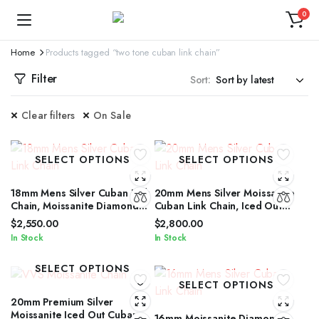
0
Home
Products tagged “two tone cuban link chain”
Filter
Sort:
Clear filters
On Sale
SELECT OPTIONS
SELECT OPTIONS
18mm Mens Silver Cuban Link
20mm Mens Silver Moissanite
Chain, Moissanite Diamond
Cuban Link Chain, Iced Out
Cut Iced Out Silver Cuban
Cuban Link Chain for Men &
$
2,550.00
$
2,800.00
Link Chain
Women
In Stock
In Stock
SELECT OPTIONS
SELECT OPTIONS
20mm Premium Silver
Moissanite Iced Out Cuban
16mm Moissanite Diamond