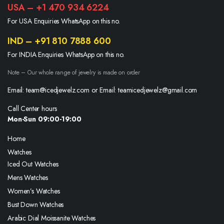
USA – +1 470 934 6224
For USA Enquiries WhatsApp on this no.
IND – +91 810 7888 600
For INDIA Enquiries WhatsApp on this no.
Note – Our whole range of jewelry is made on order
Email: team@icedjewelz.com or Email: teamicedjewelz@gmail.com
Call Center hours
Mon-Sun 09:00-19:00
Home
Watches
Iced Out Watches
Mens Watches
Women’s Watches
Bust Down Watches
Arabic Dial Moissanite Watches