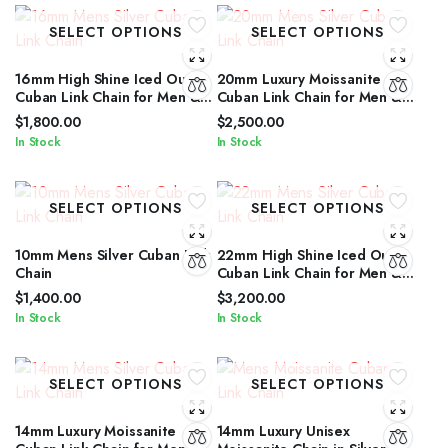
SELECT OPTIONS
SELECT OPTIONS
16mm High Shine Iced Out
20mm Luxury Moissanite
Cuban Link Chain for Men &
Cuban Link Chain for Men &
Women by IcedJewelz
Women in Silver Shine
$
1,800.00
$
2,500.00
In Stock
In Stock
SELECT OPTIONS
SELECT OPTIONS
10mm Mens Silver Cuban Link
22mm High Shine Iced Out
Chain
Cuban Link Chain for Men &
Women by IcedJewelz
$
1,400.00
$
3,200.00
In Stock
In Stock
SELECT OPTIONS
SELECT OPTIONS
14mm Luxury Moissanite
14mm Luxury Unisex