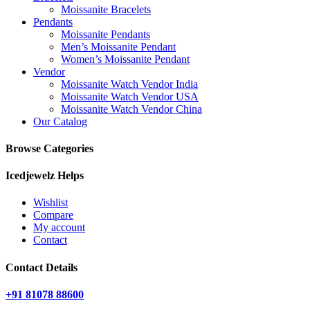
Moissanite Bracelets
Pendants
Moissanite Pendants
Men’s Moissanite Pendant
Women’s Moissanite Pendant
Vendor
Moissanite Watch Vendor India
Moissanite Watch Vendor USA
Moissanite Watch Vendor China
Our Catalog
Browse Categories
Icedjewelz Helps
Wishlist
Compare
My account
Contact
Contact Details
+91 81078 88600