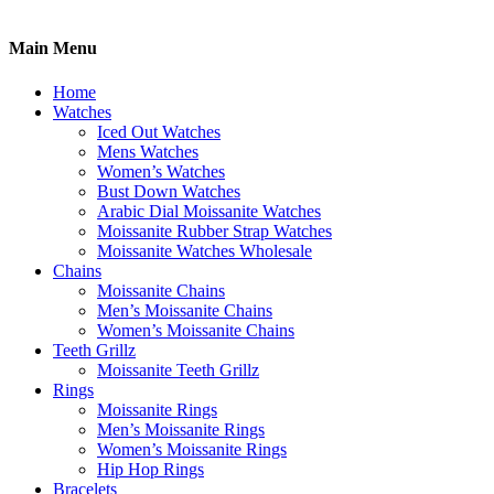
Main Menu
Home
Watches
Iced Out Watches
Mens Watches
Women’s Watches
Bust Down Watches
Arabic Dial Moissanite Watches
Moissanite Rubber Strap Watches
Moissanite Watches Wholesale
Chains
Moissanite Chains
Men’s Moissanite Chains
Women’s Moissanite Chains
Teeth Grillz
Moissanite Teeth Grillz
Rings
Moissanite Rings
Men’s Moissanite Rings
Women’s Moissanite Rings
Hip Hop Rings
Bracelets