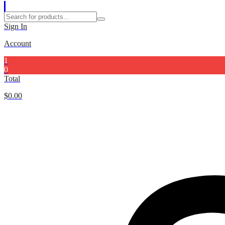
Sign In
Account
1
0
Total
$
0.00