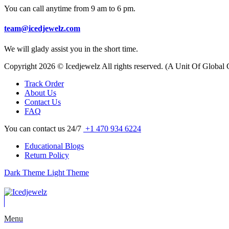
You can call anytime from 9 am to 6 pm.
team@icedjewelz.com
We will glady assist you in the short time.
Copyright 2026 © Icedjewelz All rights reserved. (A Unit Of Global
Track Order
About Us
Contact Us
FAQ
You can contact us 24/7
+1 470 934 6224
Educational Blogs
Return Policy
Dark Theme
Light Theme
Menu